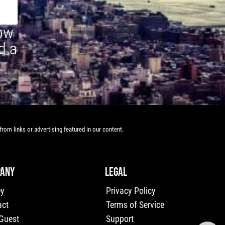
how
d a
rom links or advertising featured in our content.
ANY
LEGAL
ey
Privacy Policy
act
Terms of Service
 Guest
Support