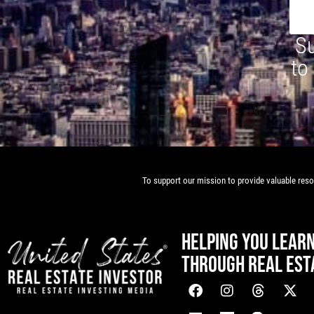
Su
to
To support our mission to provide valuable resou
HELPING YOU LEAR
THROUGH REAL EST
[mwai_chatbot id="default"]