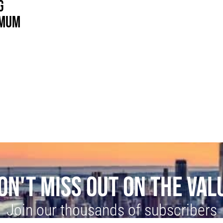
G
IMUM
ON'T MISS OUT ON THE VAL
Join our thousands of subscribers