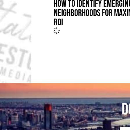
HOW TO IDENTIFY EMERGIN
NEIGHBORHOODS FOR MAX
ROI
D