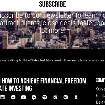
SUBSCRIBE
bscribe to our newsletter to learn 
 attract clients, close deals faster, an
lot more!
rces and insights, United States Real Estate Investor® may earn affiliate commissions f
N HOW TO ACHIEVE FINANCIAL FREEDOM
COMP
ATE INVESTING
Surv
Cont
Be a