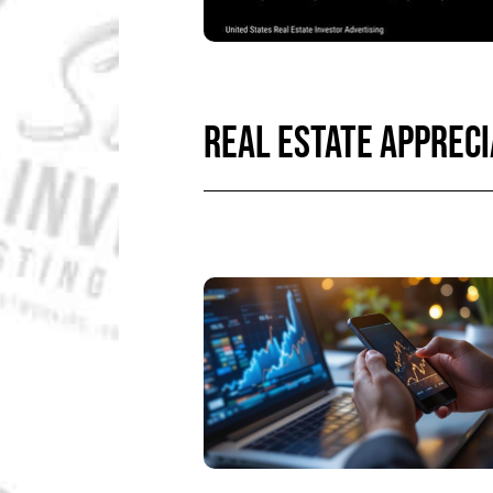
REAL ESTATE APPRECI