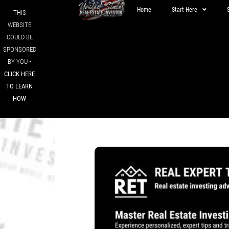
Home
Start Here
THIS
WEBSITE
COULD BE
SPONSORED
BY YOU •
CLICK HERE
TO LEARN
HOW