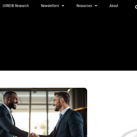
USREI® Research
Newsletters
Resources
About