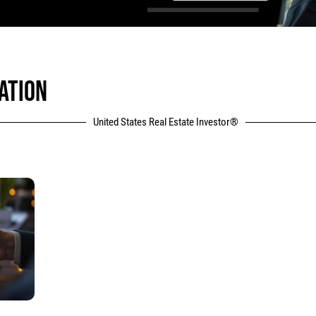
ATION
United States Real Estate Investor®