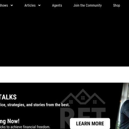
Shows
Articles
Agents
Join the Community
Shop