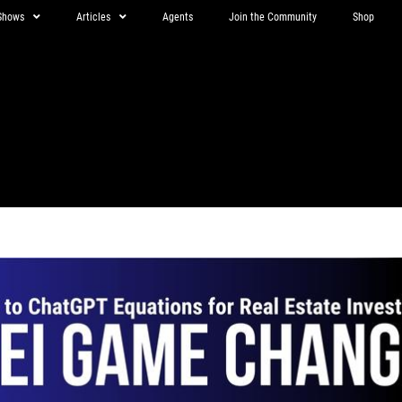
Shows
Articles
Agents
Join the Community
Shop