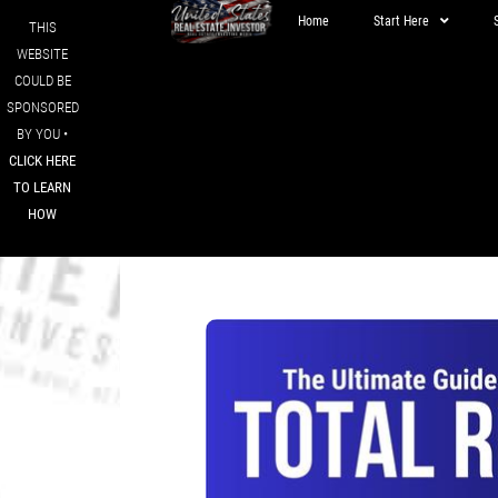
Home
Start Here
THIS
WEBSITE
COULD BE
SPONSORED
BY YOU •
CLICK HERE
TO LEARN
HOW