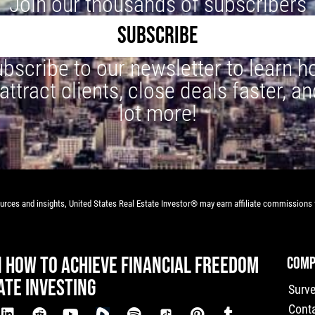
Join our thousands of subscribers
SUBSCRIBE
bscribe to our newsletter to learn 
 attract clients, close deals faster, an
lot more!
rces and insights, United States Real Estate Investor® may earn affiliate commissions f
N HOW TO ACHIEVE FINANCIAL FREEDOM
COMP
ATE INVESTING
Surv
Cont