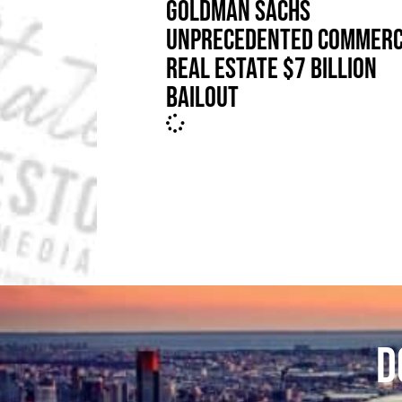
GOLDMAN SACHS
UNPRECEDENTED COMMERC
REAL ESTATE $7 BILLION
BAILOUT
D