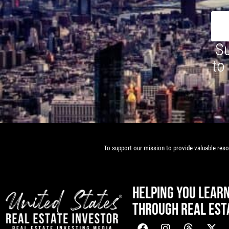
Su
to
To support our mission to provide valuable resou
HELPING YOU LEAR
THROUGH REAL EST