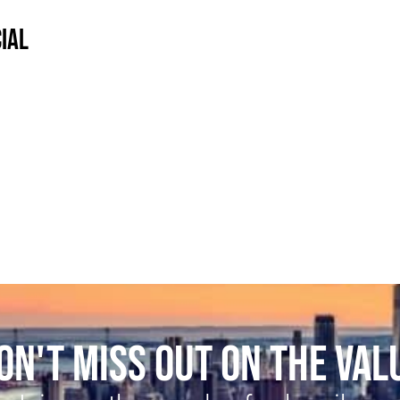
IAL
ON'T MISS OUT ON THE VAL