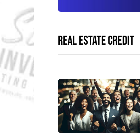
REAL ESTATE CREDIT