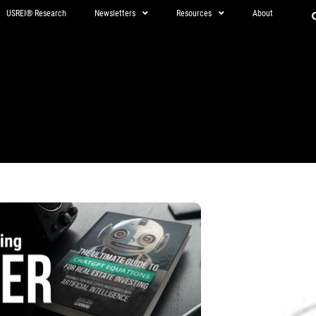
USREI® Research
Newsletters
Resources
About