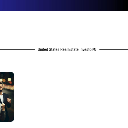
United States Real Estate Investor®