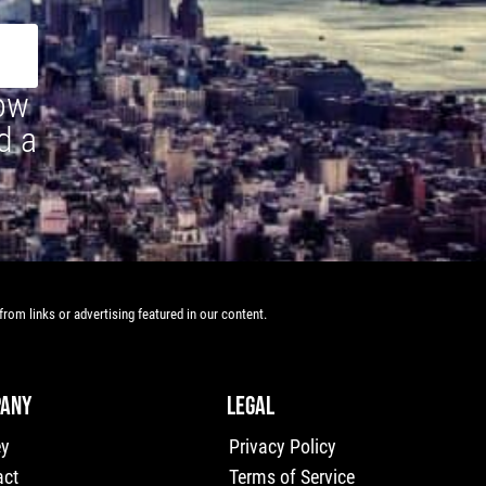
how
d a
rom links or advertising featured in our content.
ANY
LEGAL
ey
Privacy Policy
act
Terms of Service