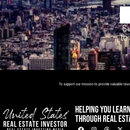
Su
to
To support our mission to provide valuable resou
HELPING YOU LEAR
THROUGH REAL EST