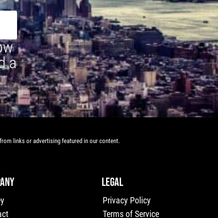
how
d a
rom links or advertising featured in our content.
ANY
LEGAL
ey
Privacy Policy
act
Terms of Service