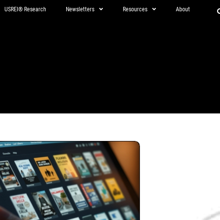
USREI® Research
Newsletters
Resources
About