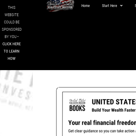
Home
Start Here
THIS
WEBSITE
COULD BE
SPONSORED
BY YOU •
CLICK HERE
TO LEARN
HOW