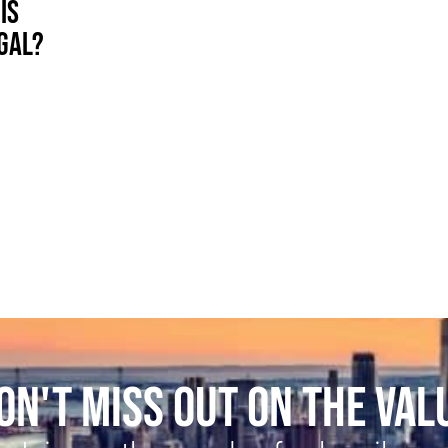
IS
EGAL?
ON'T MISS OUT ON THE VAL