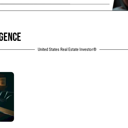
IGENCE
United States Real Estate Investor®