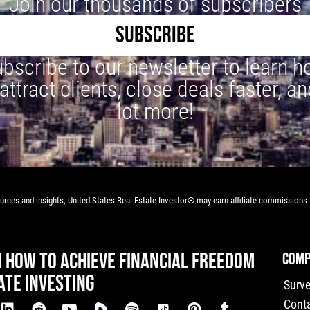
Join our thousands of subscribers
SUBSCRIBE
bscribe to our newsletter to learn 
 attract clients, close deals faster, an
lot more!
rces and insights, United States Real Estate Investor® may earn affiliate commissions f
N HOW TO ACHIEVE FINANCIAL FREEDOM
COMP
ATE INVESTING
Surv
Cont