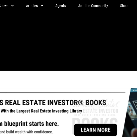
Shows
Articles
Agents
Join the Community
Shop