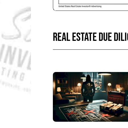
REAL ESTATE DUE DIL