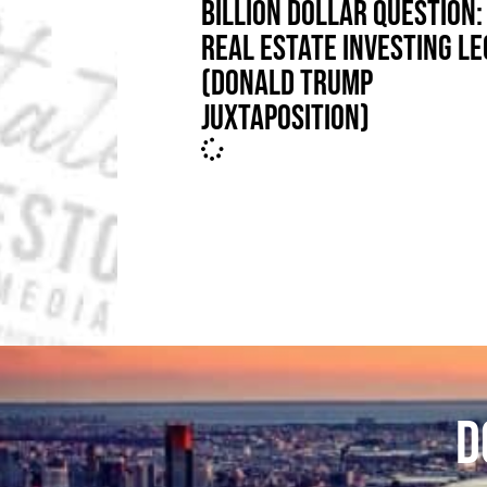
BILLION DOLLAR QUESTION: 
REAL ESTATE INVESTING L
(DONALD TRUMP
JUXTAPOSITION)
D