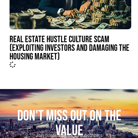
REAL ESTATE HUSTLE CULTURE SCAM
(EXPLOITING INVESTORS AND DAMAGING THE
HOUSING MARKET)
DON'T MISS OUT ON THE
VALUE
Join our thousands of subscribers