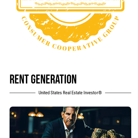
RENT GENERATION
United States Real Estate Investor®