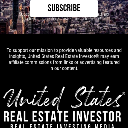
SUBSCRIBE
Subscribe to our newsletter to learn how to attract
clients, close deals faster, and a lot more!
To support our mission to provide valuable resources and
insights, United States Real Estate Investor® may earn
affiliate commissions from links or advertising featured
in our content.