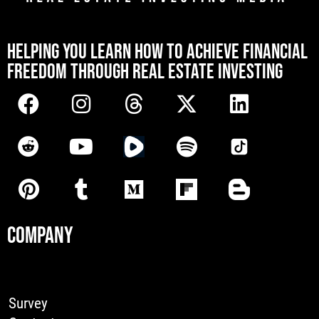
[mwai_chatbot id="default"]
HELPING YOU LEARN HOW TO ACHIEVE FINANCIAL
FREEDOM THROUGH REAL ESTATE INVESTING
COMPANY
Survey