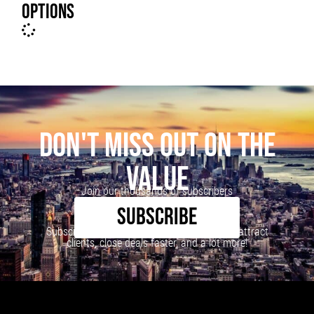
OPTIONS
DON'T MISS OUT ON THE
VALUE
Join our thousands of subscribers
SUBSCRIBE
Subscribe to our newsletter to learn how to attract
clients, close deals faster, and a lot more!