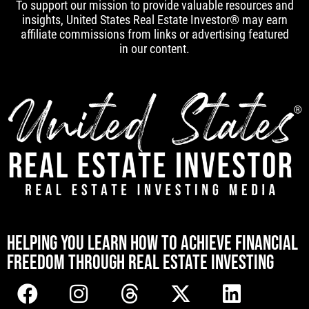
To support our mission to provide valuable resources and
insights, United States Real Estate Investor® may earn
affiliate commissions from links or advertising featured
in our content.
[mwai_chatbot id="default"]
HELPING YOU LEARN HOW TO ACHIEVE FINANCIAL
FREEDOM THROUGH REAL ESTATE INVESTING