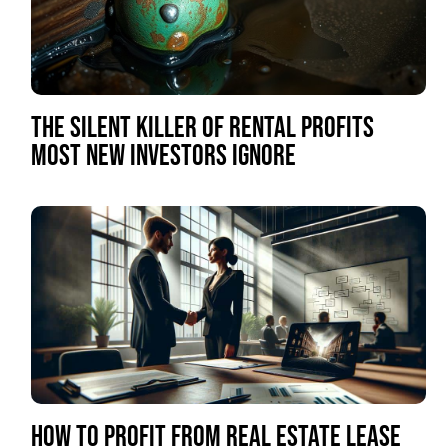
THE SILENT KILLER OF RENTAL PROFITS
MOST NEW INVESTORS IGNORE
HOW TO PROFIT FROM REAL ESTATE LEASE