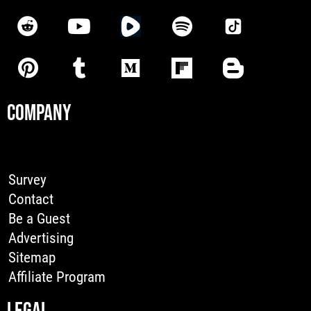
COMPANY
Survey
Contact
Be a Guest
Advertising
Sitemap
Affiliate Program