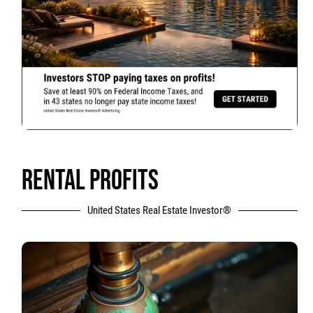
RENTAL PROFITS
United States Real Estate Investor®