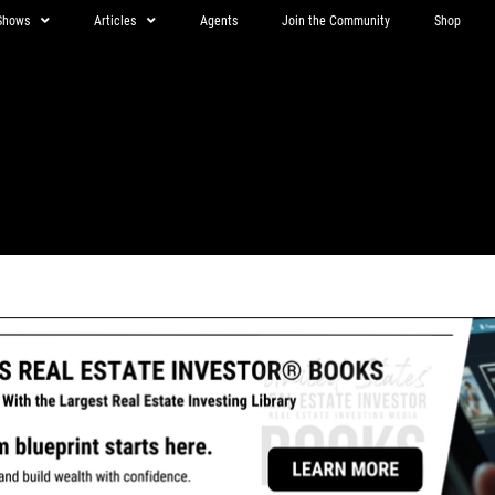
Shows
Articles
Agents
Join the Community
Shop