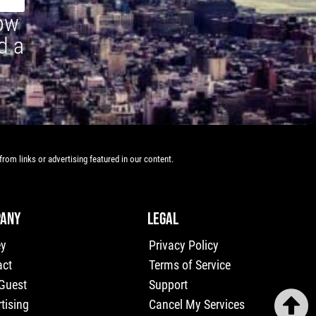
how
d a
rom links or advertising featured in our content.
ANY
LEGAL
ey
Privacy Policy
act
Terms of Service
 Guest
Support
tising
Cancel My Services