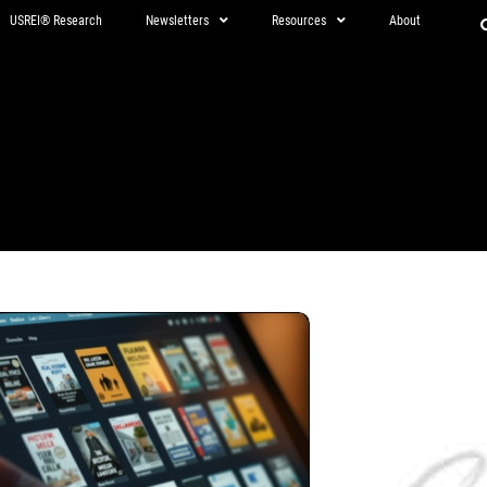
USREI® Research
Newsletters
Resources
About