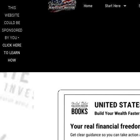
Home
Start Here
THIS
WEBSITE
COULD BE
SPONSORED
BY YOU •
CLICK HERE
TO LEARN
HOW