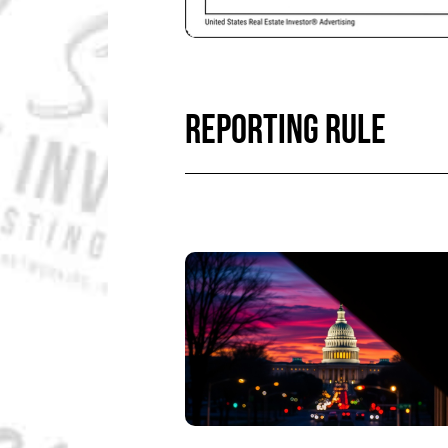
REPORTING RULE