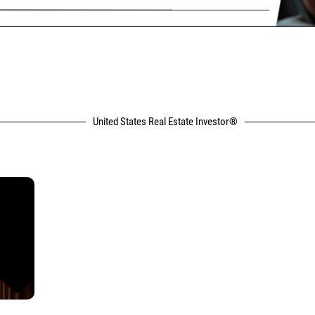
United States Real Estate Investor®