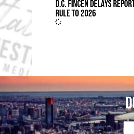
D.C. FINCEN DELAYS REPOR
RULE TO 2026
D