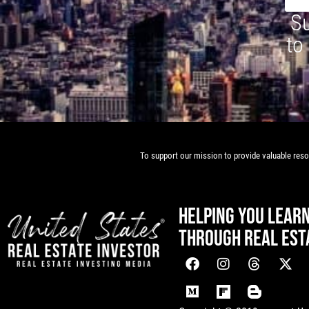
Su
to
To support our mission to provide valuable resou
HELPING YOU LEAR
THROUGH REAL EST
[mwai_chatbot id="default"]