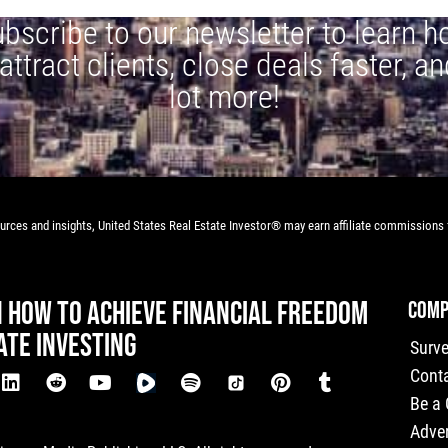
bscribe to our newsletter to learn 
 attract clients, close deals faster, an
lot more!
rces and insights, United States Real Estate Investor® may earn affiliate commissions f
N HOW TO ACHIEVE FINANCIAL FREEDOM
COMP
ATE INVESTING
Surv
Cont
Be a
Adver