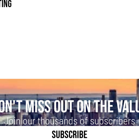
TING
ON'T MISS OUT ON THE VAL
Join our thousands of subscribers
SUBSCRIBE