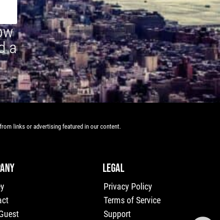
how
d a
rom links or advertising featured in our content.
ANY
LEGAL
ey
Privacy Policy
act
Terms of Service
 Guest
Support