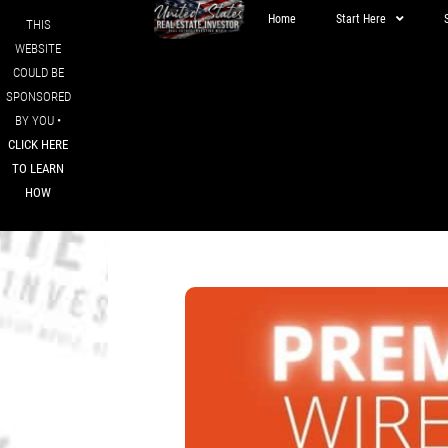
Home
Start Here
THIS
WEBSITE
COULD BE
SPONSORED
BY YOU •
CLICK HERE
TO LEARN
HOW