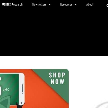
USREI® Research
Newsletters
Resources
About