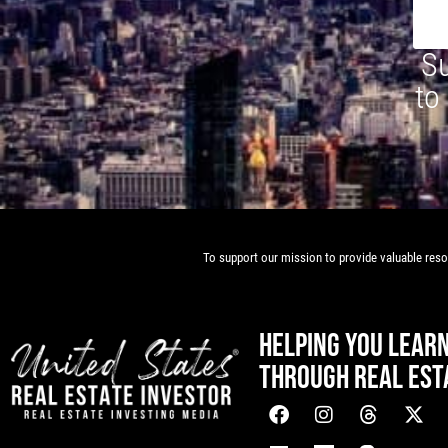
Su
to
To support our mission to provide valuable resou
HELPING YOU LEAR
THROUGH REAL EST
[mwai_chatbot id="default"]