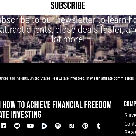
SUBSCRIBE
bscribe to our newsletter to learn 
 attract clients, close deals faster, an
lot more!
rces and insights, United States Real Estate Investor® may earn affiliate commissions f
N HOW TO ACHIEVE FINANCIAL FREEDOM
COMP
ATE INVESTING
Surv
Cont
Be a