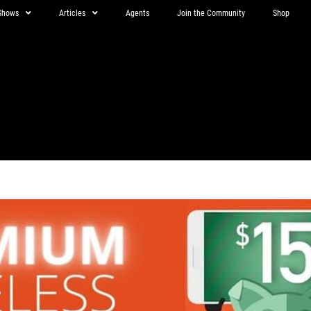
Shows
Articles
Agents
Join the Community
Shop