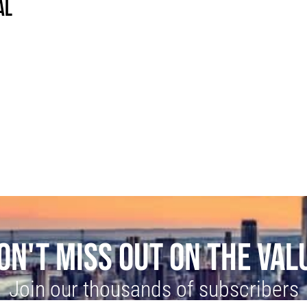
AL
ON'T MISS OUT ON THE VAL
Join our thousands of subscribers