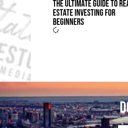
THE ULTIMATE GUIDE TO RE
ESTATE INVESTING FOR
BEGINNERS
D