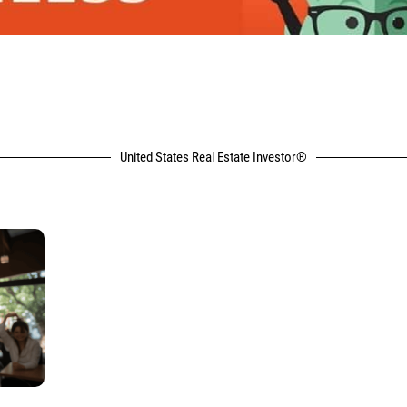
United States Real Estate Investor®