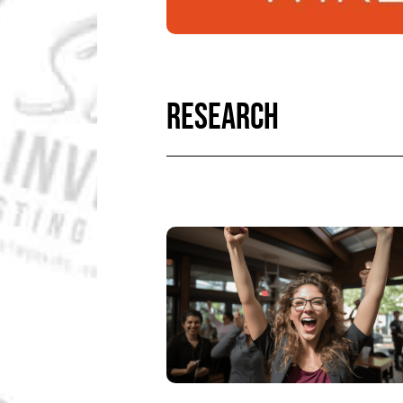
RESEARCH