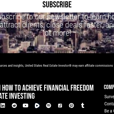
SUBSCRIBE
bscribe to our newsletter to learn 
 attract clients, close deals faster, an
lot more!
rces and insights, United States Real Estate Investor® may earn affiliate commissions f
N HOW TO ACHIEVE FINANCIAL FREEDOM
COMP
ATE INVESTING
Surv
Cont
Be a