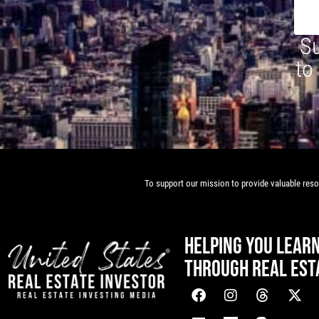
Su
to
To support our mission to provide valuable resou
HELPING YOU LEAR
THROUGH REAL EST
[mwai_chatbot id="default"]