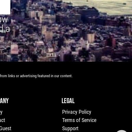
how
d a
rom links or advertising featured in our content.
ANY
LEGAL
ey
Privacy Policy
act
Terms of Service
 Guest
Support