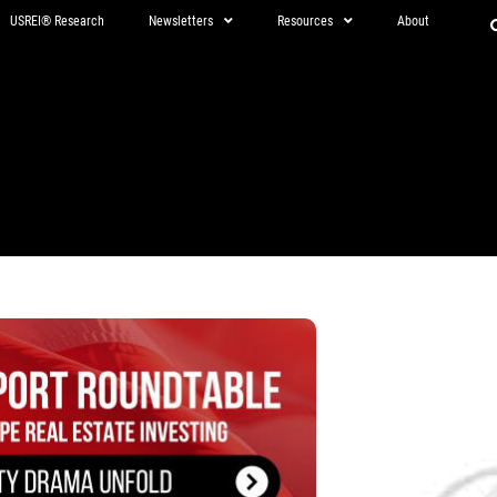
USREI® Research
Newsletters
Resources
About