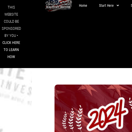
Home
Start Here
THIS
WEBSITE
COULD BE
SPONSORED
BY YOU •
CLICK HERE
TO LEARN
HOW