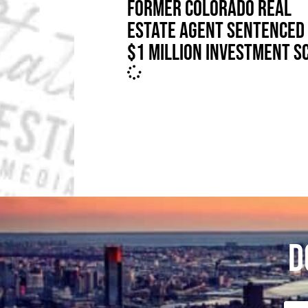
FORMER COLORADO REAL
ESTATE AGENT SENTENCED 
$1 MILLION INVESTMENT S
D