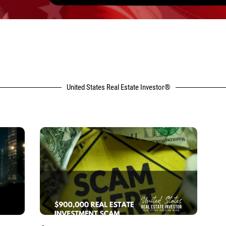
United States Real Estate Investor®