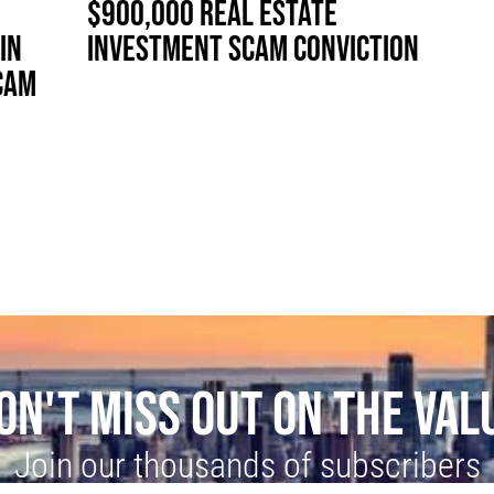
$900,000 REAL ESTATE
IN
INVESTMENT SCAM CONVICTION
CAM
ON'T MISS OUT ON THE VAL
Join our thousands of subscribers