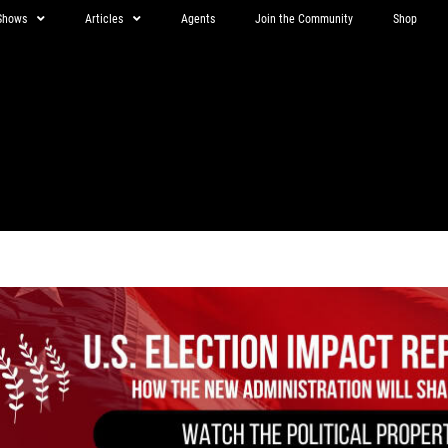
Shows
Articles
Agents
Join the Community
Shop