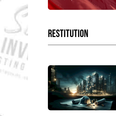
RESTITUTION