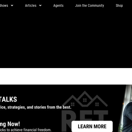
Shows
Articles
Agents
Join the Community
Shop