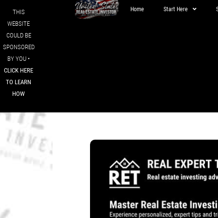
Home
Start Here
THIS
WEBSITE
COULD BE
SPONSORED
BY YOU •
CLICK HERE
TO LEARN
HOW