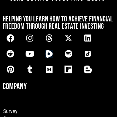
[mwai_chatbot id="default"]
HELPING YOU LEARN HOW TO ACHIEVE FINANCIAL
FREEDOM THROUGH REAL ESTATE INVESTING
COMPANY
Survey