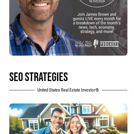
SEO STRATEGIES
United States Real Estate Investor®