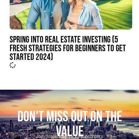
SPRING INTO REAL ESTATE INVESTING (5
FRESH STRATEGIES FOR BEGINNERS TO GET
STARTED 2024)
DON'T MISS OUT ON THE
VALUE
Join our thousands of subscribers