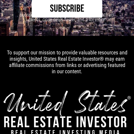
SUBSCRIBE
Subscribe to our newsletter to learn how to attract
clients, close deals faster, and a lot more!
To support our mission to provide valuable resources and
insights, United States Real Estate Investor® may earn
affiliate commissions from links or advertising featured
in our content.