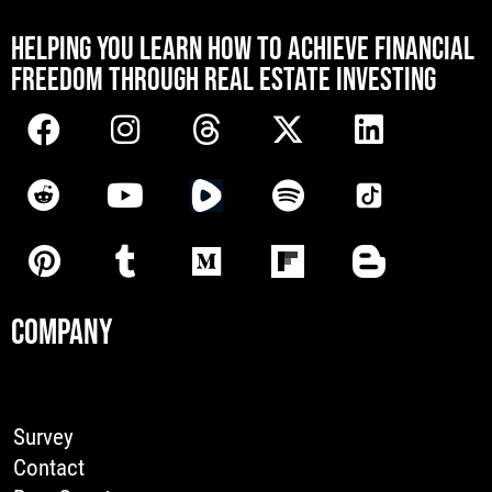
[mwai_chatbot id="default"]
HELPING YOU LEARN HOW TO ACHIEVE FINANCIAL
FREEDOM THROUGH REAL ESTATE INVESTING
COMPANY
Survey
Contact