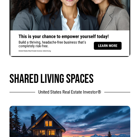
SHARED LIVING SPACES
United States Real Estate Investor®