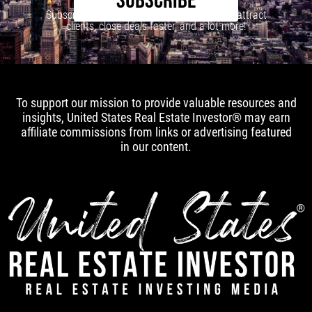
SUBSCRIBE
Subscribe to our newsletter to learn how to attract
clients, close deals faster, and a lot more!
To support our mission to provide valuable resources and
insights, United States Real Estate Investor® may earn
affiliate commissions from links or advertising featured
in our content.