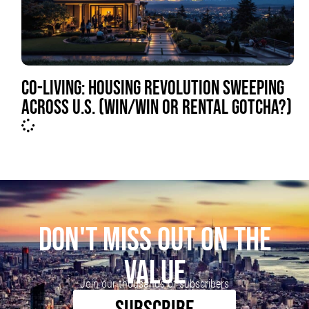
CO-LIVING: HOUSING REVOLUTION SWEEPING
ACROSS U.S. (WIN/WIN OR RENTAL GOTCHA?)
DON'T MISS OUT ON THE
VALUE
Join our thousands of subscribers