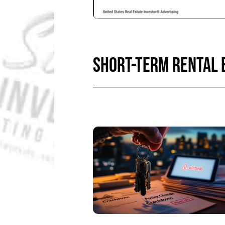
SHORT-TERM RENTAL 