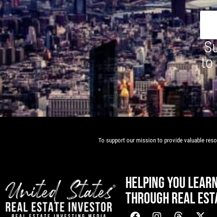
Su
to
To support our mission to provide valuable resou
HELPING YOU LEAR
THROUGH REAL EST