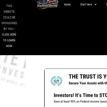
Home
Start Here
THIS
WEBSITE
COULD BE
SPONSORED
BY YOU •
CLICK HERE
TO LEARN
HOW