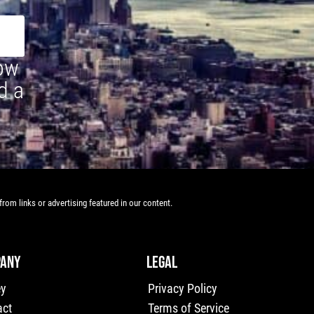
how
d a
rom links or advertising featured in our content.
ANY
LEGAL
ey
Privacy Policy
act
Terms of Service