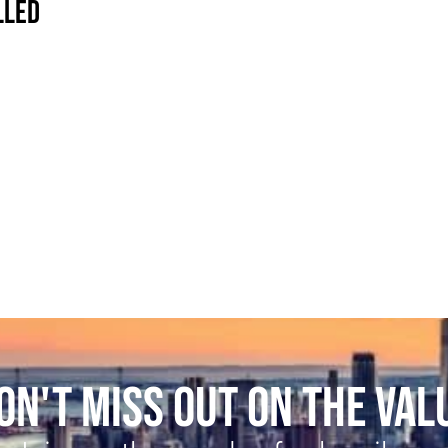
LLED
ON'T MISS OUT ON THE VAL