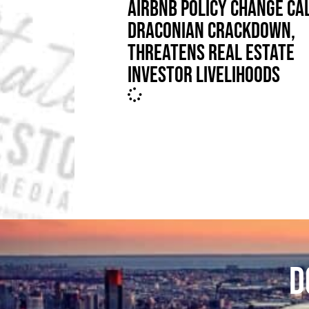
AIRBNB POLICY CHANGE CA
DRACONIAN CRACKDOWN,
THREATENS REAL ESTATE
INVESTOR LIVELIHOODS
D