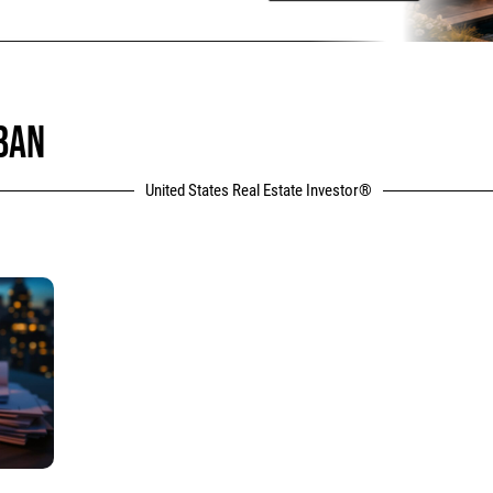
BAN
United States Real Estate Investor®