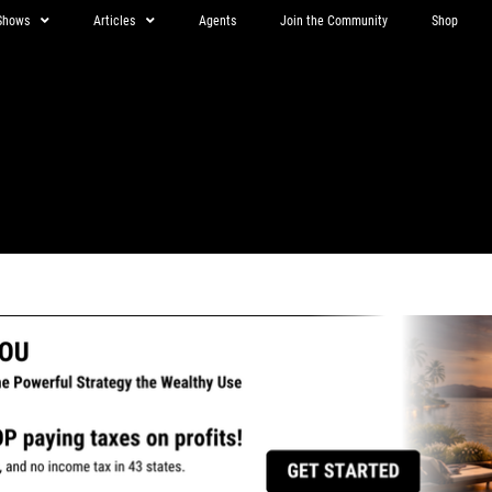
Shows
Articles
Agents
Join the Community
Shop