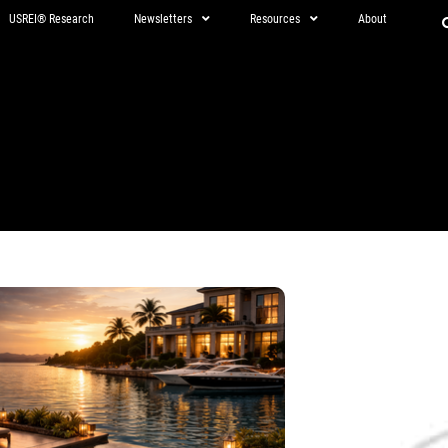
USREI® Research
Newsletters
Resources
About