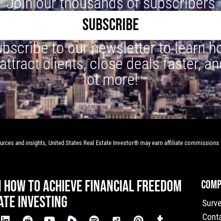
Join our thousands of subscribers
SUBSCRIBE
bscribe to our newsletter to learn 
 attract clients, close deals faster, an
lot more!
rces and insights, United States Real Estate Investor® may earn affiliate commissions f
N HOW TO ACHIEVE FINANCIAL FREEDOM
COMP
ATE INVESTING
Surv
Cont