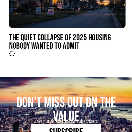
THE QUIET COLLAPSE OF 2025 HOUSING
NOBODY WANTED TO ADMIT
DON'T MISS OUT ON THE
VALUE
Join our thousands of subscribers