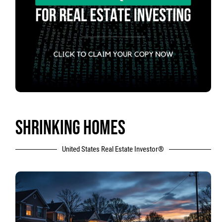
SHRINKING HOMES
United States Real Estate Investor®