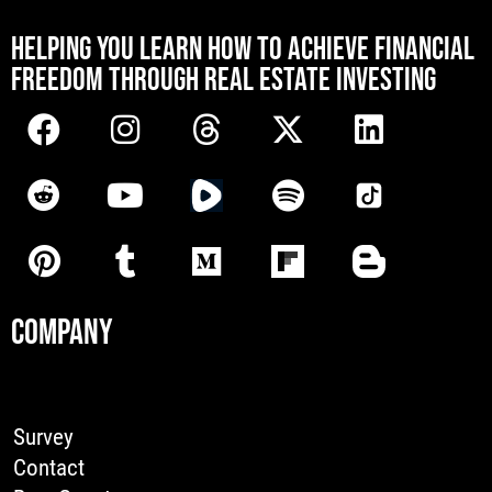
[mwai_chatbot id="default"]
HELPING YOU LEARN HOW TO ACHIEVE FINANCIAL
FREEDOM THROUGH REAL ESTATE INVESTING
COMPANY
Survey
Contact