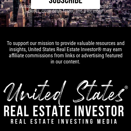
SUBSCRIBE
Subscribe to our newsletter to learn how to attract
clients, close deals faster, and a lot more!
To support our mission to provide valuable resources and
insights, United States Real Estate Investor® may earn
affiliate commissions from links or advertising featured
in our content.