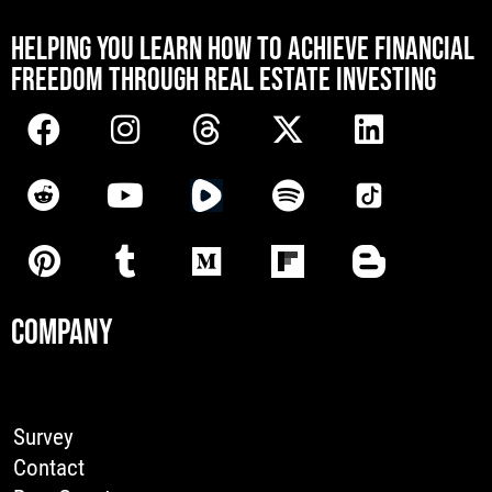
[mwai_chatbot id="default"]
HELPING YOU LEARN HOW TO ACHIEVE FINANCIAL
FREEDOM THROUGH REAL ESTATE INVESTING
COMPANY
Survey
Contact