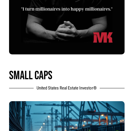
SMALL CAPS
United States Real Estate Investor®