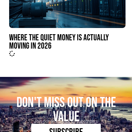
WHERE THE QUIET MONEY IS ACTUALLY
MOVING IN 2026
DON'T MISS OUT ON THE
VALUE
Join our thousands of subscribers