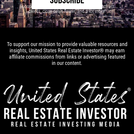
SUBSCRIBE
Subscribe to our newsletter to learn how to attract
clients, close deals faster, and a lot more!
To support our mission to provide valuable resources and
insights, United States Real Estate Investor® may earn
affiliate commissions from links or advertising featured
in our content.