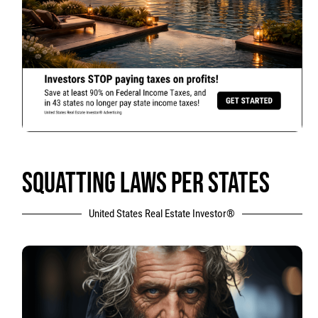
SQUATTING LAWS PER STATES
United States Real Estate Investor®