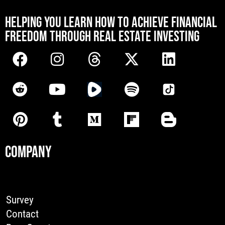
[mwai_chatbot id="default"]
HELPING YOU LEARN HOW TO ACHIEVE FINANCIAL
FREEDOM THROUGH REAL ESTATE INVESTING
COMPANY
Survey
Contact