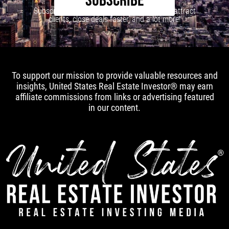
SUBSCRIBE
Subscribe to our newsletter to learn how to attract
clients, close deals faster, and a lot more!
To support our mission to provide valuable resources and
insights, United States Real Estate Investor® may earn
affiliate commissions from links or advertising featured
in our content.