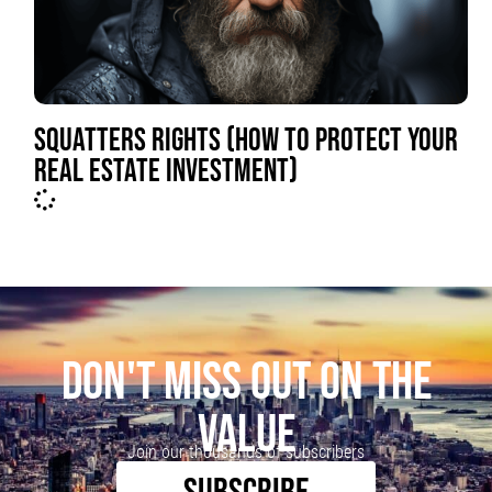
SQUATTERS RIGHTS (HOW TO PROTECT YOUR
REAL ESTATE INVESTMENT)
DON'T MISS OUT ON THE
VALUE
Join our thousands of subscribers