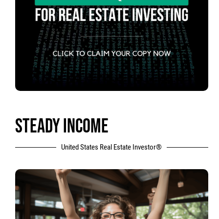
STEADY INCOME
United States Real Estate Investor®