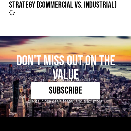
STRATEGY (COMMERCIAL VS. INDUSTRIAL)
DON'T MISS OUT ON THE
VALUE
Join our thousands of subscribers
SUBSCRIBE
Subscribe to our newsletter to learn how to attract
clients, close deals faster, and a lot more!