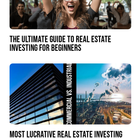
THE ULTIMATE GUIDE TO REAL ESTATE
INVESTING FOR BEGINNERS
MOST LUCRATIVE REAL ESTATE INVESTING