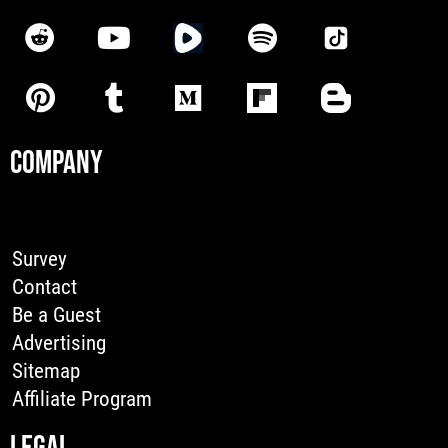
COMPANY
Survey
Contact
Be a Guest
Advertising
Sitemap
Affiliate Program