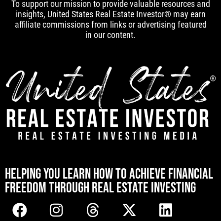
To support our mission to provide valuable resources and
insights, United States Real Estate Investor® may earn
affiliate commissions from links or advertising featured
in our content.
[mwai_chatbot id="default"]
HELPING YOU LEARN HOW TO ACHIEVE FINANCIAL
FREEDOM THROUGH REAL ESTATE INVESTING