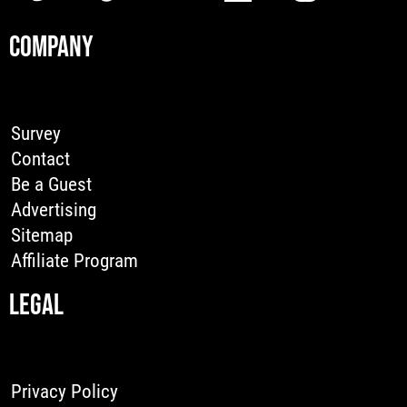
COMPANY
Survey
Contact
Be a Guest
Advertising
Sitemap
Affiliate Program
LEGAL
Privacy Policy