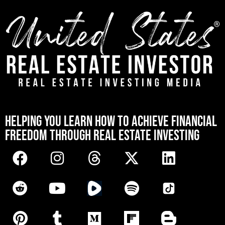
[mwai_chatbot id="default"]
HELPING YOU LEARN HOW TO ACHIEVE FINANCIAL
FREEDOM THROUGH REAL ESTATE INVESTING