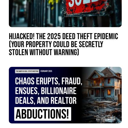
HIJACKED! THE 2025 DEED THEFT EPIDEMIC
(YOUR PROPERTY COULD BE SECRETLY
STOLEN WITHOUT WARNING)