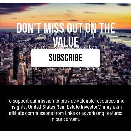
DON'T MISS OUT ON THE
VALUE
Join our thousands of subscribers
SUBSCRIBE
Subscribe to our newsletter to learn how to attract
clients, close deals faster, and a lot more!
To support our mission to provide valuable resources and
insights, United States Real Estate Investor® may earn
affiliate commissions from links or advertising featured
in our content.