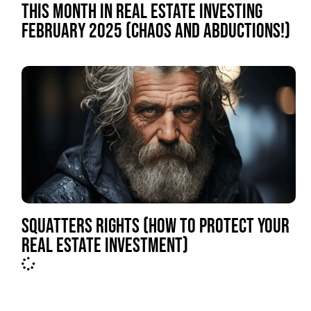
THIS MONTH IN REAL ESTATE INVESTING
FEBRUARY 2025 (CHAOS AND ABDUCTIONS!)
SQUATTERS RIGHTS (HOW TO PROTECT YOUR
REAL ESTATE INVESTMENT)