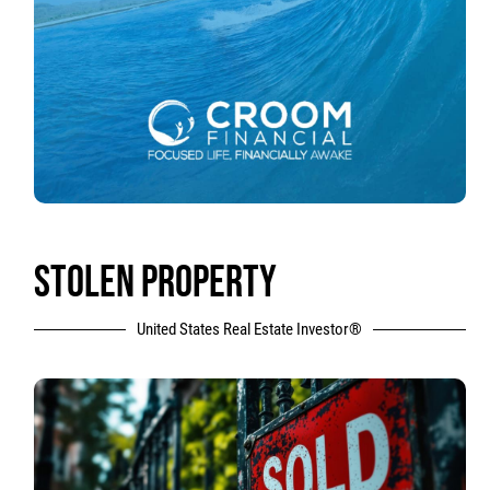
STOLEN PROPERTY
United States Real Estate Investor®