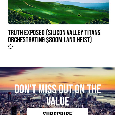
TRUTH EXPOSED (SILICON VALLEY TITANS
ORCHESTRATING $800M LAND HEIST)
DON'T MISS OUT ON THE
VALUE
Join our thousands of subscribers