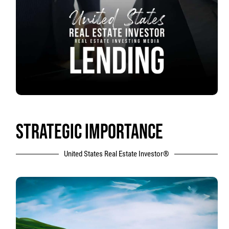
STRATEGIC IMPORTANCE
United States Real Estate Investor®