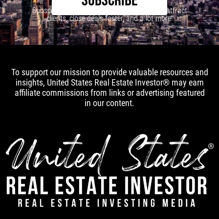
SUBSCRIBE
Subscribe to our newsletter to learn how to attract
clients, close deals faster, and a lot more!
To support our mission to provide valuable resources and
insights, United States Real Estate Investor® may earn
affiliate commissions from links or advertising featured
in our content.