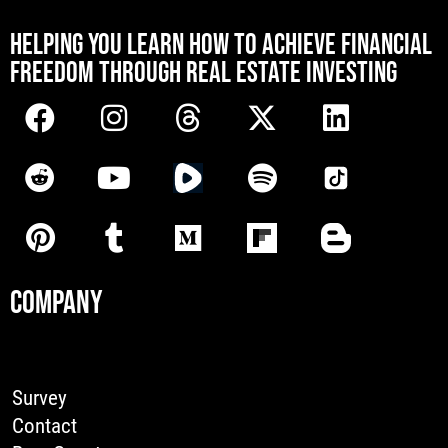
[mwai_chatbot id="default"]
HELPING YOU LEARN HOW TO ACHIEVE FINANCIAL
FREEDOM THROUGH REAL ESTATE INVESTING
COMPANY
Survey
Contact