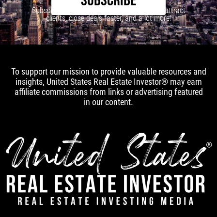
SUBSCRIBE
Subscribe to our newsletter to learn how to attract
clients, close deals faster, and a lot more!
To support our mission to provide valuable resources and
insights, United States Real Estate Investor® may earn
affiliate commissions from links or advertising featured
in our content.