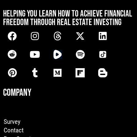
[mwai_chatbot id="default"]
HELPING YOU LEARN HOW TO ACHIEVE FINANCIAL
FREEDOM THROUGH REAL ESTATE INVESTING
COMPANY
Survey
Contact