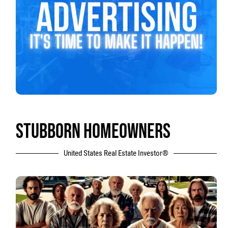
STUBBORN HOMEOWNERS
United States Real Estate Investor®