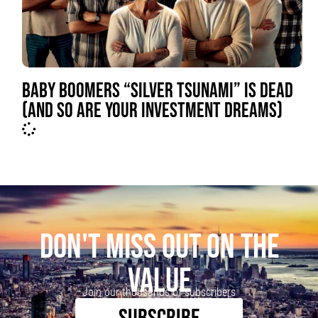
BABY BOOMERS “SILVER TSUNAMI” IS DEAD
(AND SO ARE YOUR INVESTMENT DREAMS)
DON'T MISS OUT ON THE
VALUE
Join our thousands of subscribers