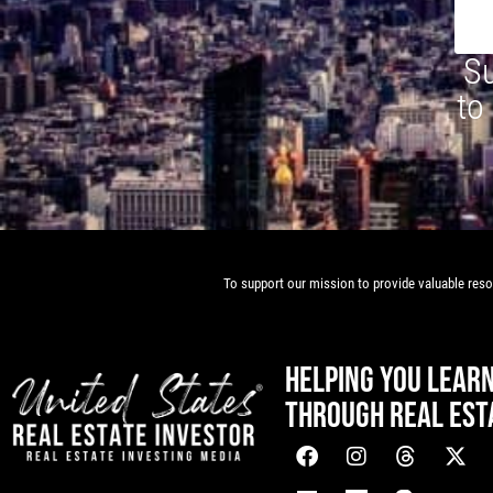
Su
to
To support our mission to provide valuable resou
HELPING YOU LEAR
THROUGH REAL EST
[mwai_chatbot id="default"]