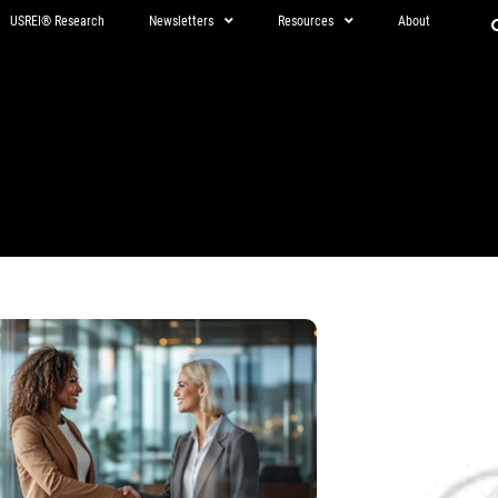
USREI® Research
Newsletters
Resources
About