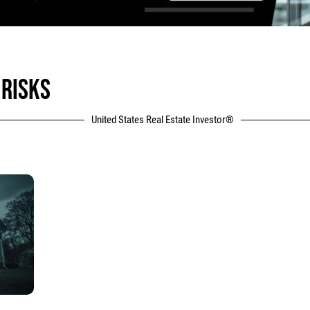
 RISKS
United States Real Estate Investor®