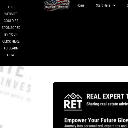
Home
Start Here
THIS
WEBSITE
COULD BE
SPONSORED
BY YOU •
CLICK HERE
TO LEARN
HOW