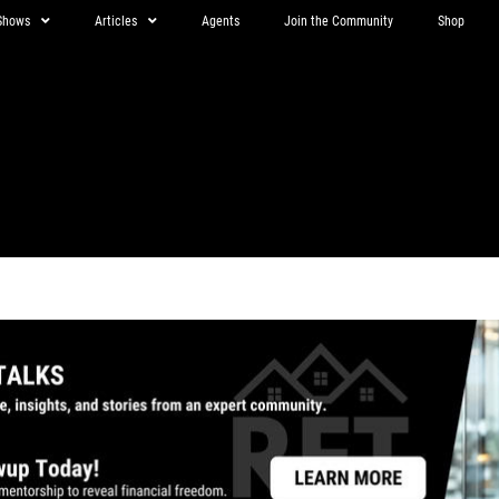
Shows
Articles
Agents
Join the Community
Shop