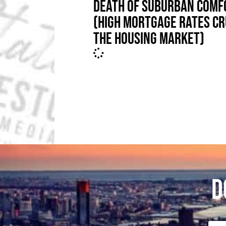
DEATH OF SUBURBAN COMF
(HIGH MORTGAGE RATES C
THE HOUSING MARKET)
D