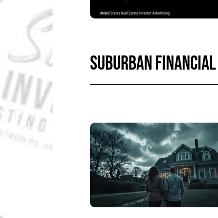
SUBURBAN FINANCIAL