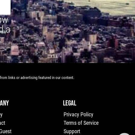
how
d a
rom links or advertising featured in our content.
ANY
LEGAL
ey
Privacy Policy
act
Terms of Service
 Guest
Support