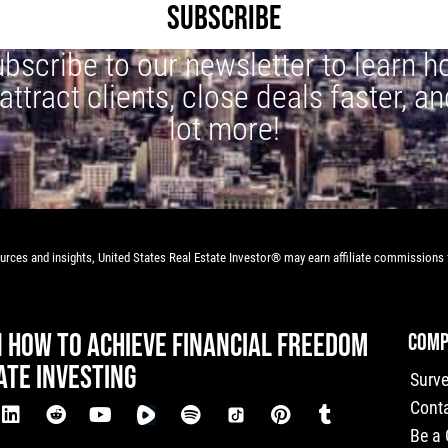
SUBSCRIBE
bscribe to our newsletter to learn 
 attract clients, close deals faster, an
lot more!
rces and insights, United States Real Estate Investor® may earn affiliate commissions f
N HOW TO ACHIEVE FINANCIAL FREEDOM
COMP
ATE INVESTING
Surv
Cont
Be a