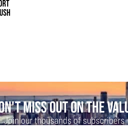
ORT
RUSH
ON'T MISS OUT ON THE VAL
Join our thousands of subscribers