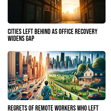
CITIES LEFT BEHIND AS OFFICE RECOVERY
WIDENS GAP
REGRETS OF REMOTE WORKERS WHO LEFT