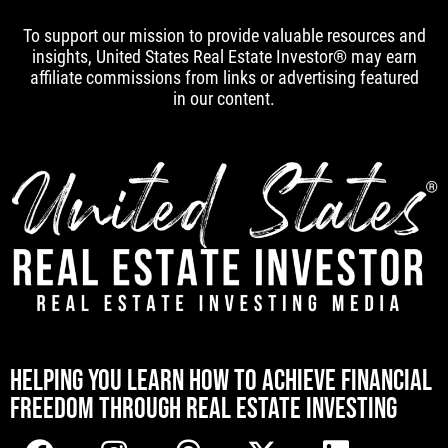
To support our mission to provide valuable resources and
insights, United States Real Estate Investor® may earn
affiliate commissions from links or advertising featured
in our content.
[mwai_chatbot id="default"]
HELPING YOU LEARN HOW TO ACHIEVE FINANCIAL
FREEDOM THROUGH REAL ESTATE INVESTING