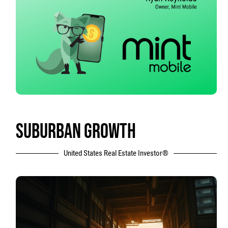
SUBURBAN GROWTH
United States Real Estate Investor®