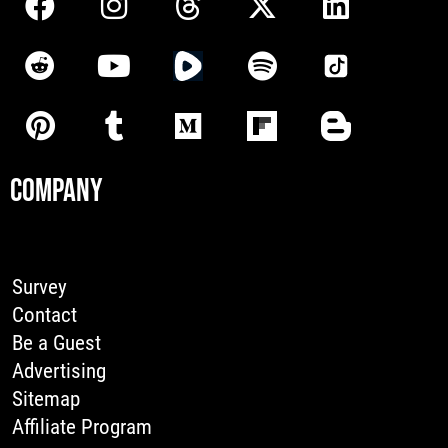
COMPANY
Survey
Contact
Be a Guest
Advertising
Sitemap
Affiliate Program