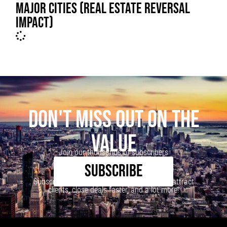
MAJOR CITIES (REAL ESTATE REVERSAL
IMPACT)
DON'T MISS OUT ON THE
VALUE
Join our thousands of subscribers
SUBSCRIBE
Subscribe to our newsletter to learn how to attract
clients, close deals faster, and a lot more!