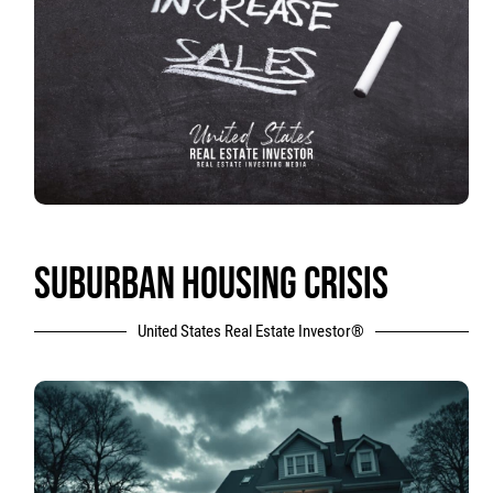
SUBURBAN HOUSING CRISIS
United States Real Estate Investor®