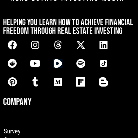
[mwai_chatbot id="default"]
HELPING YOU LEARN HOW TO ACHIEVE FINANCIAL
FREEDOM THROUGH REAL ESTATE INVESTING
COMPANY
Survey