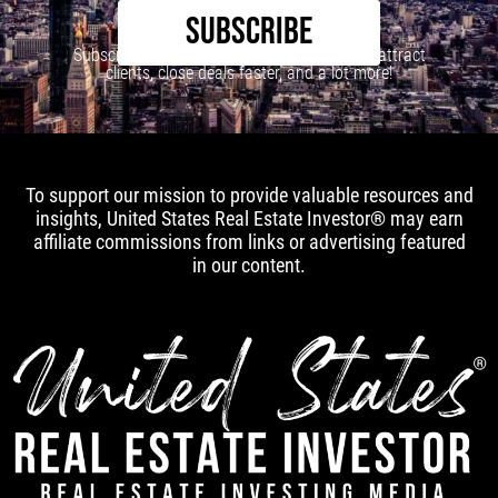
SUBSCRIBE
Subscribe to our newsletter to learn how to attract
clients, close deals faster, and a lot more!
To support our mission to provide valuable resources and
insights, United States Real Estate Investor® may earn
affiliate commissions from links or advertising featured
in our content.