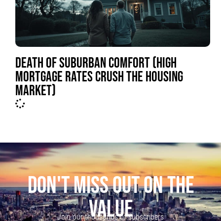
DEATH OF SUBURBAN COMFORT (HIGH
MORTGAGE RATES CRUSH THE HOUSING
MARKET)
DON'T MISS OUT ON THE
VALUE
Join our thousands of subscribers