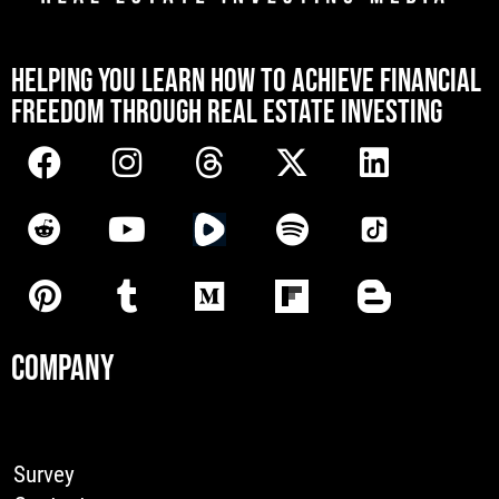
[mwai_chatbot id="default"]
HELPING YOU LEARN HOW TO ACHIEVE FINANCIAL
FREEDOM THROUGH REAL ESTATE INVESTING
COMPANY
Survey