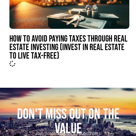
HOW TO AVOID PAYING TAXES THROUGH REAL
ESTATE INVESTING (INVEST IN REAL ESTATE
TO LIVE TAX-FREE)
DON'T MISS OUT ON THE
VALUE
Join our thousands of subscribers