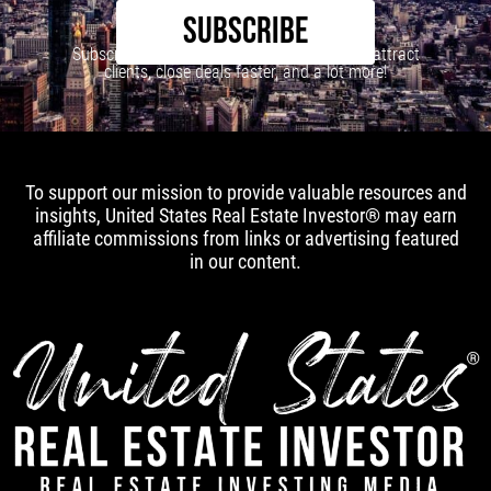
SUBSCRIBE
Subscribe to our newsletter to learn how to attract
clients, close deals faster, and a lot more!
To support our mission to provide valuable resources and
insights, United States Real Estate Investor® may earn
affiliate commissions from links or advertising featured
in our content.