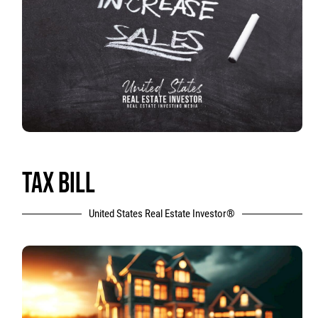
TAX BILL
United States Real Estate Investor®