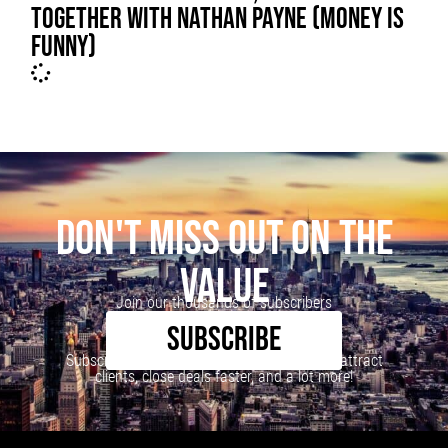
TOGETHER WITH NATHAN PAYNE (MONEY IS
FUNNY)
DON'T MISS OUT ON THE
VALUE
Join our thousands of subscribers
SUBSCRIBE
Subscribe to our newsletter to learn how to attract
clients, close deals faster, and a lot more!