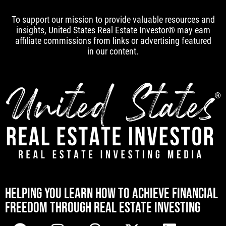
To support our mission to provide valuable resources and
insights, United States Real Estate Investor® may earn
affiliate commissions from links or advertising featured
in our content.
[mwai_chatbot id="default"]
HELPING YOU LEARN HOW TO ACHIEVE FINANCIAL
FREEDOM THROUGH REAL ESTATE INVESTING