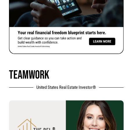
TEAMWORK
United States Real Estate Investor®