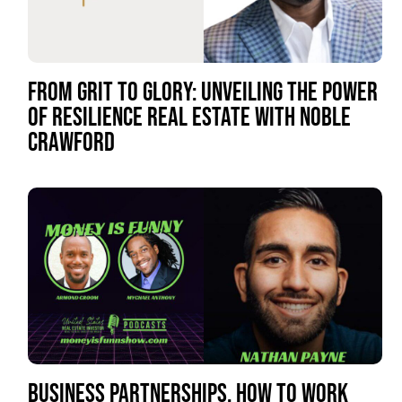
FROM GRIT TO GLORY: UNVEILING THE POWER
OF RESILIENCE REAL ESTATE WITH NOBLE
CRAWFORD
BUSINESS PARTNERSHIPS, HOW TO WORK