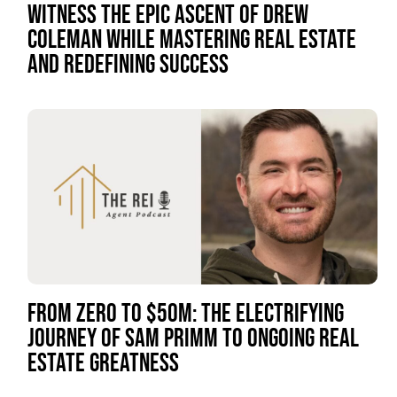
WITNESS THE EPIC ASCENT OF DREW
COLEMAN WHILE MASTERING REAL ESTATE
AND REDEFINING SUCCESS
FROM ZERO TO $50M: THE ELECTRIFYING
JOURNEY OF SAM PRIMM TO ONGOING REAL
ESTATE GREATNESS