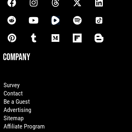
COMPANY
Survey
Contact
Be a Guest
Advertising
Sitemap
Affiliate Program