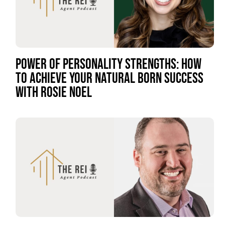
POWER OF PERSONALITY STRENGTHS: HOW
TO ACHIEVE YOUR NATURAL BORN SUCCESS
WITH ROSIE NOEL