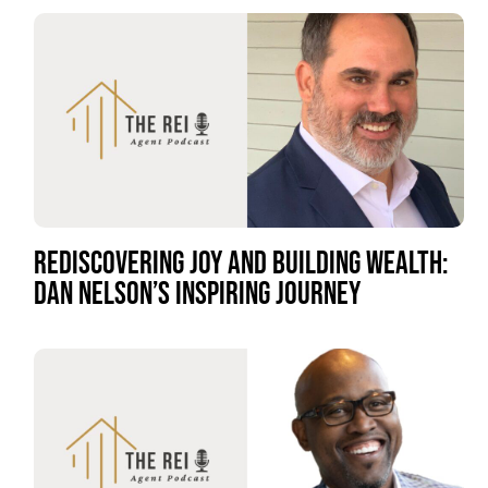
REDISCOVERING JOY AND BUILDING WEALTH:
DAN NELSON’S INSPIRING JOURNEY