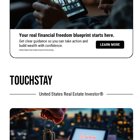
TOUCHSTAY
United States Real Estate Investor®