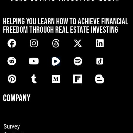
[mwai_chatbot id="default"]
HELPING YOU LEARN HOW TO ACHIEVE FINANCIAL
FREEDOM THROUGH REAL ESTATE INVESTING
COMPANY
Survey