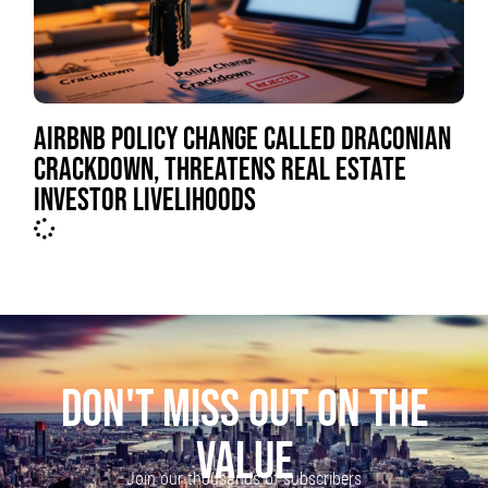
AIRBNB POLICY CHANGE CALLED DRACONIAN
CRACKDOWN, THREATENS REAL ESTATE
INVESTOR LIVELIHOODS
DON'T MISS OUT ON THE
VALUE
Join our thousands of subscribers