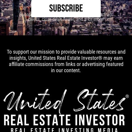
SUBSCRIBE
Subscribe to our newsletter to learn how to attract
clients, close deals faster, and a lot more!
To support our mission to provide valuable resources and
insights, United States Real Estate Investor® may earn
affiliate commissions from links or advertising featured
in our content.