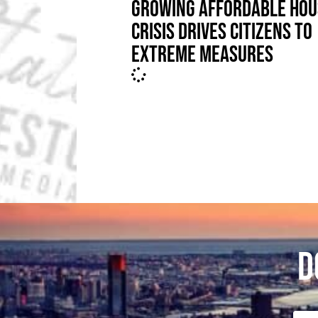
GROWING AFFORDABLE HOU
CRISIS DRIVES CITIZENS TO
EXTREME MEASURES
D