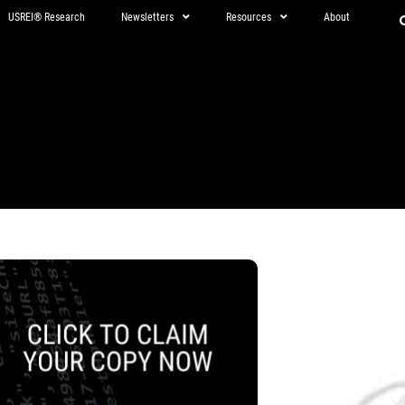
USREI® Research
Newsletters
Resources
About