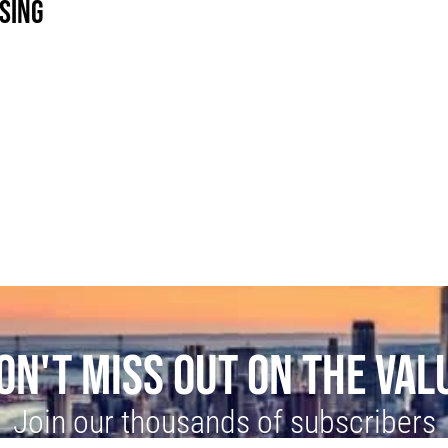
SING
ON'T MISS OUT ON THE VAL
Join our thousands of subscribers