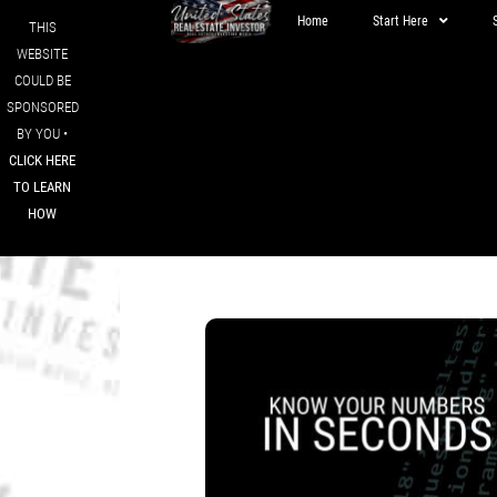
Home
Start Here
THIS
WEBSITE
COULD BE
SPONSORED
BY YOU •
CLICK HERE
TO LEARN
HOW