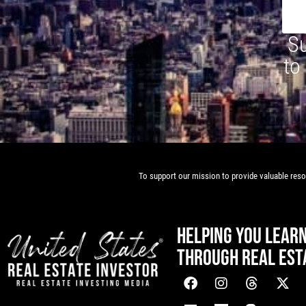
Su
to
To support our mission to provide valuable resou
HELPING YOU LEAR
THROUGH REAL EST
[mwai_chatbot id="default"]