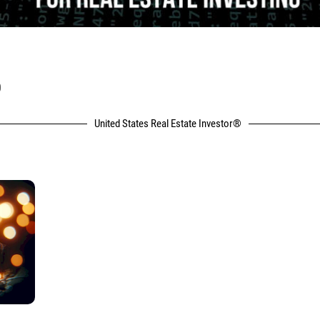
P
United States Real Estate Investor®