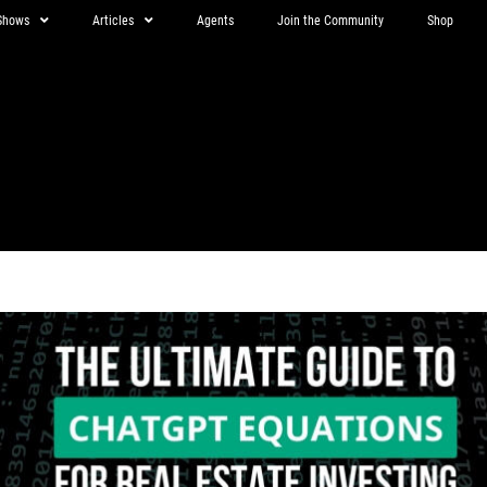
Shows
Articles
Agents
Join the Community
Shop