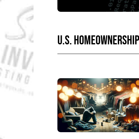
U.S. HOMEOWNERSHI