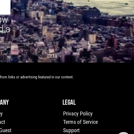
how
d a
rom links or advertising featured in our content.
ANY
LEGAL
ey
Privacy Policy
act
Terms of Service
 Guest
Support