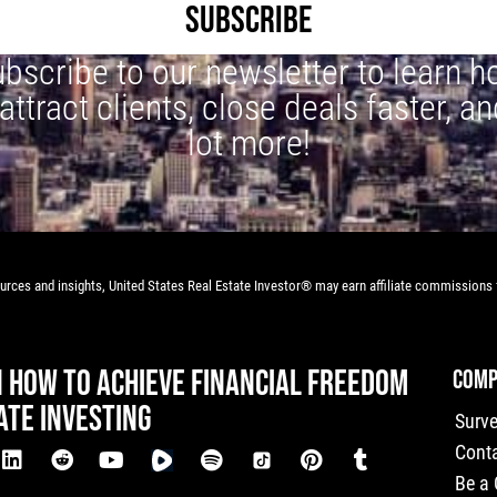
SUBSCRIBE
bscribe to our newsletter to learn 
 attract clients, close deals faster, an
lot more!
rces and insights, United States Real Estate Investor® may earn affiliate commissions f
N HOW TO ACHIEVE FINANCIAL FREEDOM
COMP
ATE INVESTING
Surv
Cont
Be a