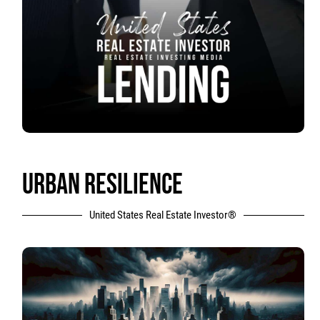
URBAN RESILIENCE
United States Real Estate Investor®