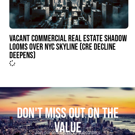
VACANT COMMERCIAL REAL ESTATE SHADOW
LOOMS OVER NYC SKYLINE (CRE DECLINE
DEEPENS)
DON'T MISS OUT ON THE
VALUE
Join our thousands of subscribers