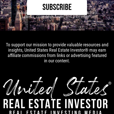
SUBSCRIBE
Subscribe to our newsletter to learn how to attract
clients, close deals faster, and a lot more!
To support our mission to provide valuable resources and
insights, United States Real Estate Investor® may earn
affiliate commissions from links or advertising featured
in our content.