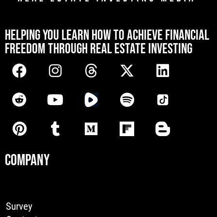
[mwai_chatbot id="default"]
HELPING YOU LEARN HOW TO ACHIEVE FINANCIAL
FREEDOM THROUGH REAL ESTATE INVESTING
COMPANY
Survey