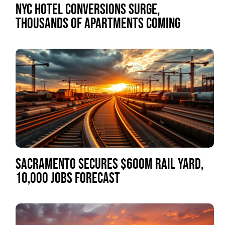
NYC HOTEL CONVERSIONS SURGE,
THOUSANDS OF APARTMENTS COMING
SACRAMENTO SECURES $600M RAIL YARD,
10,000 JOBS FORECAST