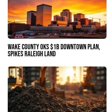
WAKE COUNTY OKS $1B DOWNTOWN PLAN,
SPIKES RALEIGH LAND