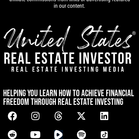
in our content.
[mwai_chatbot id="default"]
HELPING YOU LEARN HOW TO ACHIEVE FINANCIAL
FREEDOM THROUGH REAL ESTATE INVESTING