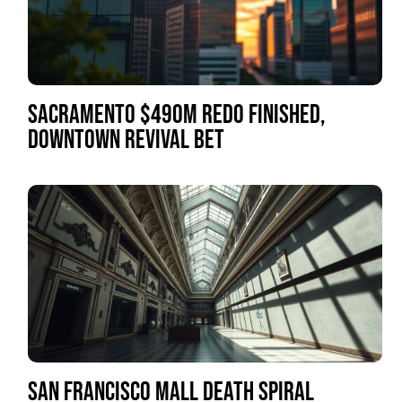
SACRAMENTO $490M REDO FINISHED,
DOWNTOWN REVIVAL BET
SAN FRANCISCO MALL DEATH SPIRAL