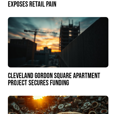
EXPOSES RETAIL PAIN
CLEVELAND GORDON SQUARE APARTMENT
PROJECT SECURES FUNDING