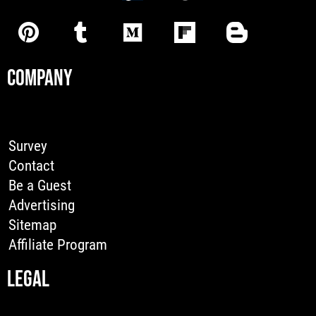
COMPANY
Survey
Contact
Be a Guest
Advertising
Sitemap
Affiliate Program
LEGAL