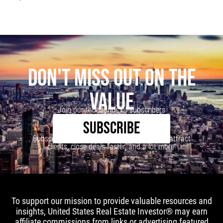
DON'T MISS OUT ON THE
VALUE
Join our thousands of subscribers
SUBSCRIBE
Subscribe to our newsletter to learn how to attract
clients, close deals faster, and a lot more!
To support our mission to provide valuable resources and
insights, United States Real Estate Investor® may earn
affiliate commissions from links or advertising featured