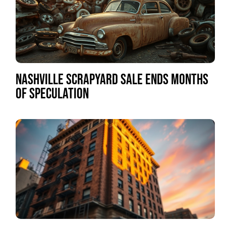
NASHVILLE SCRAPYARD SALE ENDS MONTHS
OF SPECULATION