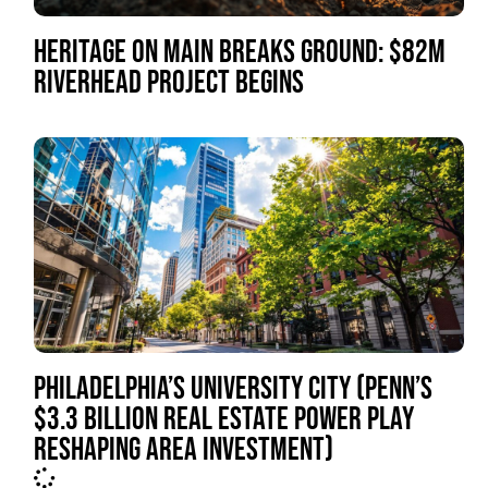
HERITAGE ON MAIN BREAKS GROUND: $82M
RIVERHEAD PROJECT BEGINS
PHILADELPHIA’S UNIVERSITY CITY (PENN’S
$3.3 BILLION REAL ESTATE POWER PLAY
RESHAPING AREA INVESTMENT)