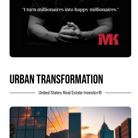
URBAN TRANSFORMATION
United States Real Estate Investor®