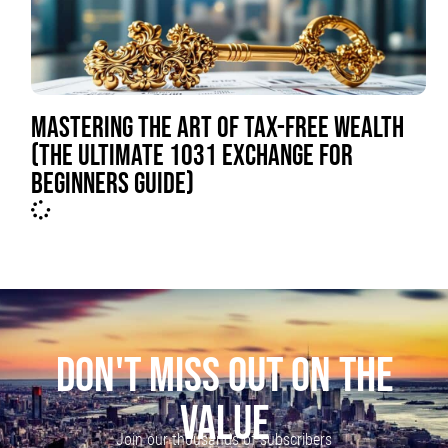
MASTERING THE ART OF TAX-FREE WEALTH
(THE ULTIMATE 1031 EXCHANGE FOR
BEGINNERS GUIDE)
DON'T MISS OUT ON THE
VALUE
Join our thousands of subscribers