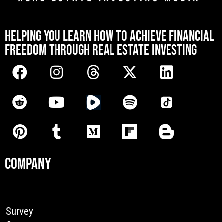
[mwai_chatbot id="default"]
HELPING YOU LEARN HOW TO ACHIEVE FINANCIAL
FREEDOM THROUGH REAL ESTATE INVESTING
COMPANY
Survey