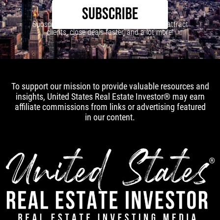
SUBSCRIBE
Subscribe to our newsletter to learn how to attract
clients, close deals faster, and a lot more!
To support our mission to provide valuable resources and
insights, United States Real Estate Investor® may earn
affiliate commissions from links or advertising featured
in our content.