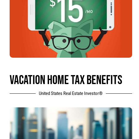
VACATION HOME TAX BENEFITS
United States Real Estate Investor®