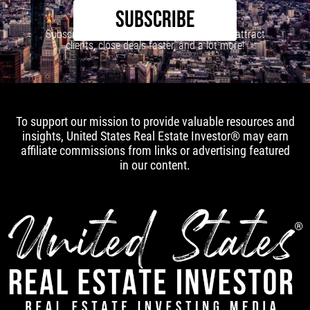
SUBSCRIBE
Subscribe to our newsletter to learn how to attract
clients, close deals faster, and a lot more!
To support our mission to provide valuable resources and
insights, United States Real Estate Investor® may earn
affiliate commissions from links or advertising featured
in our content.