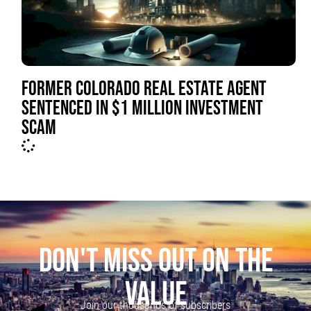
FORMER COLORADO REAL ESTATE AGENT
SENTENCED IN $1 MILLION INVESTMENT
SCAM
DON'T MISS OUT ON THE
VALUE
Join our thousands of subscribers