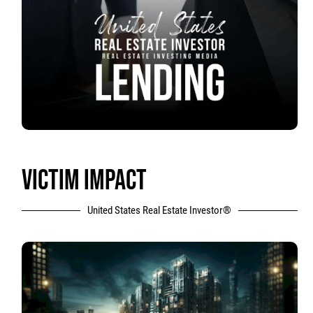
VICTIM IMPACT
United States Real Estate Investor®