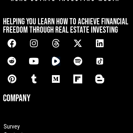
[mwai_chatbot id="default"]
HELPING YOU LEARN HOW TO ACHIEVE FINANCIAL
FREEDOM THROUGH REAL ESTATE INVESTING
COMPANY
Survey