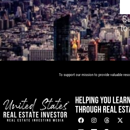
Su
to
To support our mission to provide valuable resou
HELPING YOU LEAR
THROUGH REAL EST
[mwai_chatbot id="default"]