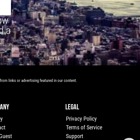
how
d a
rom links or advertising featured in our content.
ANY
LEGAL
ey
Privacy Policy
act
Terms of Service
 Guest
Support