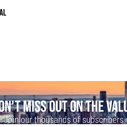
AL
ON'T MISS OUT ON THE VAL
Join our thousands of subscribers