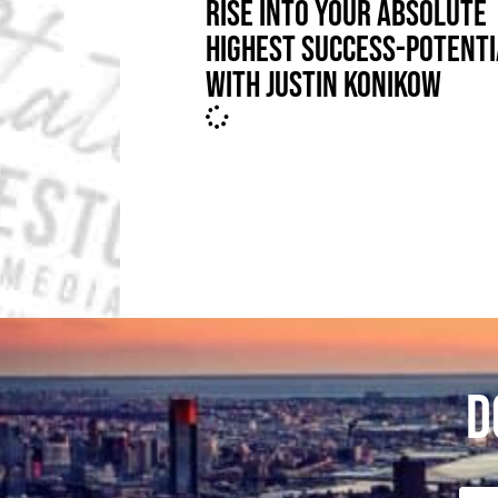
RISE INTO YOUR ABSOLUTE
HIGHEST SUCCESS-POTENTI
WITH JUSTIN KONIKOW
D