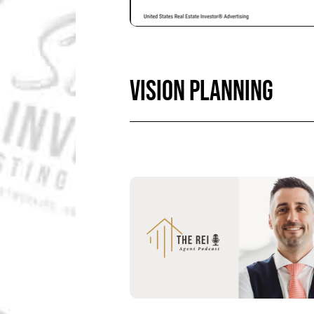
VISION PLANNING