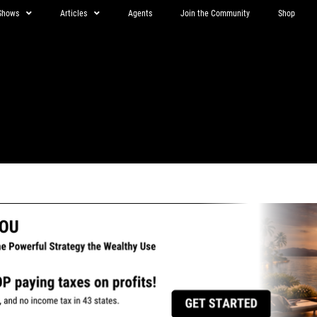
Shows
Articles
Agents
Join the Community
Shop