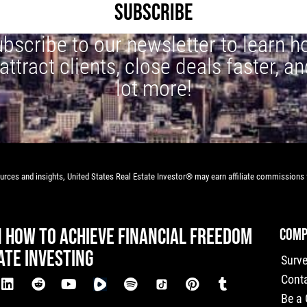
SUBSCRIBE
bscribe to our newsletter to learn 
 attract clients, close deals faster, an
lot more!
rces and insights, United States Real Estate Investor® may earn affiliate commissions f
N HOW TO ACHIEVE FINANCIAL FREEDOM
COMP
ATE INVESTING
Surv
Cont
Be a