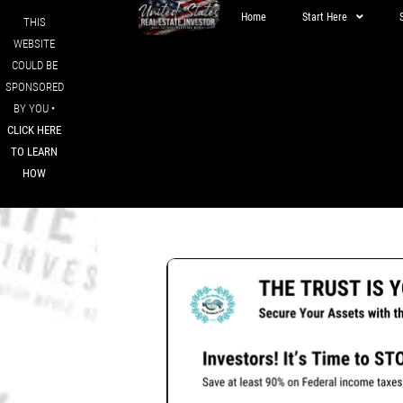
Home
Start Here
THIS
WEBSITE
COULD BE
SPONSORED
BY YOU •
CLICK HERE
TO LEARN
HOW