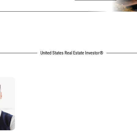
United States Real Estate Investor®