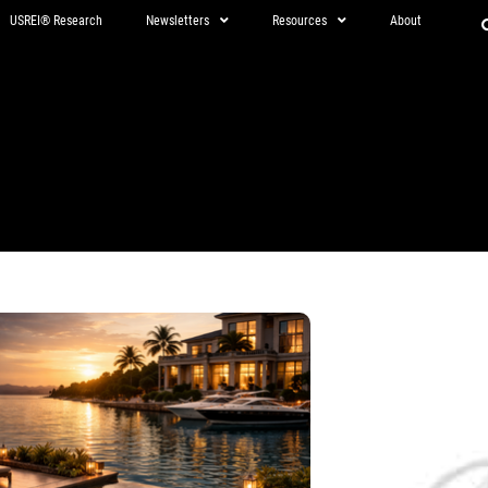
USREI® Research
Newsletters
Resources
About