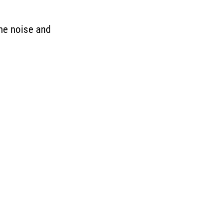
the noise and