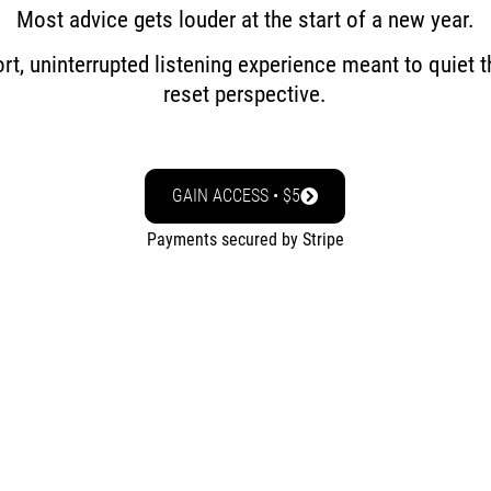
Most advice gets louder at the start of a new year.
ort, uninterrupted listening experience meant to quiet 
reset perspective.
GAIN ACCESS • $5
Payments secured by Stripe