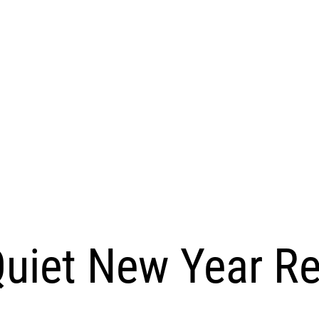
uiet New Year R