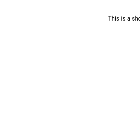
This is a sh