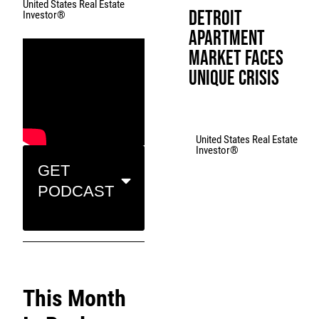
United States Real Estate
Detroit
Investor®
Apartment
Market Faces
Unique Crisis
United States Real Estate
Investor®
GET
PODCAST
This Month