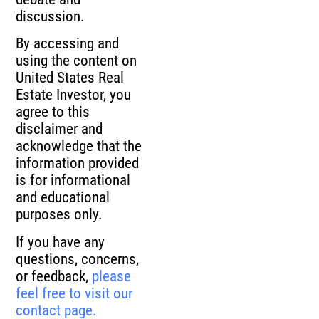
discussion.
By accessing and
using the content on
United States Real
Estate Investor, you
agree to this
disclaimer and
acknowledge that the
information provided
is for informational
and educational
purposes only.
If you have any
questions, concerns,
or feedback,
please
feel free to visit our
contact page.