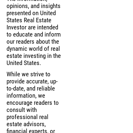
opinions, and insights
presented on United
States Real Estate
Investor are intended
to educate and inform
our readers about the
dynamic world of real
estate investing in the
United States.
While we strive to
provide accurate, up-
to-date, and reliable
information, we
encourage readers to
consult with
professional real
estate advisors,
financial experts, or