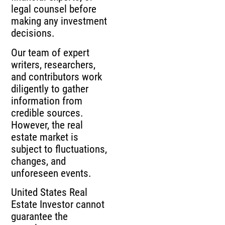
legal counsel before
making any investment
decisions.
Our team of expert
writers, researchers,
and contributors work
diligently to gather
information from
credible sources.
However, the real
estate market is
subject to fluctuations,
changes, and
unforeseen events.
United States Real
Estate Investor cannot
guarantee the