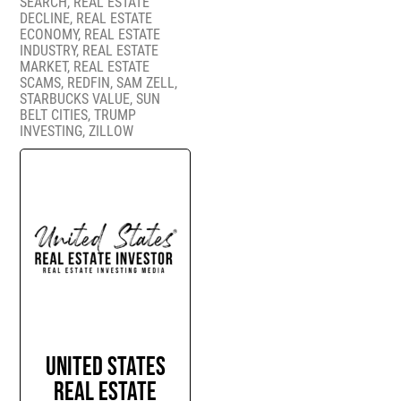
SEARCH
,
REAL ESTATE
DECLINE
,
REAL ESTATE
ECONOMY
,
REAL ESTATE
INDUSTRY
,
REAL ESTATE
MARKET
,
REAL ESTATE
SCAMS
,
REDFIN
,
SAM ZELL
,
STARBUCKS VALUE
,
SUN
BELT CITIES
,
TRUMP
INVESTING
,
ZILLOW
United States
Real Estate