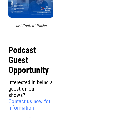
REI Content Packs
Podcast
Guest
Opportunity
Interested in being a
guest on our
shows?
Contact us now for
information