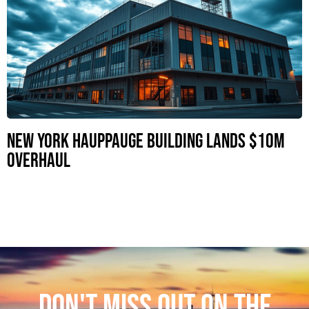
New York Hauppauge Building Lands $10M
Overhaul
DON'T MISS OUT ON THE