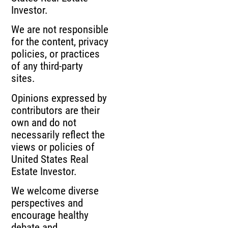
Investor.
We are not responsible
for the content, privacy
policies, or practices
of any third-party
sites.
Opinions expressed by
contributors are their
own and do not
necessarily reflect the
views or policies of
United States Real
Estate Investor.
We welcome diverse
perspectives and
encourage healthy
debate and