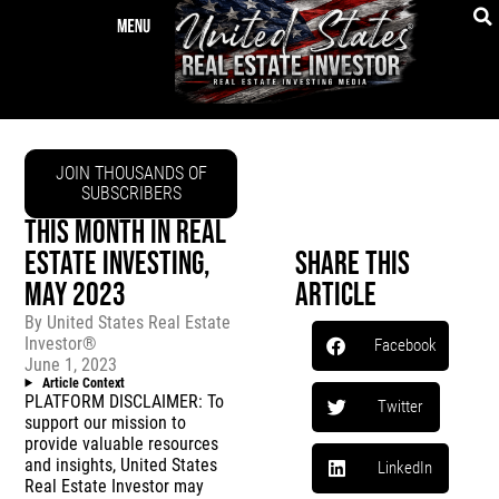
JOIN THOUSANDS OF
SUBSCRIBERS
THIS MONTH IN REAL
ESTATE INVESTING,
Share This
MAY 2023
Article
By
United States Real Estate
Investor®
Facebook
June 1, 2023
Article Context
PLATFORM DISCLAIMER: To
Twitter
support our mission to
provide valuable resources
and insights, United States
LinkedIn
Real Estate Investor may