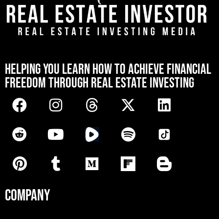
[mwai_chatbot id="default"]
HELPING YOU LEARN HOW TO ACHIEVE FINANCIAL
FREEDOM THROUGH REAL ESTATE INVESTING
COMPANY