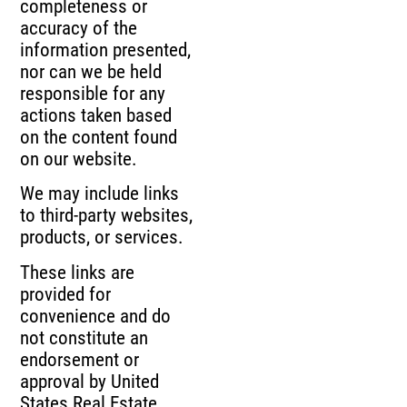
completeness or
accuracy of the
information presented,
nor can we be held
responsible for any
actions taken based
on the content found
on our website.
We may include links
to third-party websites,
products, or services.
These links are
provided for
convenience and do
not constitute an
endorsement or
approval by United
States Real Estate