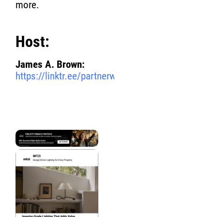
more.
Host:
James A. Brown:
https://linktr.ee/partnerwithjamesbrown