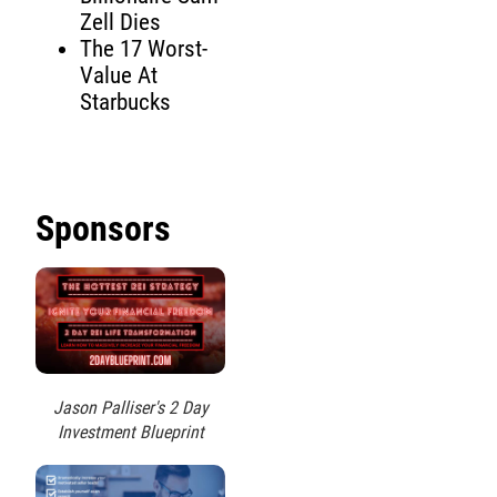
Zell Dies
The 17 Worst-
Value At
Starbucks
Sponsors
Jason Palliser's 2 Day
Investment Blueprint