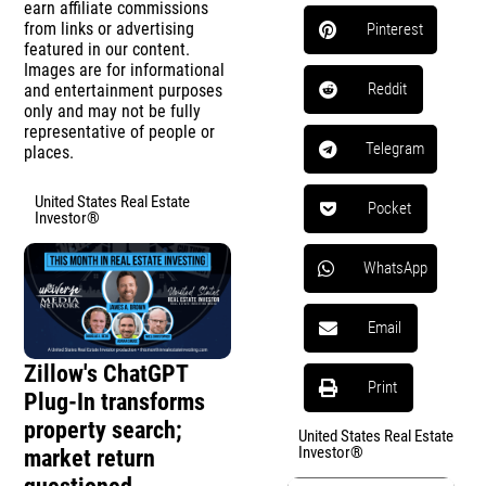
earn affiliate commissions
from links or advertising
Pinterest
featured in our content.
Images are for informational
Reddit
and entertainment purposes
only and may not be fully
representative of people or
Telegram
places.
United States Real Estate
Pocket
Investor®
WhatsApp
Email
Zillow's ChatGPT
Print
Plug-In transforms
property search;
United States Real Estate
Investor®
market return