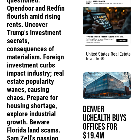
questioned.
Opendoor and Redfin
flourish amid rising
rents. Uncover
Trump's investment
secrets,
consequences of
United States Real Estate
materialism. Foreign
Investor®
investment curbs
impact industry; real
estate popularity
wanes, causing
chaos. Prepare for
housing shortage,
Denver
explore industrial
UCHealth Buys
growth. Beware
Offices for
Florida land scams.
$19.4M
Sam Zell's passing,