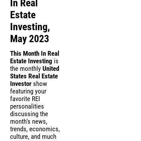
In Real
Estate
Investing,
May 2023
This Month In Real
Estate Investing
is
the monthly
United
States Real Estate
Investor
show
featuring your
favorite REI
personalities
discussing the
month’s news,
trends, economics,
culture, and much