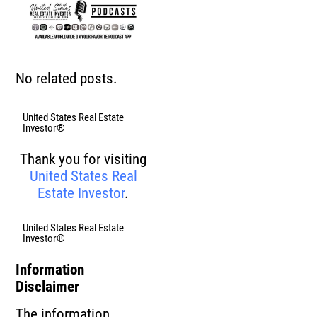
No related posts.
United States Real Estate
Investor®
Thank you for visiting
United States Real
Estate Investor
.
United States Real Estate
Investor®
Information
Disclaimer
The information,