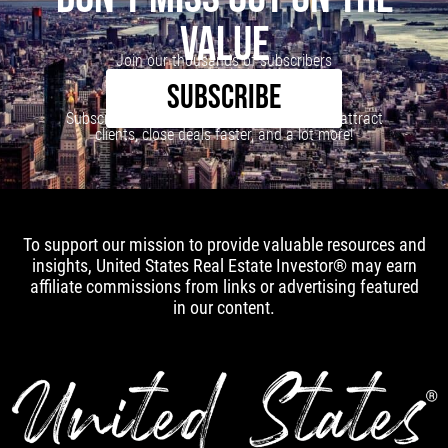
VALUE
Join our thousands of subscribers
SUBSCRIBE
Subscribe to our newsletter to learn how to attract
clients, close deals faster, and a lot more!
To support our mission to provide valuable resources and
insights, United States Real Estate Investor® may earn
affiliate commissions from links or advertising featured
in our content.