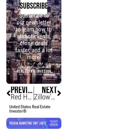
SUBSCRIBE
Subscribe to
our newsletter
to learn how to
attract clients,
close deals
faster, and a lot
more!
PREVIOUS
NEXT
Red Hot Massachusetts Housing Market Anticipated 2023 Summer
Zillow’s ChatGPT Integration: A Revolutionary AI Tool for Home Searching or Merely a Talkative Gimmick?
United States Real Estate
Investor®