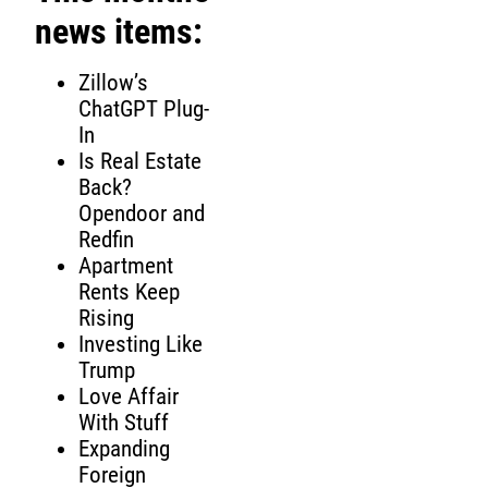
news items:
Zillow’s
ChatGPT Plug-
In
Is Real Estate
Back?
Opendoor and
Redfin
Apartment
Rents Keep
Rising
Investing Like
Trump
Love Affair
With Stuff
Expanding
Foreign