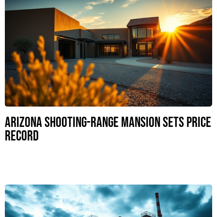
Arizona Shooting-Range Mansion Sets Price
Record