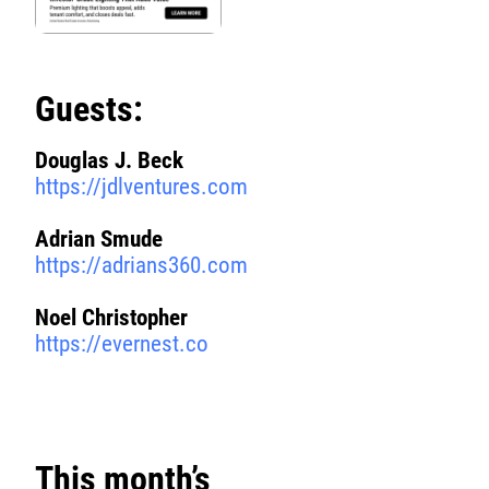
Guests:
Douglas J. Beck
https://jdlventures.com
Adrian Smude
https://adrians360.com
Noel Christopher
https://evernest.co
This month’s