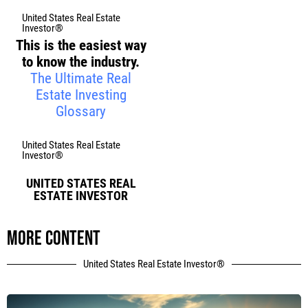
United States Real Estate
Investor®
This is the easiest way
to know the industry.
The Ultimate Real
Estate Investing
Glossary
United States Real Estate
Investor®
UNITED STATES REAL
ESTATE INVESTOR
More content
United States Real Estate Investor®