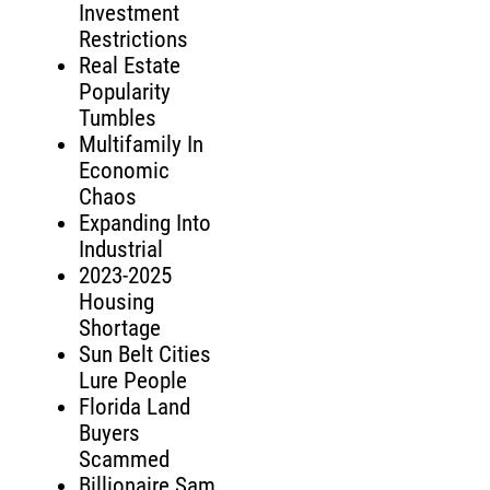
Investment
Restrictions
Real Estate
Popularity
Tumbles
Multifamily In
Economic
Chaos
Expanding Into
Industrial
2023-2025
Housing
Shortage
Sun Belt Cities
Lure People
Florida Land
Buyers
Scammed
Billionaire Sam