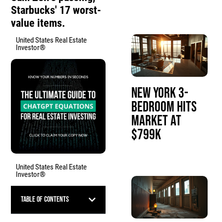
Starbucks' 17 worst-
value items.
United States Real Estate
Investor®
New York 3-
Bedroom Hits
Market at
$799K
United States Real Estate
Investor®
Table of Contents