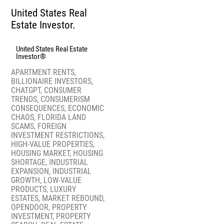
United States Real
Estate Investor.
United States Real Estate
Investor®
APARTMENT RENTS
,
BILLIONAIRE INVESTORS
,
CHATGPT
,
CONSUMER
TRENDS
,
CONSUMERISM
CONSEQUENCES
,
ECONOMIC
CHAOS
,
FLORIDA LAND
SCAMS
,
FOREIGN
INVESTMENT RESTRICTIONS
,
HIGH-VALUE PROPERTIES
,
HOUSING MARKET
,
HOUSING
SHORTAGE
,
INDUSTRIAL
EXPANSION
,
INDUSTRIAL
GROWTH
,
LOW-VALUE
PRODUCTS
,
LUXURY
ESTATES
,
MARKET REBOUND
,
OPENDOOR
,
PROPERTY
INVESTMENT
,
PROPERTY