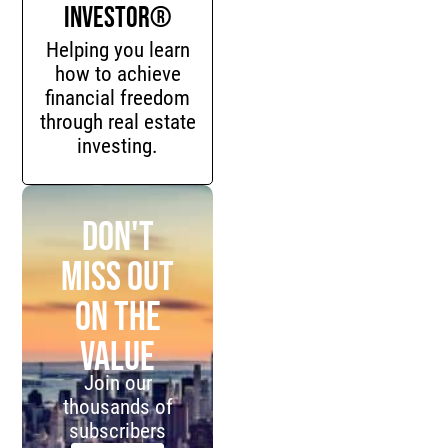
Investor®
Helping you learn
how to achieve
financial freedom
through real estate
investing.
Don't
miss out
on the
value
Join our
thousands of
subscribers