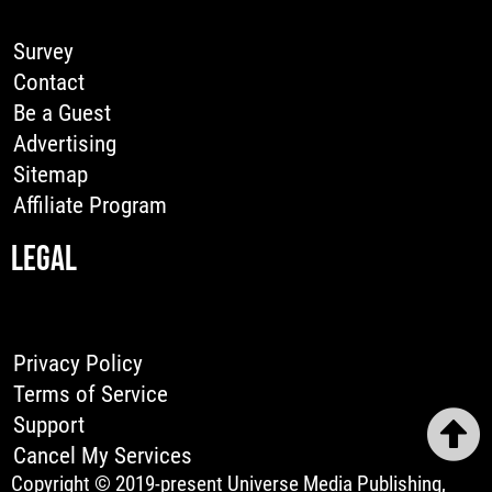
Survey
Contact
Be a Guest
Advertising
Sitemap
Affiliate Program
LEGAL
Privacy Policy
Terms of Service
Support
Cancel My Services
Copyright © 2019-present Universe Media Publishing,