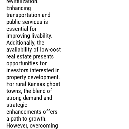
revitalization.
Enhancing
transportation and
public services is
essential for
improving livability.
Additionally, the
availability of low-cost
real estate presents
opportunities for
investors interested in
property development.
For rural Kansas ghost
towns, the blend of
strong demand and
strategic
enhancements offers
a path to growth.
However, overcoming