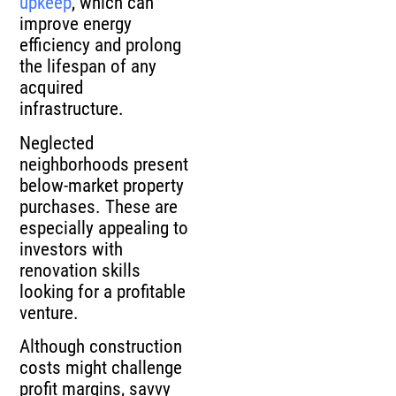
upkeep
, which can
improve energy
efficiency and prolong
the lifespan of any
acquired
infrastructure.
Neglected
neighborhoods present
below-market property
purchases. These are
especially appealing to
investors with
renovation skills
looking for a profitable
venture.
Although construction
costs might challenge
profit margins, savvy