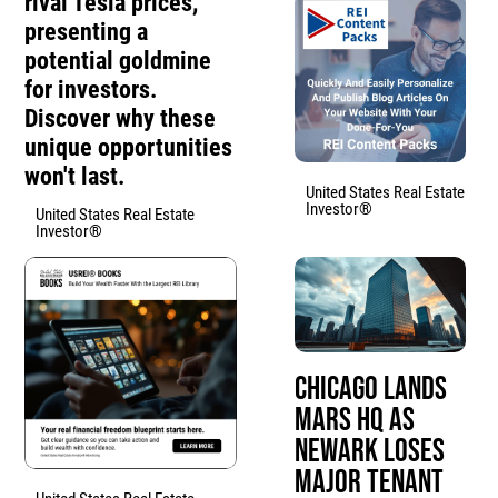
rival Tesla prices,
presenting a
potential goldmine
for investors.
Discover why these
unique opportunities
won't last.
United States Real Estate
Investor®
United States Real Estate
Investor®
Chicago Lands
Mars HQ as
Newark Loses
Major Tenant