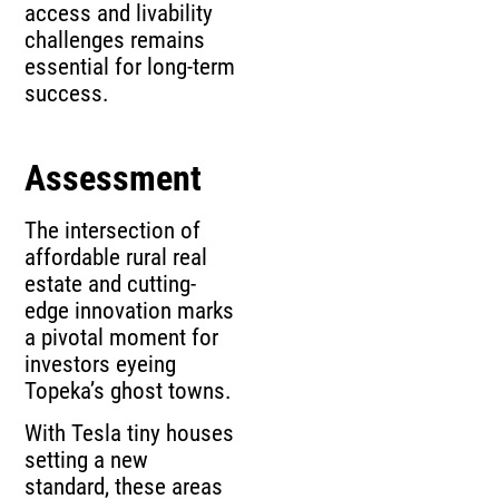
access and livability
challenges remains
essential for long-term
success.
Assessment
The intersection of
affordable rural real
estate and cutting-
edge innovation marks
a pivotal moment for
investors eyeing
Topeka’s ghost towns.
With Tesla tiny houses
setting a new
standard, these areas