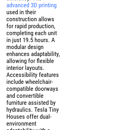
advanced 3D printing
used in their
construction allows
for rapid production,
completing each unit
in just 19.5 hours. A
modular design
enhances adaptability,
allowing for flexible
interior layouts.
Accessibility features
include wheelchair-
compatible doorways
and convertible
furniture assisted by
hydraulics. Tesla Tiny
Houses offer dual-
environment