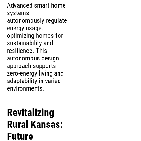
Advanced smart home
systems
autonomously regulate
energy usage,
optimizing homes for
sustainability and
resilience. This
autonomous design
approach supports
zero-energy living and
adaptability in varied
environments.
Revitalizing
Rural Kansas:
Future