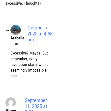
excessive. Thoughts?
October 7,
2025 at 4:58
Arabella
pm
says:
Excessive? Maybe. But
remember, every
revolution starts with a
seemingly impossible
idea.
September
11, 2025 at
Maren