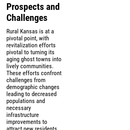
Prospects and
Challenges
Rural Kansas is at a
pivotal point, with
revitalization efforts
pivotal to turning its
aging ghost towns into
lively communities.
These efforts confront
challenges from
demographic changes
leading to decreased
populations and
necessary
infrastructure
improvements to
attract new residents.