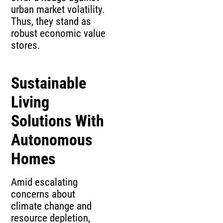
urban market volatility.
Thus, they stand as
robust economic value
stores.
Sustainable
Living
Solutions With
Autonomous
Homes
Amid escalating
concerns about
climate change and
resource depletion,