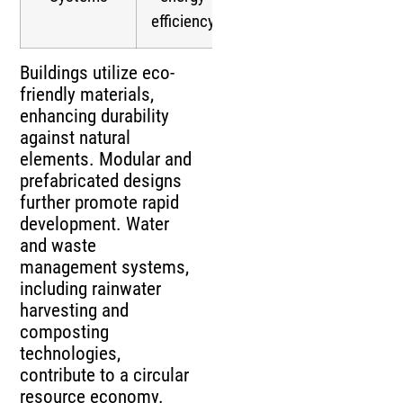
efficiency
Buildings utilize eco-
friendly materials,
enhancing durability
against natural
elements. Modular and
prefabricated designs
further promote rapid
development. Water
and waste
management systems,
including rainwater
harvesting and
composting
technologies,
contribute to a circular
resource economy.