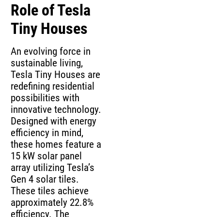
Role of Tesla
Tiny Houses
An evolving force in
sustainable living,
Tesla Tiny Houses are
redefining residential
possibilities with
innovative technology.
Designed with energy
efficiency in mind,
these homes feature a
15 kW solar panel
array utilizing Tesla’s
Gen 4 solar tiles.
These tiles achieve
approximately 22.8%
efficiency. The