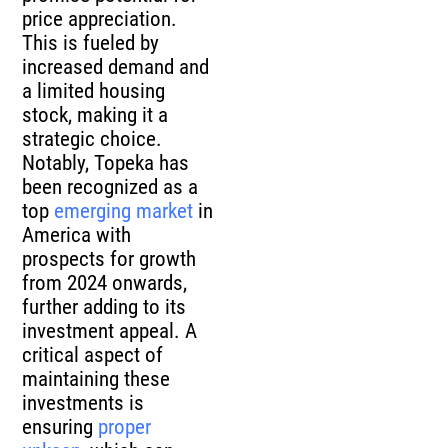
price appreciation.
This is fueled by
increased demand and
a limited housing
stock, making it a
strategic choice.
Notably, Topeka has
been recognized as a
top
emerging market
in
America with
prospects for growth
from 2024 onwards,
further adding to its
investment appeal. A
critical aspect of
maintaining these
investments is
ensuring
proper