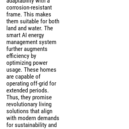
adaptability with a
corrosion-resistant
frame. This makes
them suitable for both
land and water. The
smart AI energy
management system
further augments
efficiency by
optimizing power
usage. These homes
are capable of
operating off-grid for
extended periods.
Thus, they promise
revolutionary living
solutions that align
with modern demands
for sustainability and