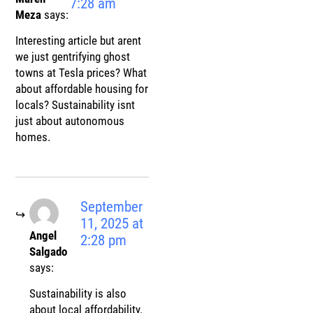
7:28 am
Meza
says:
Interesting article but arent
we just gentrifying ghost
towns at Tesla prices? What
about affordable housing for
locals? Sustainability isnt
just about autonomous
homes.
September
11, 2025 at
Angel
2:28 pm
Salgado
says:
Sustainability is also
about local affordability.