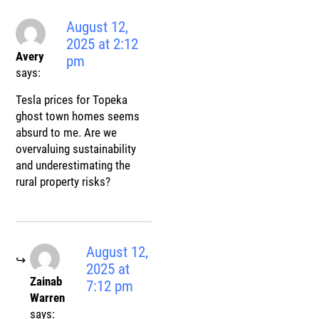
August 12,
2025 at 2:12
Avery
pm
says:
Tesla prices for Topeka
ghost town homes seems
absurd to me. Are we
overvaluing sustainability
and underestimating the
rural property risks?
August 12,
2025 at
Zainab
7:12 pm
Warren
says: