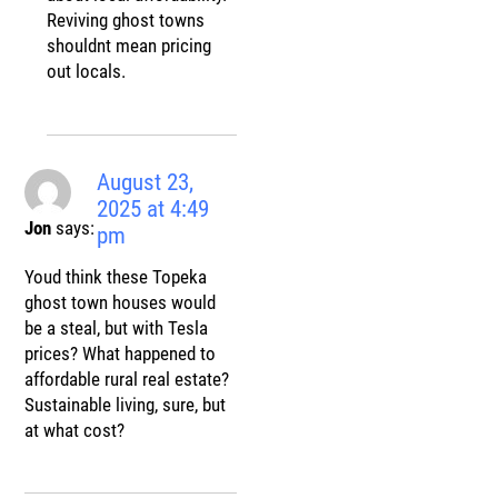
Reviving ghost towns
shouldnt mean pricing
out locals.
August 23,
2025 at 4:49
Jon
says:
pm
Youd think these Topeka
ghost town houses would
be a steal, but with Tesla
prices? What happened to
affordable rural real estate?
Sustainable living, sure, but
at what cost?