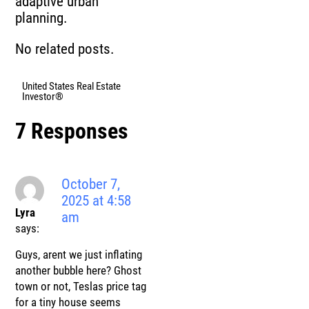
adaptive urban
planning.
No related posts.
United States Real Estate
Investor®
7 Responses
October 7,
2025 at 4:58
Lyra
am
says:
Guys, arent we just inflating
another bubble here? Ghost
town or not, Teslas price tag
for a tiny house seems