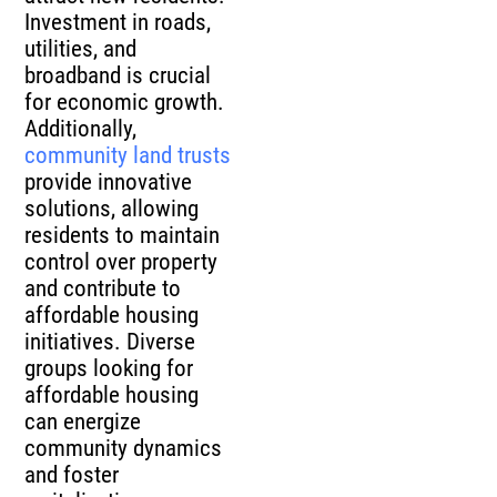
Investment in roads,
utilities, and
broadband is crucial
for economic growth.
Additionally,
community land trusts
provide innovative
solutions, allowing
residents to maintain
control over property
and contribute to
affordable housing
initiatives. Diverse
groups looking for
affordable housing
can energize
community dynamics
and foster