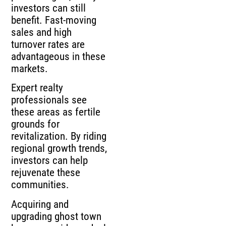
investors can still
benefit. Fast-moving
sales and high
turnover rates are
advantageous in these
markets.
Expert realty
professionals see
these areas as fertile
grounds for
revitalization. By riding
regional growth trends,
investors can help
rejuvenate these
communities.
Acquiring and
upgrading ghost town