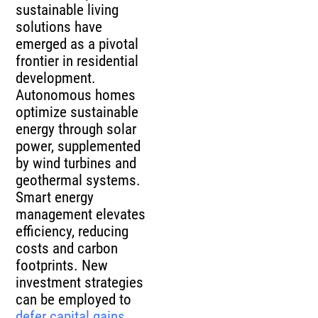
sustainable living
solutions have
emerged as a pivotal
frontier in residential
development.
Autonomous homes
optimize sustainable
energy through solar
power, supplemented
by wind turbines and
geothermal systems.
Smart energy
management elevates
efficiency, reducing
costs and carbon
footprints. New
investment strategies
can be employed to
defer capital gains