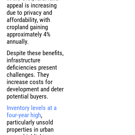
appeal is increasing
due to privacy and
affordability, with
cropland gaining
approximately 4%
annually.
Despite these benefits,
infrastructure
deficiencies present
challenges. They
increase costs for
development and deter
potential buyers.
Inventory levels at a
four-year high
,
particularly unsold
properties in urban