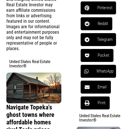
Real Estate Investor may
Pinterest
earn affiliate commissions
from links or advertising
featured in our content.
Reddit
Images are for informational
and entertainment purposes
only and may not be fully
Telegram
representative of people or
places.
Pocket
United States Real Estate
Investor®
WhatsApp
Email
Print
Navigate Topeka's
ghost towns where
United States Real Estate
Investor®
affordable homes