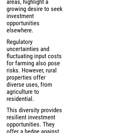
areas, highlight a
growing desire to seek
investment
opportunities
elsewhere.
Regulatory
uncertainties and
fluctuating input costs
for farming also pose
risks. However, rural
properties offer
diverse uses, from
agriculture to
residential.
This diversity provides
resilient investment
opportunities. They
offer a hedge against