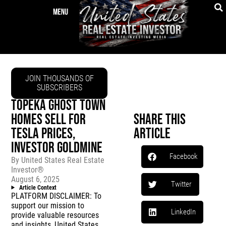
JOIN THOUSANDS OF
SUBSCRIBERS
TOPEKA GHOST TOWN
HOMES SELL FOR
Share This
TESLA PRICES,
Article
INVESTOR GOLDMINE
Facebook
By
United States Real Estate
Investor®
August 6, 2025
Twitter
Article Context
PLATFORM DISCLAIMER: To
support our mission to
LinkedIn
provide valuable resources
and insights, United States