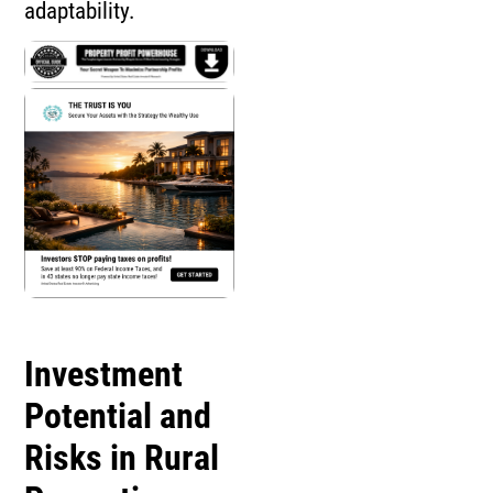
adaptability.
Investment
Potential and
Risks in Rural