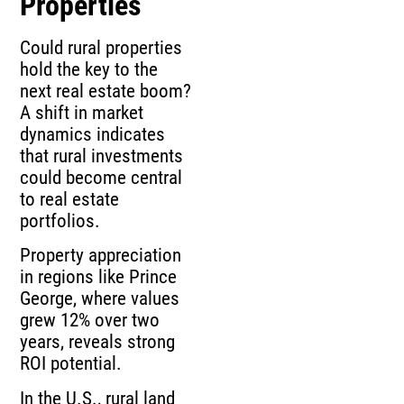
Properties
Could rural properties
hold the key to the
next real estate boom?
A shift in market
dynamics indicates
that rural investments
could become central
to real estate
portfolios.
Property appreciation
in regions like Prince
George, where values
grew 12% over two
years, reveals strong
ROI potential.
In the U.S., rural land