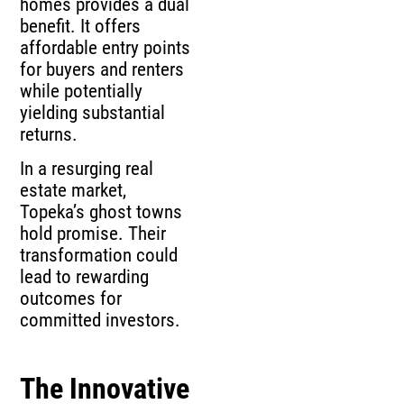
homes provides a dual
benefit. It offers
affordable entry points
for buyers and renters
while potentially
yielding substantial
returns.
In a resurging real
estate market,
Topeka’s ghost towns
hold promise. Their
transformation could
lead to rewarding
outcomes for
committed investors.
The Innovative