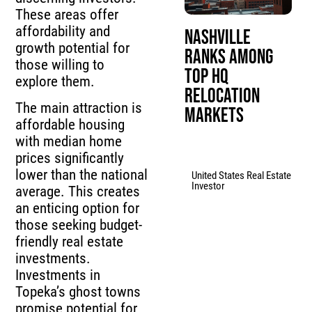
These areas offer
affordability and
Nashville
growth potential for
Ranks Among
those willing to
Top HQ
explore them.
Relocation
The main attraction is
Markets
affordable housing
with median home
prices significantly
lower than the national
United States Real Estate
Investor
average. This creates
an enticing option for
those seeking budget-
friendly real estate
investments.
Investments in
Topeka’s ghost towns
promise potential for