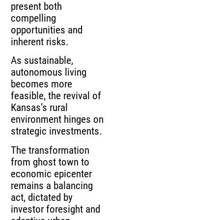
present both
compelling
opportunities and
inherent risks.
As sustainable,
autonomous living
becomes more
feasible, the revival of
Kansas’s rural
environment hinges on
strategic investments.
The transformation
from ghost town to
economic epicenter
remains a balancing
act, dictated by
investor foresight and