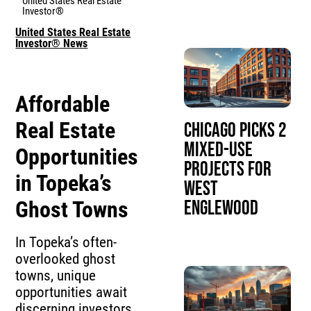
United States Real Estate
Investor®
United States Real Estate
Investor® News
Affordable
Real Estate
Chicago Picks 2
Mixed-Use
Opportunities
Projects for
in Topeka’s
West
Ghost Towns
Englewood
In Topeka’s often-
overlooked ghost
towns, unique
opportunities await
discerning investors.