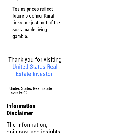
Teslas prices reflect
future-proofing. Rural
risks are just part of the
sustainable living
gamble.
Thank you for visiting
United States Real
Estate Investor
.
United States Real Estate
Investor®
Information
Disclaimer
The information,
opinions, and insights