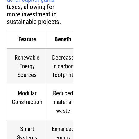
taxes, allowing for
more investment in
sustainable projects.
Feature
Benefit
Renewable
Decrease
Energy
in carbon
Sources
footprint
Modular
Reduced
Construction
material
waste
Smart
Enhanced
Systems
energy