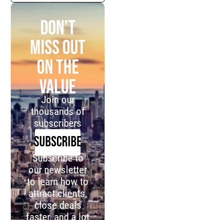
Don't
miss out
on the
value
Join our
thousands of
subscribers
SUBSCRIBE
Subscribe to
our newsletter
to learn how to
attract clients,
close deals
faster, and a lot