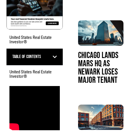
United States Real Estate
Investor®
Chicago Lands
Table of Contents
Mars HQ as
Newark Loses
United States Real Estate
Investor®
Major Tenant