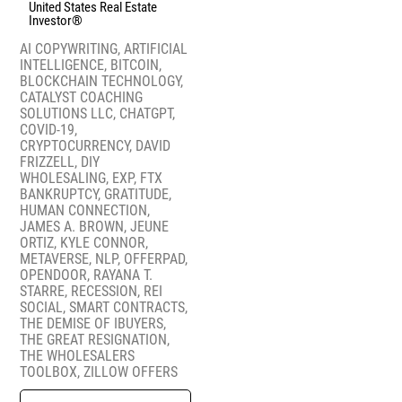
United States Real Estate
Investor®
AI COPYWRITING
,
ARTIFICIAL
INTELLIGENCE
,
BITCOIN
,
BLOCKCHAIN TECHNOLOGY
,
CATALYST COACHING
SOLUTIONS LLC
,
CHATGPT
,
COVID-19
,
CRYPTOCURRENCY
,
DAVID
FRIZZELL
,
DIY
WHOLESALING
,
EXP
,
FTX
BANKRUPTCY
,
GRATITUDE
,
HUMAN CONNECTION
,
JAMES A. BROWN
,
JEUNE
ORTIZ
,
KYLE CONNOR
,
METAVERSE
,
NLP
,
OFFERPAD
,
OPENDOOR
,
RAYANA T.
STARRE
,
RECESSION
,
REI
SOCIAL
,
SMART CONTRACTS
,
THE DEMISE OF IBUYERS
,
THE GREAT RESIGNATION
,
THE WHOLESALERS
TOOLBOX
,
ZILLOW OFFERS