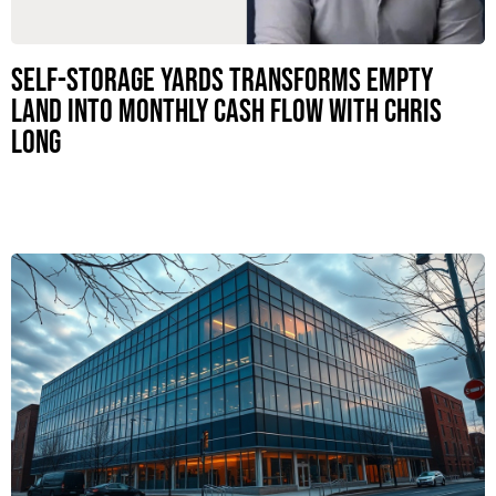
Self-Storage Yards Transforms Empty
Land Into Monthly Cash Flow with Chris
Long