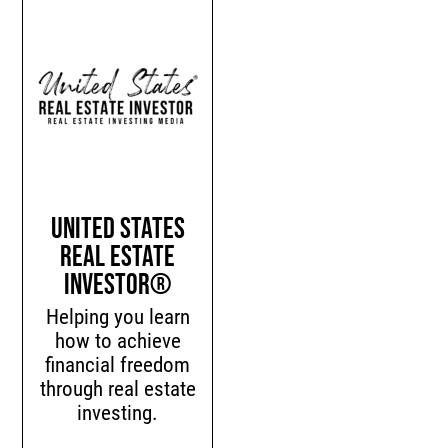
United States
Real Estate
Investor®
Helping you learn
how to achieve
financial freedom
through real estate
investing.