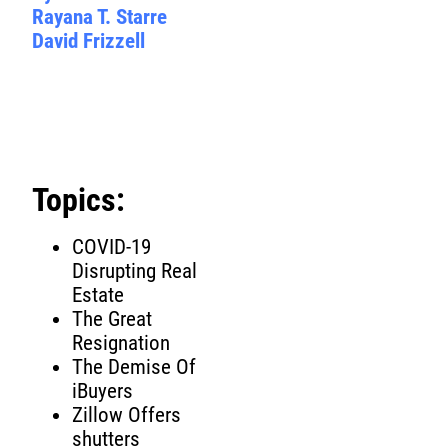
Rayana T. Starre
David Frizzell
Topics:
COVID-19
Disrupting Real
Estate
The Great
Resignation
The Demise Of
iBuyers
Zillow Offers
shutters