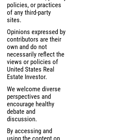
policies, or practices
of any third-party
sites.
Opinions expressed by
contributors are their
own and do not
necessarily reflect the
views or policies of
United States Real
Estate Investor.
We welcome diverse
perspectives and
encourage healthy
debate and
discussion.
By accessing and
using the content on