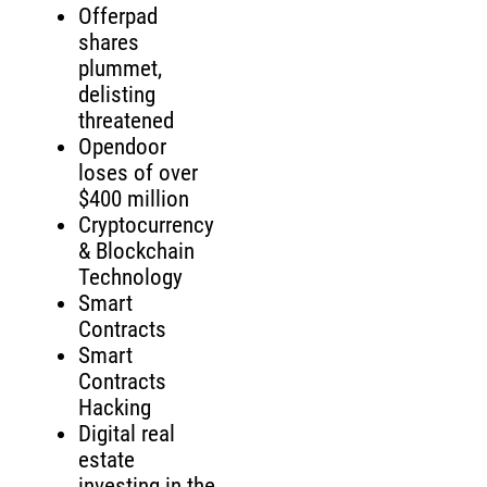
Offerpad
shares
plummet,
delisting
threatened
Opendoor
loses of over
$400 million
Cryptocurrency
& Blockchain
Technology
Smart
Contracts
Smart
Contracts
Hacking
Digital real
estate
investing in the