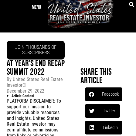
JOIN THOUSANDS OF
SUBSCRIBERS
AT YEAR’S END RECAP
SUMMIT 2022
Share This
Article
By
United States Real Estate
Investor®
December 29, 2022
Facebook
Article Context
PLATFORM DISCLAIMER: To
support our mission to
Twitter
provide valuable resources
and insights, United States
Real Estate Investor may
LinkedIn
earn affiliate commissions
from links or advertising