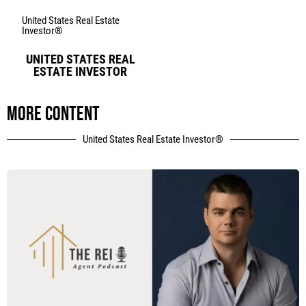
United States Real Estate
Investor®
UNITED STATES REAL
ESTATE INVESTOR
More content
United States Real Estate Investor®