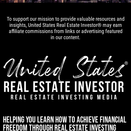
To support our mission to provide valuable resources and
insights, United States Real Estate Investor® may earn
affiliate commissions from links or advertising featured
in our content.
[mwai_chatbot id="default"]
HELPING YOU LEARN HOW TO ACHIEVE FINANCIAL
FREEDOM THROUGH REAL ESTATE INVESTING