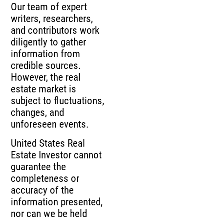
Our team of expert
writers, researchers,
and contributors work
diligently to gather
information from
credible sources.
However, the real
estate market is
subject to fluctuations,
changes, and
unforeseen events.
United States Real
Estate Investor cannot
guarantee the
completeness or
accuracy of the
information presented,
nor can we be held