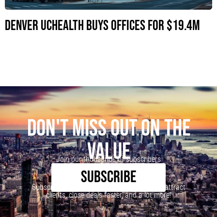
Denver UCHealth Buys Offices for $19.4M
DON'T MISS OUT ON THE
VALUE
Join our thousands of subscribers
SUBSCRIBE
Subscribe to our newsletter to learn how to attract
clients, close deals faster, and a lot more!