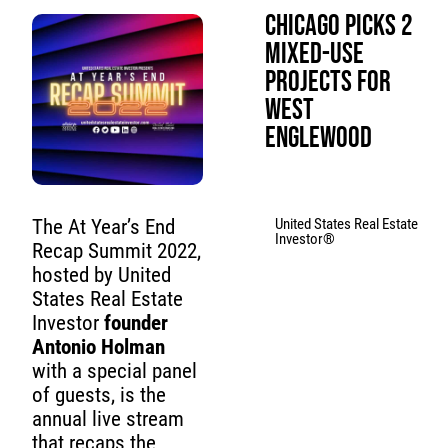
Chicago Picks 2
Mixed-Use
Projects for
West
Englewood
United States Real Estate
The At Year’s End
Investor®
Recap Summit 2022,
hosted by United
States Real Estate
Investor
founder
Antonio Holman
with a special panel
of guests, is the
annual live stream
that recaps the