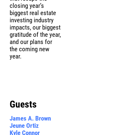
closing year’s
biggest real estate
investing industry
impacts, our biggest
gratitude of the year,
and our plans for
the coming new
year.
Guests
James A. Brown
Jeune Ortiz
Kyle Connor