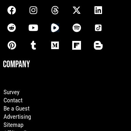
COMPANY
Survey
Contact
Be a Guest
Advertising
Sitemap