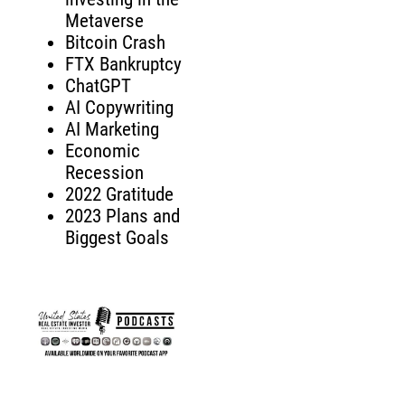
Metaverse
Bitcoin Crash
FTX Bankruptcy
ChatGPT
AI Copywriting
AI Marketing
Economic
Recession
2022 Gratitude
2023 Plans and
Biggest Goals