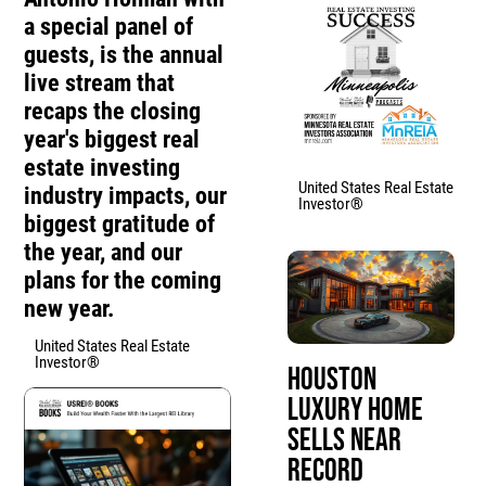
a special panel of
guests, is the annual
live stream that
recaps the closing
year's biggest real
estate investing
United States Real Estate
industry impacts, our
Investor®
biggest gratitude of
the year, and our
plans for the coming
new year.
United States Real Estate
Investor®
Houston
Luxury Home
Sells Near
Record