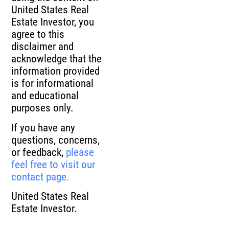
United States Real
Estate Investor, you
agree to this
disclaimer and
acknowledge that the
information provided
is for informational
and educational
purposes only.
If you have any
questions, concerns,
or feedback,
please
feel free to visit our
contact page.
United States Real
Estate Investor.