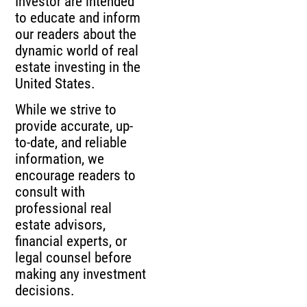
Investor are intended
to educate and inform
our readers about the
dynamic world of real
estate investing in the
United States.
While we strive to
provide accurate, up-
to-date, and reliable
information, we
encourage readers to
consult with
professional real
estate advisors,
financial experts, or
legal counsel before
making any investment
decisions.