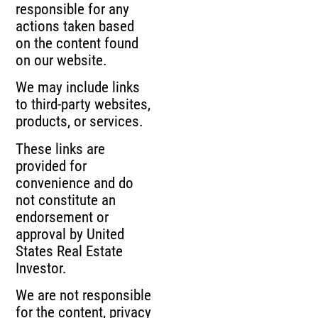
responsible for any
actions taken based
on the content found
on our website.
We may include links
to third-party websites,
products, or services.
These links are
provided for
convenience and do
not constitute an
endorsement or
approval by United
States Real Estate
Investor.
We are not responsible
for the content, privacy