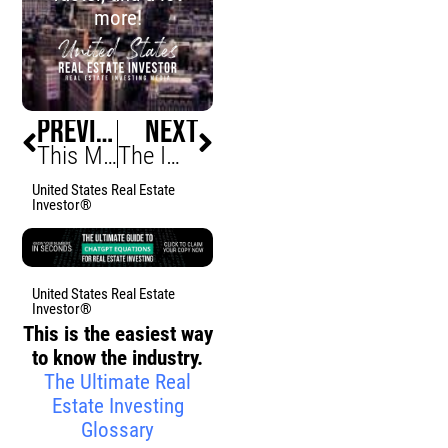
more!
PREVIOUS
NEXT
This Month In Real Estate Investing, December 2022 • Biggest 2022 Winners and Losers
The Importance Of Financial Freedom (Why It Is Your Duty To Become Financially Free)
United States Real Estate
Investor®
United States Real Estate
Investor®
This is the easiest way
to know the industry.
The Ultimate Real
Estate Investing
Glossary