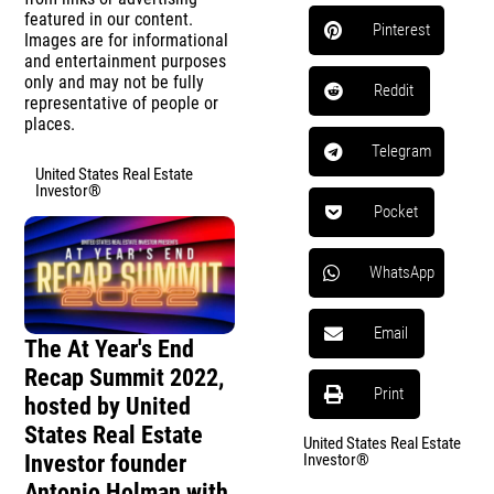
featured in our content.
Pinterest
Images are for informational
and entertainment purposes
only and may not be fully
Reddit
representative of people or
places.
Telegram
United States Real Estate
Investor®
Pocket
WhatsApp
Email
The At Year's End
Recap Summit 2022,
Print
hosted by United
States Real Estate
United States Real Estate
Investor founder
Investor®
Antonio Holman with