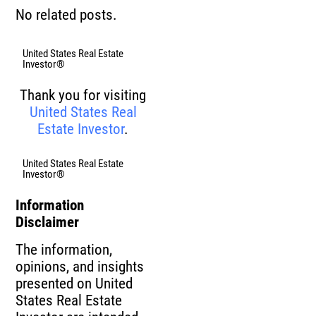
No related posts.
United States Real Estate
Investor®
Thank you for visiting
United States Real
Estate Investor
.
United States Real Estate
Investor®
Information
Disclaimer
The information,
opinions, and insights
presented on United
States Real Estate