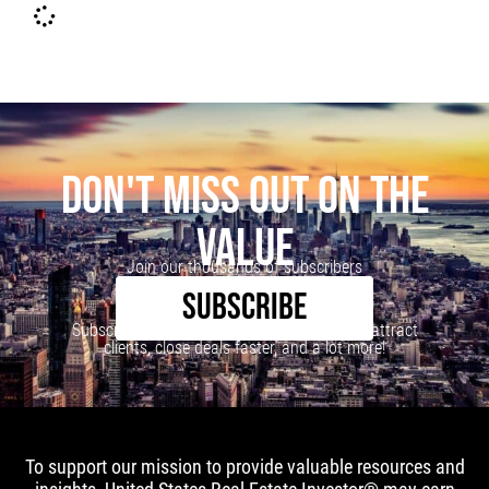
DON'T MISS OUT ON THE
VALUE
Join our thousands of subscribers
SUBSCRIBE
Subscribe to our newsletter to learn how to attract
clients, close deals faster, and a lot more!
To support our mission to provide valuable resources and