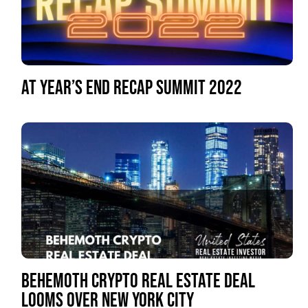
AT YEAR’S END RECAP SUMMIT 2022
BEHEMOTH CRYPTO REAL ESTATE DEAL
LOOMS OVER NEW YORK CITY