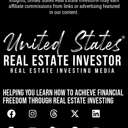
insights, United States Real Estate Investor® may earn
affiliate commissions from links or advertising featured
in our content.
[mwai_chatbot id="default"]
HELPING YOU LEARN HOW TO ACHIEVE FINANCIAL
FREEDOM THROUGH REAL ESTATE INVESTING