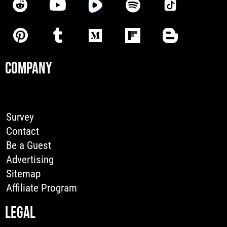
COMPANY
Survey
Contact
Be a Guest
Advertising
Sitemap
Affiliate Program
LEGAL