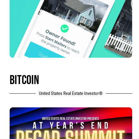
BITCOIN
United States Real Estate Investor®