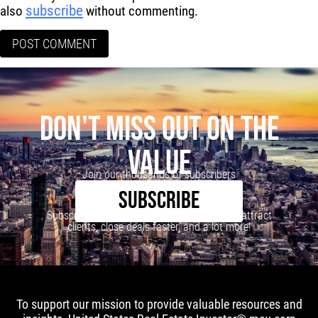
subscribe
also
without commenting.
DON'T MISS OUT ON THE
VALUE
Join our thousands of subscribers
SUBSCRIBE
Subscribe to our newsletter to learn how to attract
clients, close deals faster, and a lot more!
To support our mission to provide valuable resources and