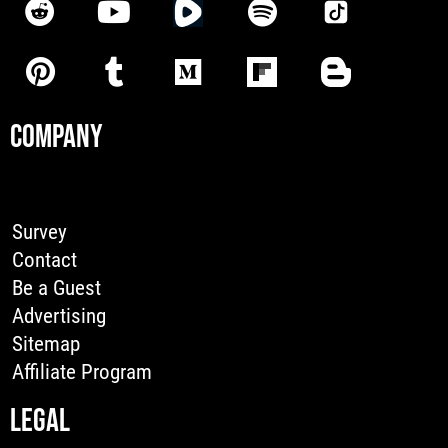
COMPANY
Survey
Contact
Be a Guest
Advertising
Sitemap
Affiliate Program
LEGAL