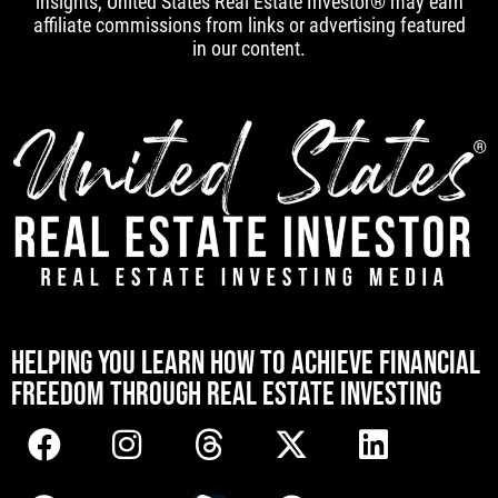
insights, United States Real Estate Investor® may earn
affiliate commissions from links or advertising featured
in our content.
[mwai_chatbot id="default"]
HELPING YOU LEARN HOW TO ACHIEVE FINANCIAL
FREEDOM THROUGH REAL ESTATE INVESTING