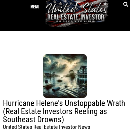
Hurricane Helene's Unstoppable Wrath
(Real Estate Investors Reeling as
Southeast Drowns)
United States Real Estate Investor News