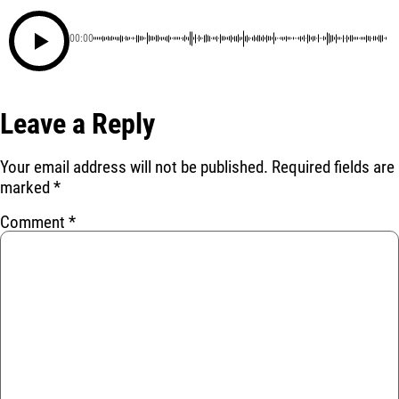
00:00
Leave a Reply
Your email address will not be published.
Required fields are
marked
*
Comment
*