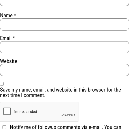
Name
*
Email
*
Website
Save my name, email, and website in this browser for the
next time I comment.
Notify me of followup comments via e-mail. You can