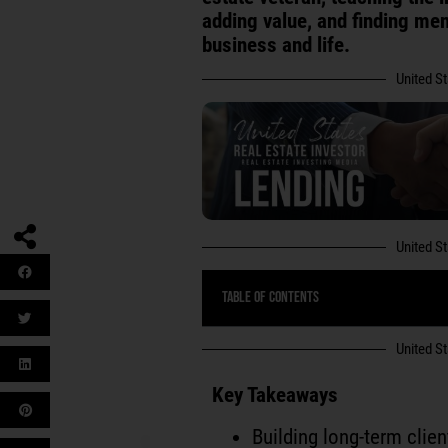
adding value, and finding me
business and life.
United S
United S
Table of Contents
United S
Key Takeaways
Building long-term clien