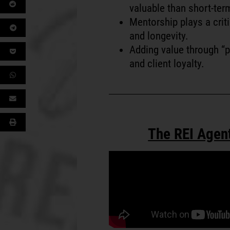
valuable than short-ter
Mentorship plays a criti
and longevity.
Adding value through “p
and client loyalty.
The REI Agen