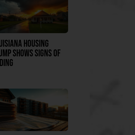
UISIANA HOUSING
UMP SHOWS SIGNS OF
DING