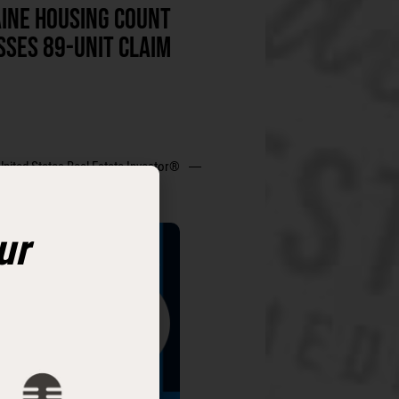
INE HOUSING COUNT
SSES 89-UNIT CLAIM
United States Real Estate Investor®
ur