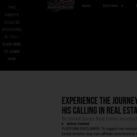
Home
Start Here
THIS
WEBSITE
COULD BE
SPONSORED
BY YOU •
CLICK HERE
TO LEARN
HOW
EXPERIENCE THE JOURNE
HIS CALLING IN REAL ES
By
United States Real Estate Investo
Article Context
PLATFORM DISCLAIMER: To support our mission to
Estate Investor may earn affiliate commissions f