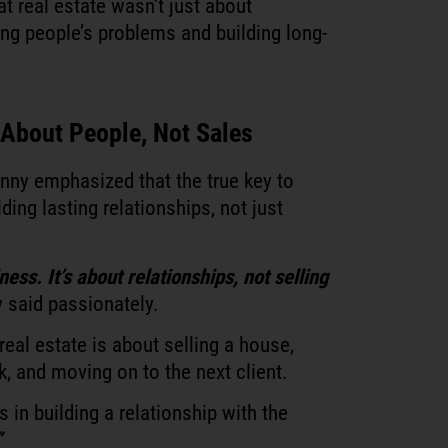
at real estate wasn’t just about
ing people’s problems and building long-
s About People, Not Sales
nny emphasized that the true key to
lding lasting relationships, not just
ess. It’s about relationships, not selling
 said passionately.
real estate is about selling a house,
 and moving on to the next client.
 in building a relationship with the
”