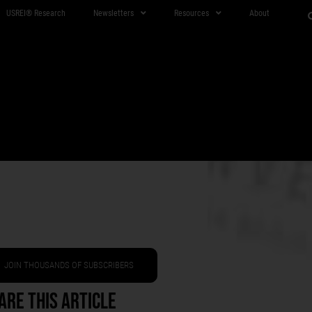
USREI® Research
Newsletters
Resources
About
JOIN THOUSANDS OF SUBSCRIBERS
are This Article