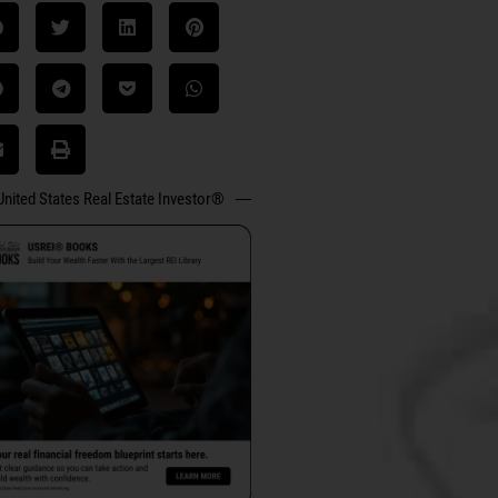
United States Real Estate Investor®