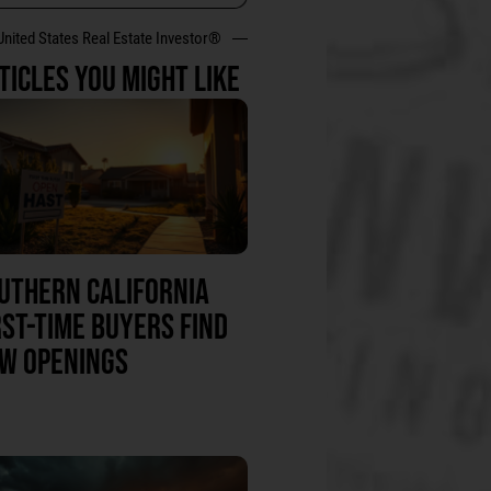
United States Real Estate Investor®
TICLES YOU MIGHT LIKE
UTHERN CALIFORNIA
RST-TIME BUYERS FIND
W OPENINGS