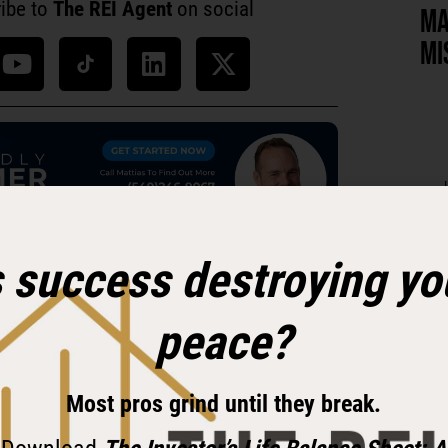
ibe to
The REI Agent
on social
MA
MI
s success destroying yo
 investor-friendly agent on your team!
peace?
 Necessity, Transformed by
Most pros grind until they break.