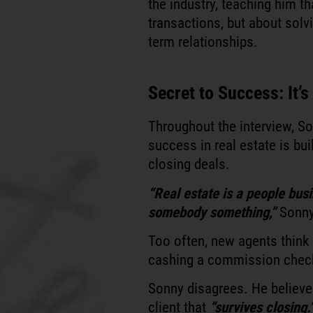
the industry, teaching him th
transactions, but about solv
term relationships.
Secret to Success: It’
Throughout the interview, So
success in real estate is bui
closing deals.
“Real estate is a people busin
somebody something,”
Sonny
Too often, new agents think 
cashing a commission check,
Sonny disagrees. He believes
client that
“survives closing.