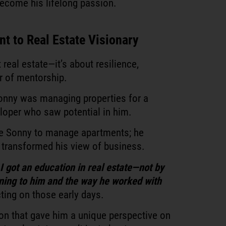
 become his lifelong passion.
t to Real Estate Visionary
t real estate—it’s about resilience,
r of mentorship.
 Sonny was managing properties for a
loper who saw potential in him.
ire Sonny to manage apartments; he
transformed his view of business.
 got an education in real estate—not by
tening to him and the way he worked with
ting on those early days.
ion that gave him a unique perspective on