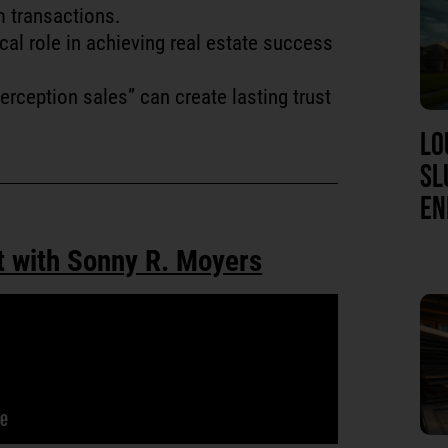
m transactions.
cal role in achieving real estate success
erception sales” can create lasting trust
LO
SL
EN
t with Sonny R. Moyers