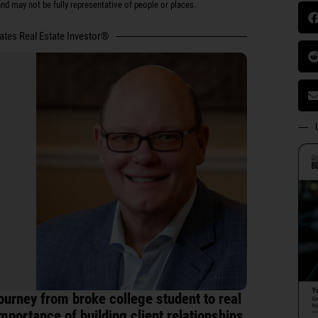
d may not be fully representative of people or places.
tates Real Estate Investor®
ourney from broke college student to real
mportance of building client relationships,