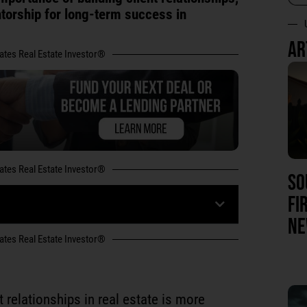
ntorship for long-term success in
AR
tates Real Estate Investor®
tates Real Estate Investor®
SO
FI
NE
tates Real Estate Investor®
t relationships in real estate is more