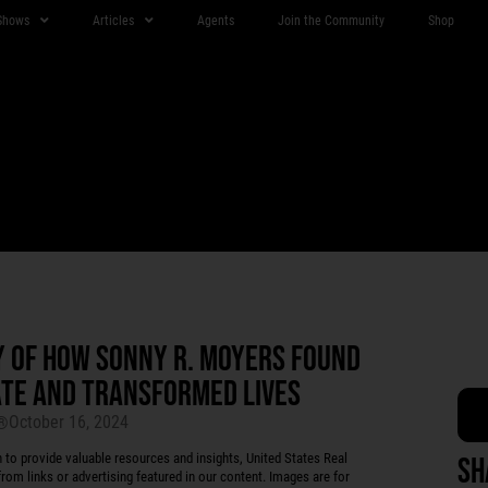
Shows
Articles
Agents
Join the Community
Shop
Y OF HOW SONNY R. MOYERS FOUND
TATE AND TRANSFORMED LIVES
October 16, 2024
r®
 provide valuable resources and insights, United States Real
Sh
rom links or advertising featured in our content. Images are for