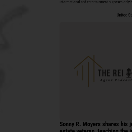
informational and entertainment purposes only an
United S
Sonny R. Moyers shares his j
estate veteran, teaching the i