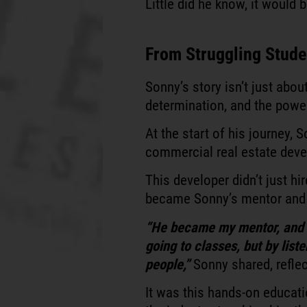
Little did he know, it would
From Struggling Studen
Sonny’s story isn’t just abou
determination, and the powe
At the start of his journey,
commercial real estate deve
This developer didn’t just h
became Sonny’s mentor and 
“He became my mentor, and I
going to classes, but by lis
people,”
Sonny shared, reflec
It was this hands-on educat