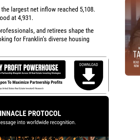
the largest net inflow reached 5,108.
ood at 4,931.
rofessionals, and retirees shape the
ing for Franklin’s diverse housing