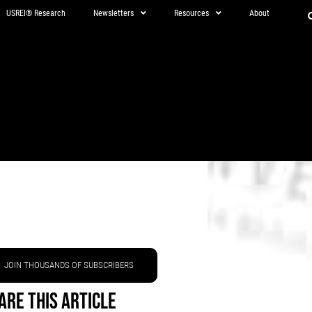
USREI® Research
Newsletters
Resources
About
JOIN THOUSANDS OF SUBSCRIBERS
are This Article