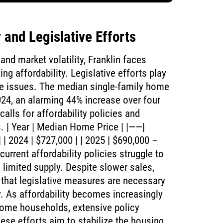
 and Legislative Efforts
nd market volatility, Franklin faces
ing affordability. Legislative efforts play
ese issues. The median single-family home
024, an alarming 44% increase over four
calls for affordability policies and
s. | Year | Median Home Price | |——|
| 2024 | $727,000 | | 2025 | $690,000 –
urrent affordability policies struggle to
limited supply. Despite slower sales,
g that legislative measures are necessary
y. As affordability becomes increasingly
come households, extensive policy
ese efforts aim to stabilize the housing