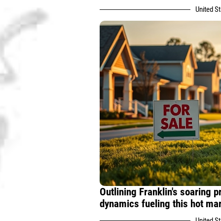
United S
Outlining Franklin's soaring 
dynamics fueling this hot mar
United S