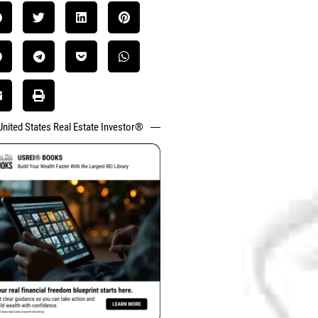
United States Real Estate Investor®