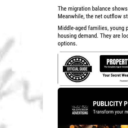
The migration balance shows 
Meanwhile, the net outflow st
Middle-aged families, young p
housing demand. They are look
options.