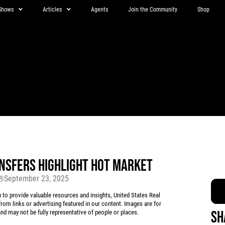
Shows
Articles
Agents
Join the Community
Shop
NSFERS HIGHLIGHT HOT MARKET
September 23, 2025
r®
 provide valuable resources and insights, United States Real
rom links or advertising featured in our content. Images are for
Sh
d may not be fully representative of people or places.