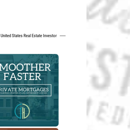
United States Real Estate Investor