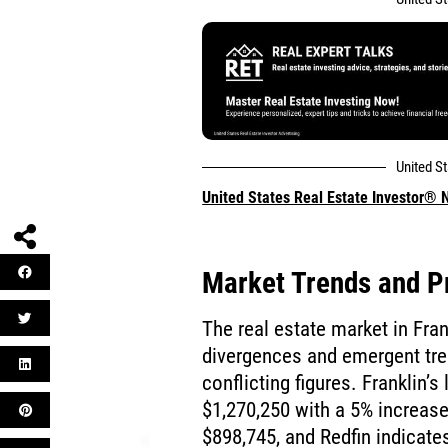
United S
United States Real Estate Investor®
Market Trends and Pr
The real estate market in Fra
divergences and emergent tre
conflicting figures. Franklin’s
$1,270,250 with a 5% increase.
$898,745, and Redfin indicat