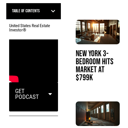
Table of Contents
United States Real Estate
Investor®
New York 3-
Bedroom Hits
Market at
$799K
GET
PODCAST