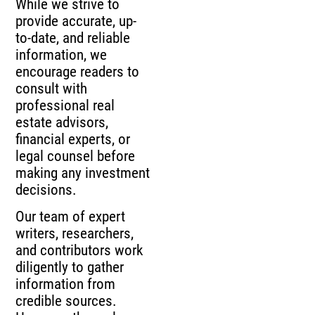
While we strive to
provide accurate, up-
to-date, and reliable
information, we
encourage readers to
consult with
professional real
estate advisors,
financial experts, or
legal counsel before
making any investment
decisions.
Our team of expert
writers, researchers,
and contributors work
diligently to gather
information from
credible sources.