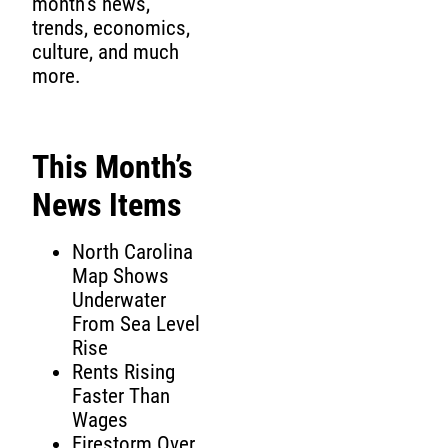
month’s news,
trends, economics,
culture, and much
more.
This Month’s
News Items
North Carolina
Map Shows
Underwater
From Sea Level
Rise
Rents Rising
Faster Than
Wages
Firestorm Over