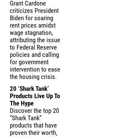
Grant Cardone
criticizes President
Biden for soaring
rent prices amidst
wage stagnation,
attributing the issue
to Federal Reserve
policies and calling
for government
intervention to ease
the housing crisis.
20 ‘Shark Tank’
Products Live Up To
The Hype
Discover the top 20
“Shark Tank”
products that have
proven their worth,