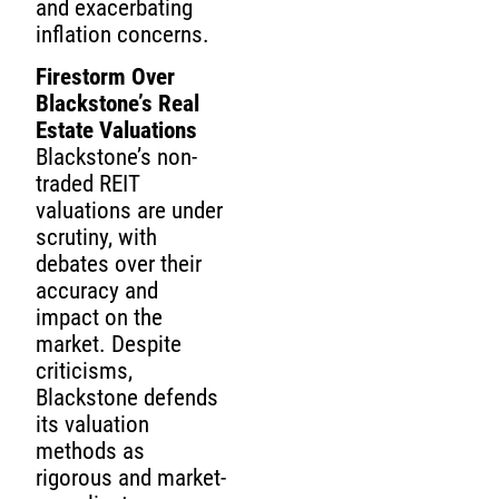
and exacerbating
inflation concerns.
Firestorm Over
Blackstone’s Real
Estate Valuations
Blackstone’s non-
traded REIT
valuations are under
scrutiny, with
debates over their
accuracy and
impact on the
market. Despite
criticisms,
Blackstone defends
its valuation
methods as
rigorous and market-