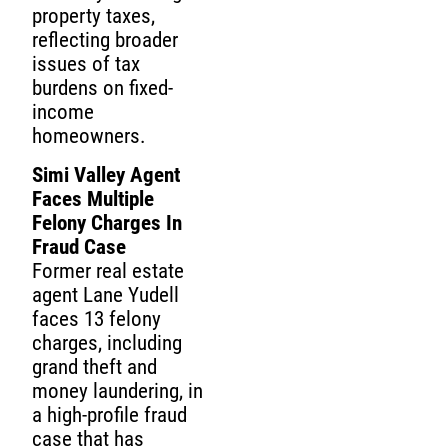
property taxes,
reflecting broader
issues of tax
burdens on fixed-
income
homeowners.
Simi Valley Agent
Faces Multiple
Felony Charges In
Fraud Case
Former real estate
agent Lane Yudell
faces 13 felony
charges, including
grand theft and
money laundering, in
a high-profile fraud
case that has