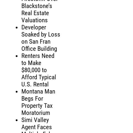
Blackstone’s
Real Estate
Valuations
Developer
Soaked by Loss
on San Fran
Office Building
Renters Need
to Make
$80,000 to
Afford Typical
U.S. Rental
Montana Man
Begs For
Property Tax
Moratorium
Simi Valley
Agent Faces