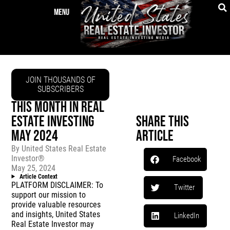
JOIN THOUSANDS OF
SUBSCRIBERS
THIS MONTH IN REAL
ESTATE INVESTING
Share This
MAY 2024
Article
By
United States Real Estate
Investor®
Facebook
May 25, 2024
Article Context
PLATFORM DISCLAIMER: To
Twitter
support our mission to
provide valuable resources
and insights, United States
LinkedIn
Real Estate Investor may