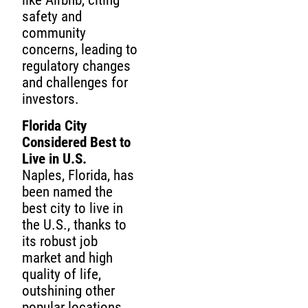
like Airbnb, citing
safety and
community
concerns, leading to
regulatory changes
and challenges for
investors.
Florida City
Considered Best to
Live in U.S.
Naples, Florida, has
been named the
best city to live in
the U.S., thanks to
its robust job
market and high
quality of life,
outshining other
popular locations.