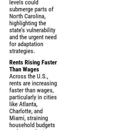
levels could
submerge parts of
North Carolina,
highlighting the
state’s vulnerability
and the urgent need
for adaptation
strategies.
Rents Rising Faster
Than Wages
Across the U.S.,
rents are increasing
faster than wages,
particularly in cities
like Atlanta,
Charlotte, and
Miami, straining
household budgets