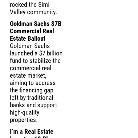
rocked the Simi
Valley community.
Goldman Sachs $7B
Commercial Real
Estate Bailout
Goldman Sachs
launched a $7 billion
fund to stabilize the
commercial real
estate market,
aiming to address
the financing gap
left by traditional
banks and support
high-quality
properties.
I’m a Real Estate