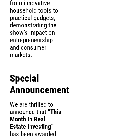
from innovative
household tools to
practical gadgets,
demonstrating the
show’s impact on
entrepreneurship
and consumer
markets.
Special
Announcement
We are thrilled to
announce that
“This
Month In Real
Estate Investing”
has been awarded