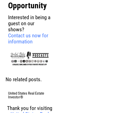
Opportunity
Interested in being a
guest on our
shows?
Contact us now for
information
No related posts.
United States Real Estate
Investor®
Thank you for visiting