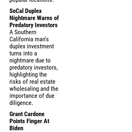
SoCal Duplex
Nightmare Warns of
Predatory Investors
A Southern
California man’s
duplex investment
turns into a
nightmare due to
predatory investors,
highlighting the
risks of real estate
wholesaling and the
importance of due
diligence.
Grant Cardone
Points Finger At
Biden