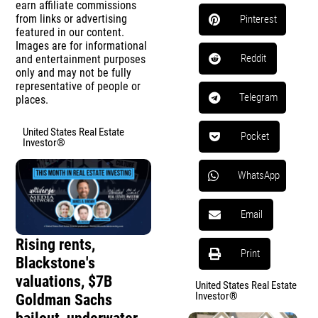
earn affiliate commissions
from links or advertising
Pinterest
featured in our content.
Images are for informational
Reddit
and entertainment purposes
only and may not be fully
representative of people or
Telegram
places.
United States Real Estate
Pocket
Investor®
WhatsApp
Email
Rising rents,
Print
Blackstone's
valuations, $7B
United States Real Estate
Investor®
Goldman Sachs