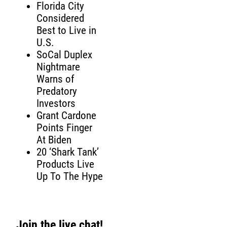
Florida City
Considered
Best to Live in
U.S.
SoCal Duplex
Nightmare
Warns of
Predatory
Investors
Grant Cardone
Points Finger
At Biden
20 ‘Shark Tank’
Products Live
Up To The Hype
Join the live chat!