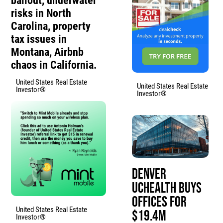
bailout, underwater
risks in North
Carolina, property
tax issues in
Montana, Airbnb
chaos in California.
United States Real Estate
United States Real Estate
Investor®
Investor®
Denver
UCHealth Buys
Offices for
United States Real Estate
$19.4M
Investor®