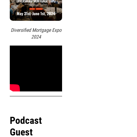
Diversified Mortgage Expo
2024
Podcast
Guest