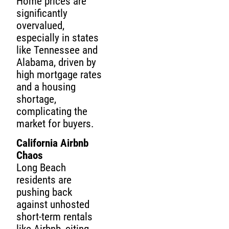
Home prices are
significantly
overvalued,
especially in states
like Tennessee and
Alabama, driven by
high mortgage rates
and a housing
shortage,
complicating the
market for buyers.
California Airbnb
Chaos
Long Beach
residents are
pushing back
against unhosted
short-term rentals