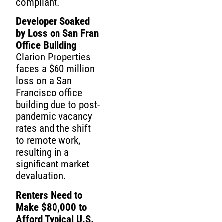
compliant.
Developer Soaked
by Loss on San Fran
Office Building
Clarion Properties
faces a $60 million
loss on a San
Francisco office
building due to post-
pandemic vacancy
rates and the shift
to remote work,
resulting in a
significant market
devaluation.
Renters Need to
Make $80,000 to
Afford Typical U.S.