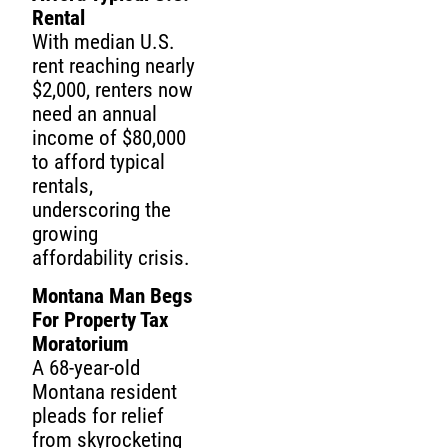
Rental
With median U.S.
rent reaching nearly
$2,000, renters now
need an annual
income of $80,000
to afford typical
rentals,
underscoring the
growing
affordability crisis.
Montana Man Begs
For Property Tax
Moratorium
A 68-year-old
Montana resident
pleads for relief
from skyrocketing