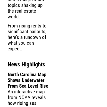
topics shaking up
the real estate
world.
From rising rents to
significant bailouts,
here’s a rundown of
what you can
expect.
News Highlights
North Carolina Map
Shows Underwater
From Sea Level Rise
An interactive map
from NOAA reveals
how rising sea