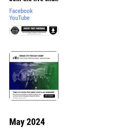
Facebook
YouTube
May 2024