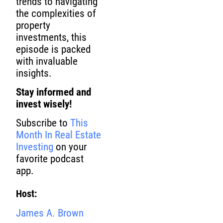
trends to navigating
the complexities of
property
investments, this
episode is packed
with invaluable
insights.
Stay informed and
invest wisely!
Subscribe to
This
Month In Real Estate
Investing
on your
favorite podcast
app.
Host:
James A. Brown