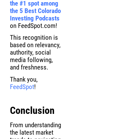
the #1 spot among
the 5 Best Colorado
Investing Podcasts
on FeedSpot.com!
This recognition is
based on relevancy,
authority, social
media following,
and freshness.
Thank you,
FeedSpot
!
Conclusion
From understanding
the latest market