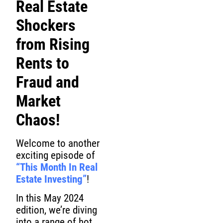
Real Estate
Shockers
from Rising
Rents to
Fraud and
Market
Chaos!
Welcome to another
exciting episode of
“This Month In Real
Estate Investing”
!
In this May 2024
edition, we’re diving
into a range of hot