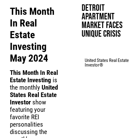
Detroit
This Month
Apartment
In Real
Market Faces
Unique Crisis
Estate
Investing
May 2024
United States Real Estate
Investor®
This Month In Real
Estate Investing
is
the monthly
United
States Real Estate
Investor
show
featuring your
favorite REI
personalities
discussing the