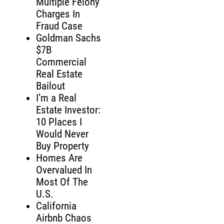
Multiple Felony
Charges In
Fraud Case
Goldman Sachs
$7B
Commercial
Real Estate
Bailout
I’m a Real
Estate Investor:
10 Places I
Would Never
Buy Property
Homes Are
Overvalued In
Most Of The
U.S.
California
Airbnb Chaos