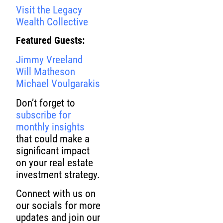
Visit the Legacy
Wealth Collective
Featured Guests:
Jimmy Vreeland
Will Matheson
Michael Voulgarakis
Don’t forget to
subscribe for
monthly insights
that could make a
significant impact
on your real estate
investment strategy.
Connect with us on
our socials for more
updates and join our