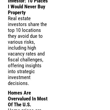
Investor: 10 Places
I Would Never Buy
Property
Real estate
investors share the
top 10 locations
they avoid due to
various risks,
including high
vacancy rates and
fiscal challenges,
offering insights
into strategic
investment
decisions.
Homes Are
Overvalued In Most
Of The U.S.