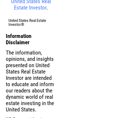
United States Real
Estate Investor
.
United States Real Estate
Investor®
Information
Disclaimer
The information,
opinions, and insights
presented on United
States Real Estate
Investor are intended
to educate and inform
our readers about the
dynamic world of real
estate investing in the
United States.