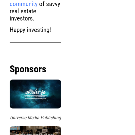
community
of savvy
real estate
investors.
Happy investing!
Sponsors
Universe Media Publishing