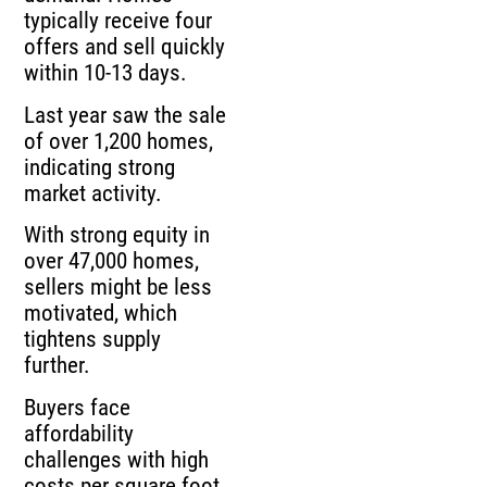
typically receive four
offers and sell quickly
within 10-13 days.
Last year saw the sale
of over 1,200 homes,
indicating strong
market activity.
With strong equity in
over 47,000 homes,
sellers might be less
motivated, which
tightens supply
further.
Buyers face
affordability
challenges with high
costs per square foot,