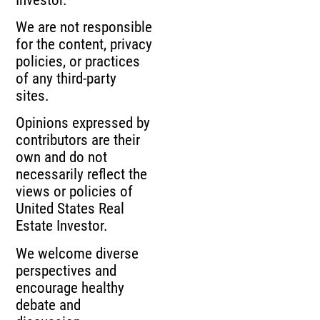
We are not responsible
for the content, privacy
policies, or practices
of any third-party
sites.
Opinions expressed by
contributors are their
own and do not
necessarily reflect the
views or policies of
United States Real
Estate Investor.
We welcome diverse
perspectives and
encourage healthy
debate and
discussion.