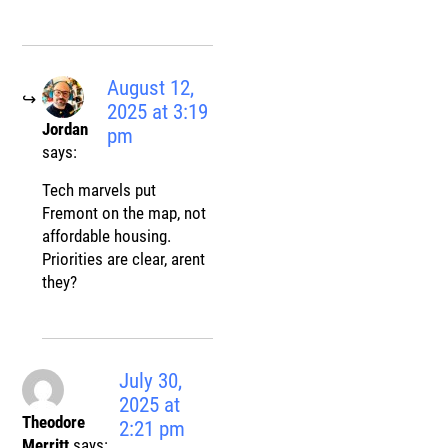
August 12,
2025 at 3:19
Jordan
pm
says:
Tech marvels put
Fremont on the map, not
affordable housing.
Priorities are clear, arent
they?
July 30,
2025 at
Theodore
2:21 pm
Merritt
says: