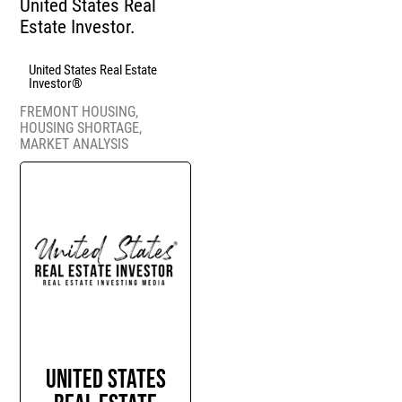
United States Real
Estate Investor.
United States Real Estate
Investor®
FREMONT HOUSING
,
HOUSING SHORTAGE
,
MARKET ANALYSIS
United States
Real Estate