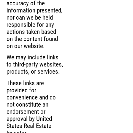
accuracy of the
information presented,
nor can we be held
responsible for any
actions taken based
on the content found
on our website.
We may include links
to third-party websites,
products, or services.
These links are
provided for
convenience and do
not constitute an
endorsement or
approval by United
States Real Estate
Investor.