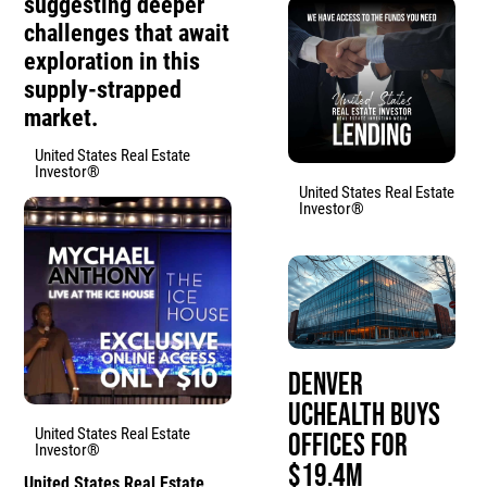
suggesting deeper
challenges that await
exploration in this
supply-strapped
market.
United States Real Estate
Investor®
United States Real Estate
Investor®
Denver
UCHealth Buys
United States Real Estate
Offices for
Investor®
$19.4M
United States Real Estate