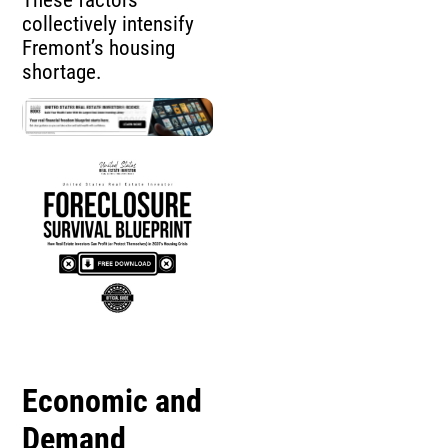
collectively intensify
Fremont’s housing
shortage.
Economic and
Demand