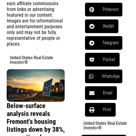
earn affiliate commissions
from links or advertising
Pinterest
featured in our content.
Images are for informational
Reddit
and entertainment purposes
only and may not be fully
representative of people or
Telegram
places.
United States Real Estate
Pocket
Investor®
WhatsApp
Email
Below-surface
Print
analysis reveals
Fremont's housing
United States Real Estate
Investor®
listings down by 38%,