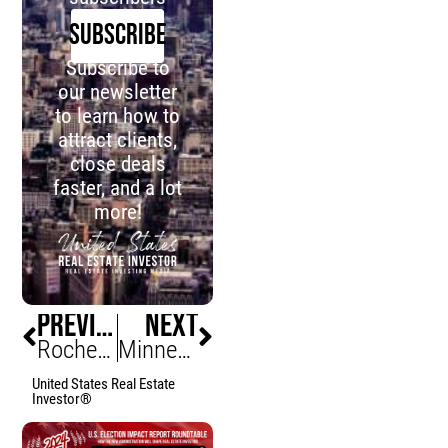
SUBSCRIBE
Subscribe to
our newsletter
to learn how to
attract clients,
close deals
faster, and a lot
more!
PREVIOUS
NEXT
Rochester Duplex Demand Surges, Supply Can’t Keep Up
Minneapolis Short-Term Listings Explode Downtown
United States Real Estate
Investor®