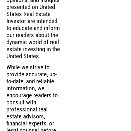
presented on United
States Real Estate
Investor are intended
to educate and inform
our readers about the
dynamic world of real
estate investing in the
United States.
While we strive to
provide accurate, up-
to-date, and reliable
information, we
encourage readers to
consult with
professional real
estate advisors,
financial experts, or
legal counsel before