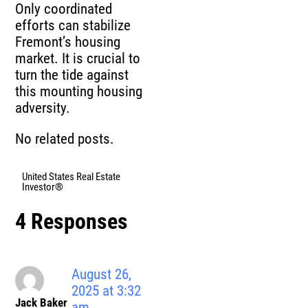
Only coordinated
efforts can stabilize
Fremont’s housing
market. It is crucial to
turn the tide against
this mounting housing
adversity.
No related posts.
United States Real Estate
Investor®
4 Responses
August 26,
2025 at 3:32
Jack Baker
am