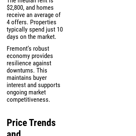
$2,800, and homes
receive an average of
4 offers. Properties
typically spend just 10
days on the market.
Fremont’s robust
economy provides
resilience against
downturns. This
maintains buyer
interest and supports
ongoing market
competitiveness.
Price Trends
and