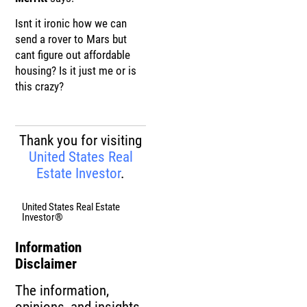
Isnt it ironic how we can
send a rover to Mars but
cant figure out affordable
housing? Is it just me or is
this crazy?
Thank you for visiting
United States Real
Estate Investor
.
United States Real Estate
Investor®
Information
Disclaimer
The information,
opinions, and insights