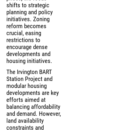
shifts to strategic
planning and policy
initiatives. Zoning
reform becomes
crucial, easing
restrictions to
encourage dense
developments and
housing initiatives.
The Irvington BART
Station Project and
modular housing
developments are key
efforts aimed at
balancing affordability
and demand. However,
land availability
constraints and