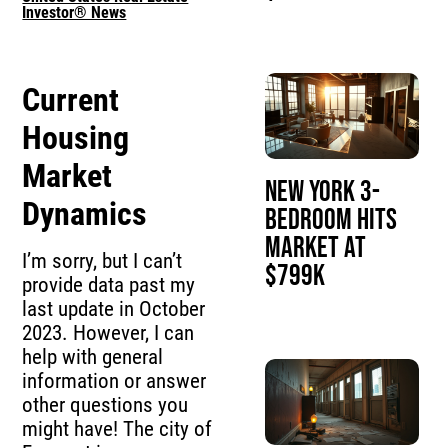
Investor® News
Current
Housing
Market
New York 3-
Dynamics
Bedroom Hits
Market at
I’m sorry, but I can’t
$799K
provide data past my
last update in October
2023. However, I can
help with general
information or answer
other questions you
might have! The city of