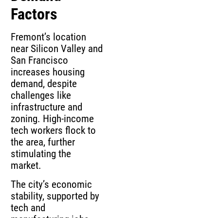
Factors
Fremont’s location
near Silicon Valley and
San Francisco
increases housing
demand, despite
challenges like
infrastructure and
zoning. High-income
tech workers flock to
the area, further
stimulating the
market.
The city’s economic
stability, supported by
tech and
manufacturing jobs,