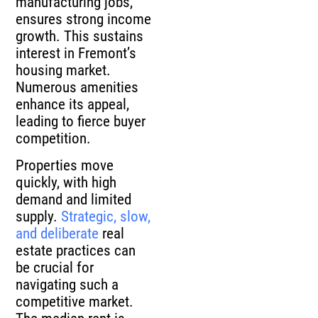
ensures strong income
growth. This sustains
interest in Fremont’s
housing market.
Numerous amenities
enhance its appeal,
leading to fierce buyer
competition.
Properties move
quickly, with high
demand and limited
supply.
Strategic, slow,
and deliberate
real
estate practices can
be crucial for
navigating such a
competitive market.
The median rent is