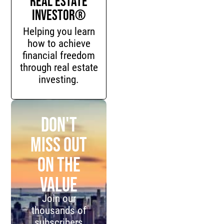
Investor®
Helping you learn
how to achieve
financial freedom
through real estate
investing.
Don't
miss out
on the
value
Join our
thousands of
subscribers