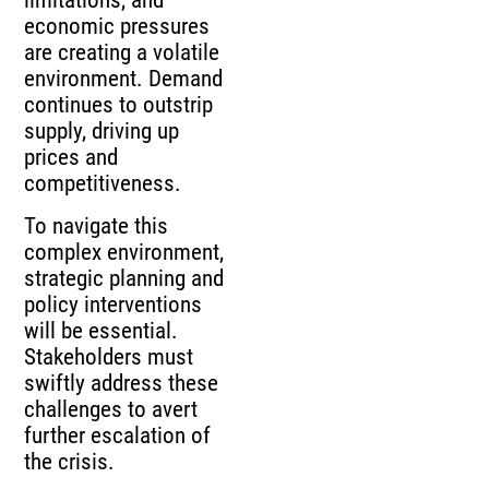
economic pressures
are creating a volatile
environment. Demand
continues to outstrip
supply, driving up
prices and
competitiveness.
To navigate this
complex environment,
strategic planning and
policy interventions
will be essential.
Stakeholders must
swiftly address these
challenges to avert
further escalation of
the crisis.