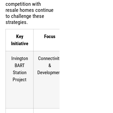
competition with
resale homes continue
to challenge these
strategies.
Key
Focus
Impact
Initiative
Irvington
Connectivity
Supports
BART
&
transit-
Station
Development
oriented
Project
development,
boosting
housing
demand