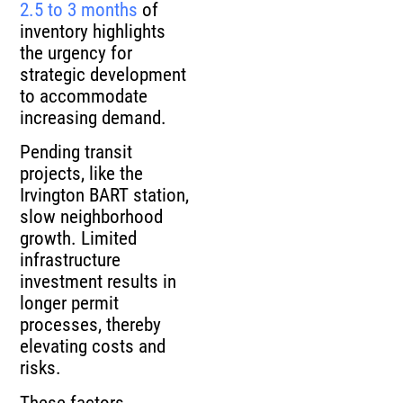
2.5 to 3 months
of
inventory highlights
the urgency for
strategic development
to accommodate
increasing demand.
Pending transit
projects, like the
Irvington BART station,
slow neighborhood
growth. Limited
infrastructure
investment results in
longer permit
processes, thereby
elevating costs and
risks.
These factors