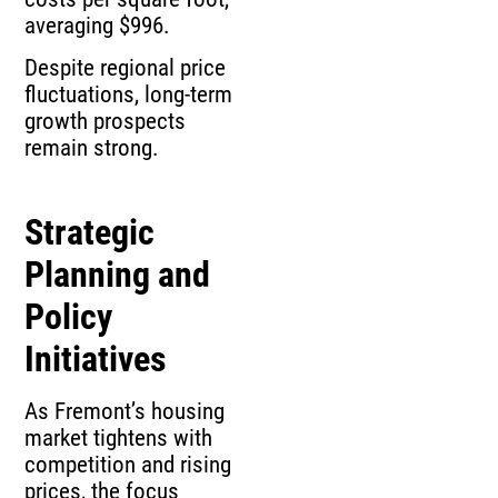
averaging $996.
Despite regional price
fluctuations, long-term
growth prospects
remain strong.
Strategic
Planning and
Policy
Initiatives
As Fremont’s housing
market tightens with
competition and rising
prices, the focus