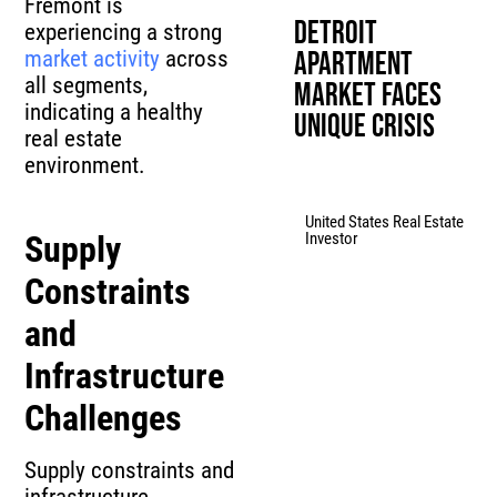
Fremont is
Detroit
experiencing a strong
market activity
across
Apartment
all segments,
Market Faces
indicating a healthy
Unique Crisis
real estate
environment.
United States Real Estate
Investor
Supply
Constraints
and
Infrastructure
Challenges
Supply constraints and
infrastructure