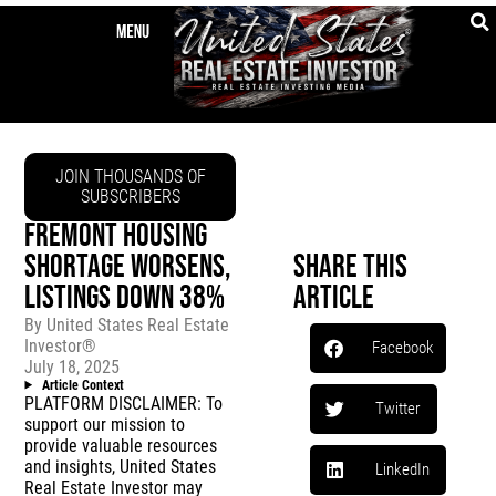
JOIN THOUSANDS OF
SUBSCRIBERS
FREMONT HOUSING
SHORTAGE WORSENS,
Share This
LISTINGS DOWN 38%
Article
By
United States Real Estate
Investor®
Facebook
July 18, 2025
Article Context
PLATFORM DISCLAIMER: To
Twitter
support our mission to
provide valuable resources
and insights, United States
LinkedIn
Real Estate Investor may