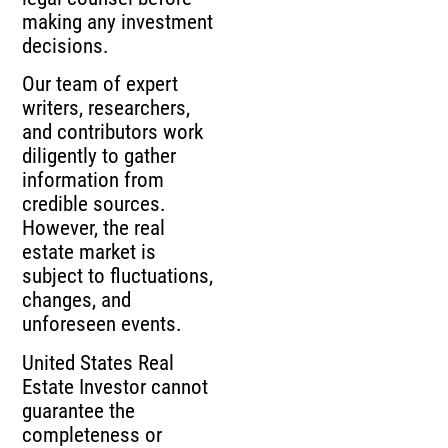
making any investment
decisions.
Our team of expert
writers, researchers,
and contributors work
diligently to gather
information from
credible sources.
However, the real
estate market is
subject to fluctuations,
changes, and
unforeseen events.
United States Real
Estate Investor cannot
guarantee the
completeness or