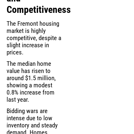
Competitiveness
The Fremont housing
market is highly
competitive, despite a
slight increase in
prices.
The median home
value has risen to
around $1.5 million,
showing a modest
0.8% increase from
last year.
Bidding wars are
intense due to low
inventory and steady
demand. Homes