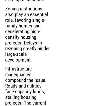
Zoning restrictions
also play an essential
role, favoring single-
family homes and
decelerating high-
density housing
projects. Delays in
rezoning greatly hinder
large-scale
development.
Infrastructure
inadequacies
compound the issue.
Roads and utilities
face capacity limits,
stalling housing
projects. The current