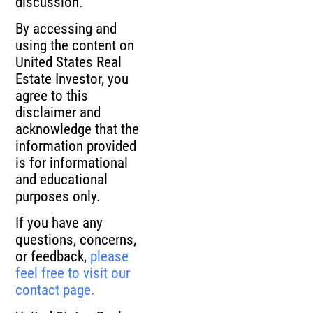
By accessing and
using the content on
United States Real
Estate Investor, you
agree to this
disclaimer and
acknowledge that the
information provided
is for informational
and educational
purposes only.
If you have any
questions, concerns,
or feedback,
please
feel free to visit our
contact page.