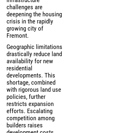
challenges are
deepening the housing
crisis in the rapidly
growing city of
Fremont.
Geographic limitations
drastically reduce land
availability for new
residential
developments. This
shortage, combined
with rigorous land use
policies, further
restricts expansion
efforts. Escalating
competition among
builders raises
development costs.