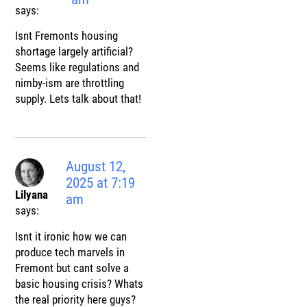
says:
Isnt Fremonts housing
shortage largely artificial?
Seems like regulations and
nimby-ism are throttling
supply. Lets talk about that!
August 12,
2025 at 7:19
Lilyana
am
says:
Isnt it ironic how we can
produce tech marvels in
Fremont but cant solve a
basic housing crisis? Whats
the real priority here guys?