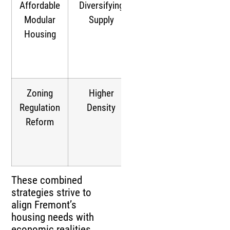
Affordable
Diversifying
Targets
Modular
Supply
affordability,
Housing
broadening
housing
options
Zoning
Higher
Facilitates
Regulation
Density
mixed-use
Reform
developments,
easing supply
shortages
These combined
strategies strive to
align Fremont’s
housing needs with
economic realities.