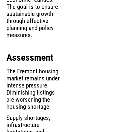
The goal is to ensure
sustainable growth
through effective
planning and policy
measures.
Assessment
The Fremont housing
market remains under
intense pressure.
Diminishing listings
are worsening the
housing shortage.
Supply shortages,
infrastructure
limitations, and