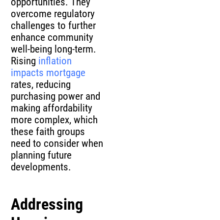
opportunities. They
overcome regulatory
challenges to further
enhance community
well-being long-term.
Rising
inflation
impacts mortgage
rates, reducing
purchasing power and
making affordability
more complex, which
these faith groups
need to consider when
planning future
developments.
Addressing