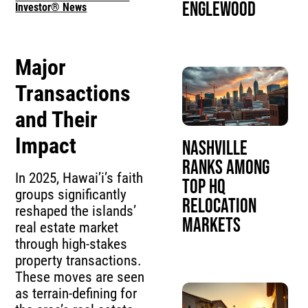
Englewood
Investor® News
Major
Transactions
and Their
Impact
Nashville
Ranks Among
In 2025, Hawai’i’s faith
Top HQ
groups significantly
Relocation
reshaped the islands’
Markets
real estate market
through high-stakes
property transactions.
These moves are seen
as terrain-defining for