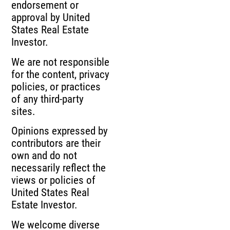
endorsement or
approval by United
States Real Estate
Investor.
We are not responsible
for the content, privacy
policies, or practices
of any third-party
sites.
Opinions expressed by
contributors are their
own and do not
necessarily reflect the
views or policies of
United States Real
Estate Investor.
We welcome diverse