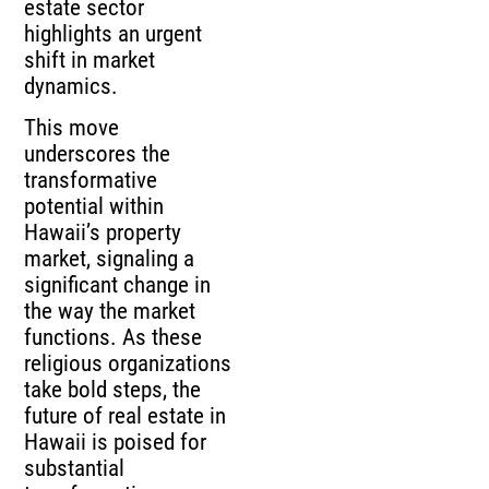
estate sector
highlights an urgent
shift in market
dynamics.
This move
underscores the
transformative
potential within
Hawaii’s property
market, signaling a
significant change in
the way the market
functions. As these
religious organizations
take bold steps, the
future of real estate in
Hawaii is poised for
substantial