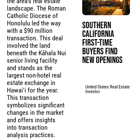
the area’s real estate
landscape. The Roman
Catholic Diocese of
Honolulu led the way
Southern
with a $90 million
California
transaction. This deal
First-Time
involved the land
Buyers Find
beneath the Kāhala Nui
New Openings
senior living facility
and stands as the
largest non-hotel real
estate exchange in
United States Real Estate
Hawaiʻi for the year.
Investor
This transaction
symbolizes significant
changes in the market
and offers insights
into transaction
analysis practices.