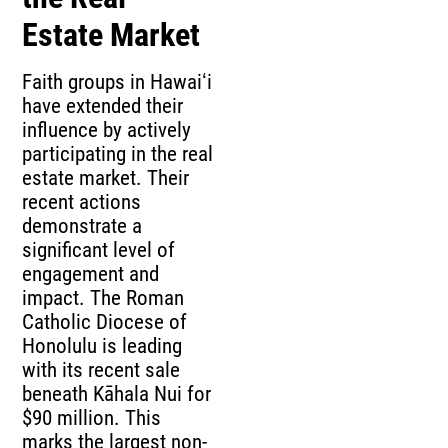
Estate Market
Faith groups in Hawaiʻi
have extended their
influence by actively
participating in the real
estate market. Their
recent actions
demonstrate a
significant level of
engagement and
impact. The Roman
Catholic Diocese of
Honolulu is leading
with its recent sale
beneath Kāhala Nui for
$90 million. This
marks the largest non-