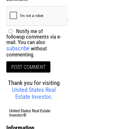
Notify me of
followup comments via e-
mail. You can also
subscribe
without
commenting.
Thank you for visiting
United States Real
Estate Investor
.
United States Real Estate
Investor®
Information