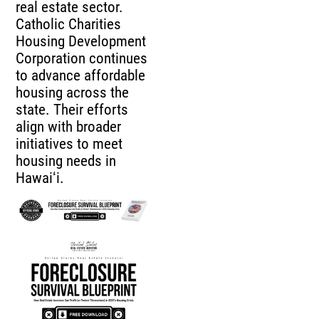
real estate sector.
Catholic Charities
Housing Development
Corporation continues
to advance affordable
housing across the
state. Their efforts
align with broader
initiatives to meet
housing needs in
Hawaiʻi.