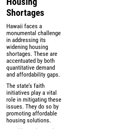
Housing
Shortages
Hawaii faces a
monumental challenge
in addressing its
widening housing
shortages. These are
accentuated by both
quantitative demand
and affordability gaps.
The state’s faith
initiatives play a vital
role in mitigating these
issues. They do so by
promoting affordable
housing solutions.