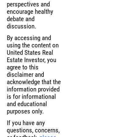
perspectives and
encourage healthy
debate and
discussion.
By accessing and
using the content on
United States Real
Estate Investor, you
agree to this
disclaimer and
acknowledge that the
information provided
is for informational
and educational
purposes only.
If you have any
questions, concerns,