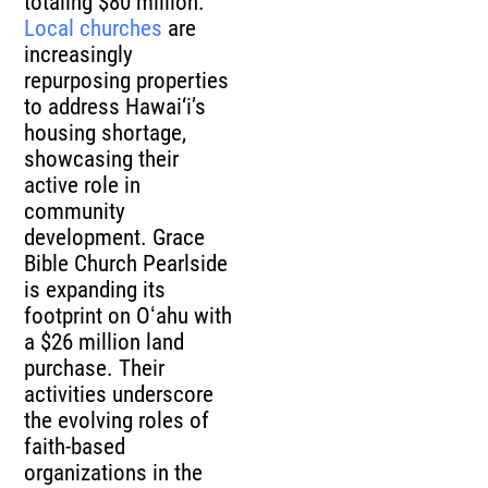
totaling $80 million.
Local churches
are
increasingly
repurposing properties
to address Hawai‘i’s
housing shortage,
showcasing their
active role in
community
development. Grace
Bible Church Pearlside
is expanding its
footprint on Oʻahu with
a $26 million land
purchase. Their
activities underscore
the evolving roles of
faith-based
organizations in the