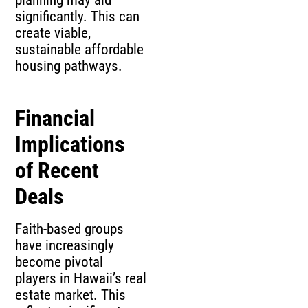
planning may aid
significantly. This can
create viable,
sustainable affordable
housing pathways.
Financial
Implications
of Recent
Deals
Faith-based groups
have increasingly
become pivotal
players in Hawaii’s real
estate market. This