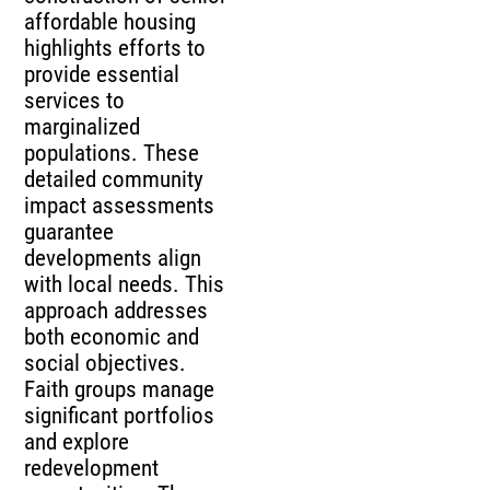
affordable housing
highlights efforts to
provide essential
services to
marginalized
populations. These
detailed community
impact assessments
guarantee
developments align
with local needs. This
approach addresses
both economic and
social objectives.
Faith groups manage
significant portfolios
and explore
redevelopment