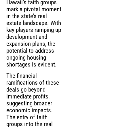
Hawaii’s faith groups
mark a pivotal moment
in the state’s real
estate landscape. With
key players ramping up
development and
expansion plans, the
potential to address
ongoing housing
shortages is evident.
The financial
ramifications of these
deals go beyond
immediate profits,
suggesting broader
economic impacts.
The entry of faith
groups into the real