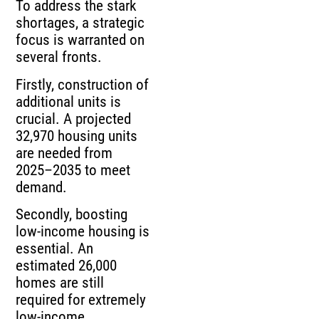
To address the stark
shortages, a strategic
focus is warranted on
several fronts.
Firstly, construction of
additional units is
crucial. A projected
32,970 housing units
are needed from
2025–2035 to meet
demand.
Secondly, boosting
low-income housing is
essential. An
estimated 26,000
homes are still
required for extremely
low-income