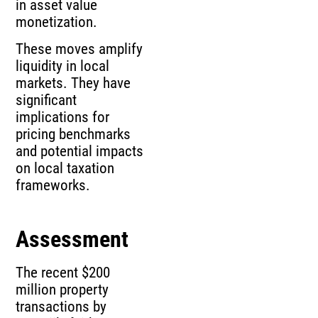
in asset value
monetization.
These moves amplify
liquidity in local
markets. They have
significant
implications for
pricing benchmarks
and potential impacts
on local taxation
frameworks.
Assessment
The recent $200
million property
transactions by