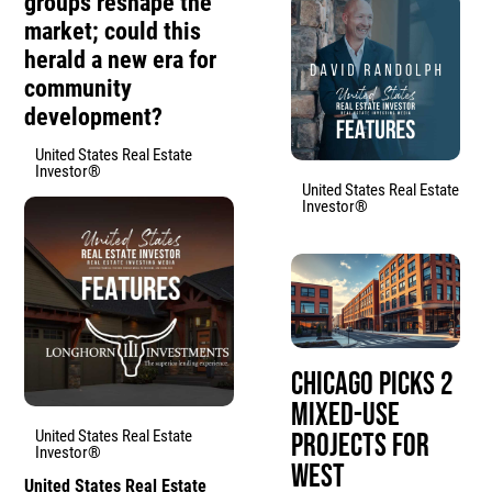
groups reshape the
market; could this
herald a new era for
community
development?
United States Real Estate
Investor®
United States Real Estate
Investor®
Chicago Picks 2
Mixed-Use
United States Real Estate
Projects for
Investor®
West
United States Real Estate