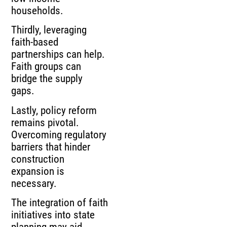
households.
Thirdly, leveraging
faith-based
partnerships can help.
Faith groups can
bridge the supply
gaps.
Lastly, policy reform
remains pivotal.
Overcoming regulatory
barriers that hinder
construction
expansion is
necessary.
The integration of faith
initiatives into state