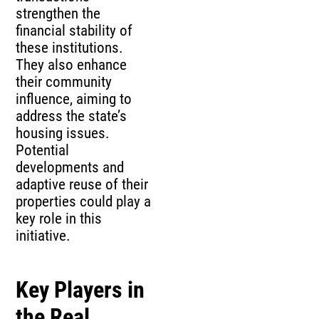
strengthen the
financial stability of
these institutions.
They also enhance
their community
influence, aiming to
address the state’s
housing issues.
Potential
developments and
adaptive reuse of their
properties could play a
key role in this
initiative.
Key Players in
the Real