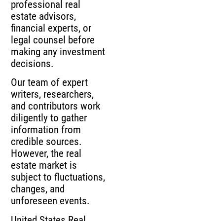
professional real
estate advisors,
financial experts, or
legal counsel before
making any investment
decisions.
Our team of expert
writers, researchers,
and contributors work
diligently to gather
information from
credible sources.
However, the real
estate market is
subject to fluctuations,
changes, and
unforeseen events.
United States Real