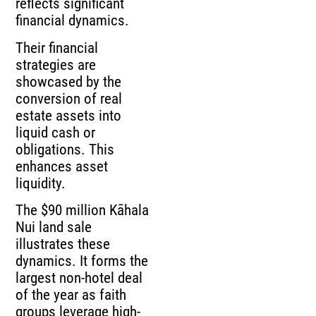
reflects significant
financial dynamics.
Their financial
strategies are
showcased by the
conversion of real
estate assets into
liquid cash or
obligations. This
enhances asset
liquidity.
The $90 million Kāhala
Nui land sale
illustrates these
dynamics. It forms the
largest non-hotel deal
of the year as faith
groups leverage high-