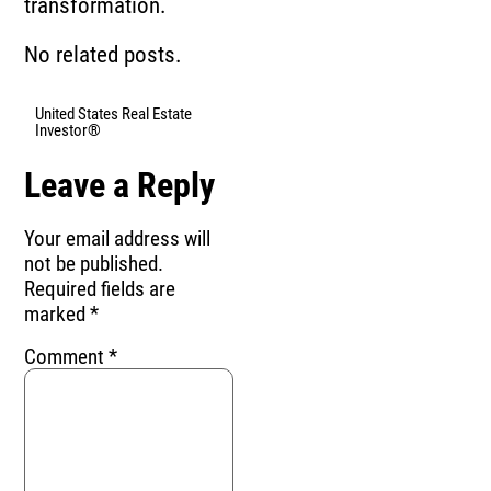
transformation.
No related posts.
United States Real Estate
Investor®
Leave a Reply
Your email address will
not be published.
Required fields are
marked
*
Comment
*