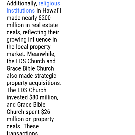
Additionally,
religious
institutions
in Hawaiʻi
made nearly $200
million in real estate
deals, reflecting their
growing influence in
the local property
market. Meanwhile,
the LDS Church and
Grace Bible Church
also made strategic
property acquisitions.
The LDS Church
invested $80 million,
and Grace Bible
Church spent $26
million on property
deals. These
transactions