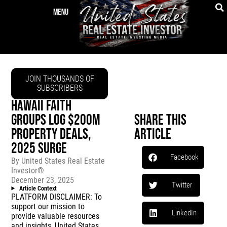
JOIN THOUSANDS OF
SUBSCRIBERS
HAWAII FAITH
GROUPS LOG $200M
Share This
PROPERTY DEALS,
Article
2025 SURGE
Facebook
By
United States Real Estate
Investor®
December 23, 2025
Twitter
Article Context
PLATFORM DISCLAIMER: To
support our mission to
LinkedIn
provide valuable resources
and insights, United States