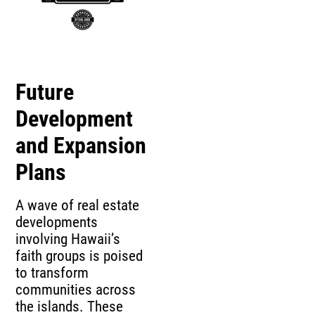
Future
Development
and Expansion
Plans
A wave of real estate
developments
involving Hawaii’s
faith groups is poised
to transform
communities across
the islands. These