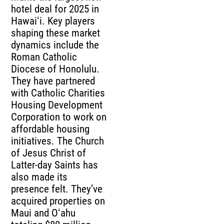
hotel deal for 2025 in
Hawaiʻi. Key players
shaping these market
dynamics include the
Roman Catholic
Diocese of Honolulu.
They have partnered
with Catholic Charities
Housing Development
Corporation to work on
affordable housing
initiatives. The Church
of Jesus Christ of
Latter-day Saints has
also made its
presence felt. They’ve
acquired properties on
Maui and Oʻahu