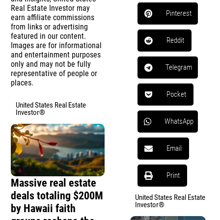
Real Estate Investor may
Pinterest
earn affiliate commissions
from links or advertising
featured in our content.
Reddit
Images are for informational
and entertainment purposes
only and may not be fully
Telegram
representative of people or
places.
Pocket
United States Real Estate
Investor®
WhatsApp
Email
Print
Massive real estate
deals totaling $200M
United States Real Estate
Investor®
by Hawaii faith