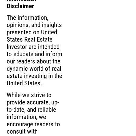
Disclaimer
The information,
opinions, and insights
presented on United
States Real Estate
Investor are intended
to educate and inform
our readers about the
dynamic world of real
estate investing in the
United States.
While we strive to
provide accurate, up-
to-date, and reliable
information, we
encourage readers to
consult with