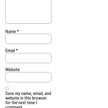
Name
*
Email
*
Website
Save my name, email, and
website in this browser
for the next time I
comment.