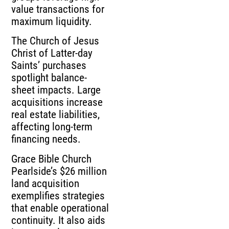
value transactions for
maximum liquidity.
The Church of Jesus
Christ of Latter-day
Saints’ purchases
spotlight balance-
sheet impacts. Large
acquisitions increase
real estate liabilities,
affecting long-term
financing needs.
Grace Bible Church
Pearlside’s $26 million
land acquisition
exemplifies strategies
that enable operational
continuity. It also aids