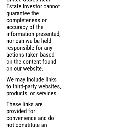
Estate Investor cannot
guarantee the
completeness or
accuracy of the
information presented,
nor can we be held
responsible for any
actions taken based
on the content found
on our website.
We may include links
to third-party websites,
products, or services.
These links are
provided for
convenience and do
not constitute an