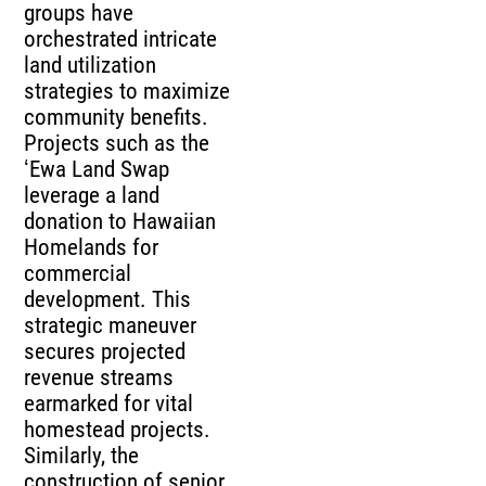
groups have
orchestrated intricate
land utilization
strategies to maximize
community benefits.
Projects such as the
ʻEwa Land Swap
leverage a land
donation to Hawaiian
Homelands for
commercial
development. This
strategic maneuver
secures projected
revenue streams
earmarked for vital
homestead projects.
Similarly, the
construction of senior