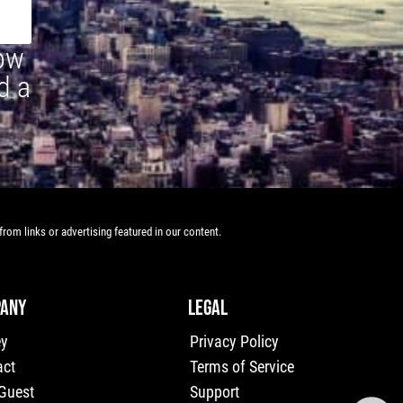
how
d a
rom links or advertising featured in our content.
ANY
LEGAL
ey
Privacy Policy
act
Terms of Service
 Guest
Support