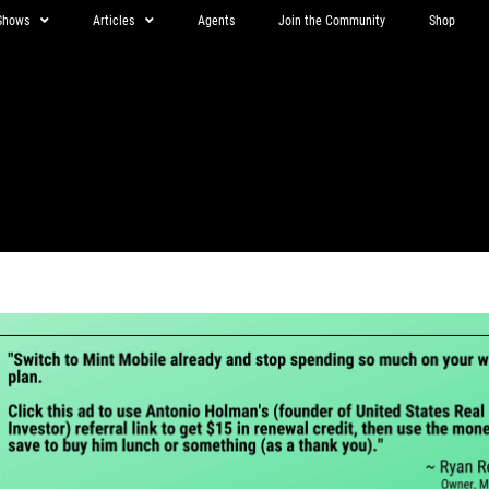
Shows
Articles
Agents
Join the Community
Shop