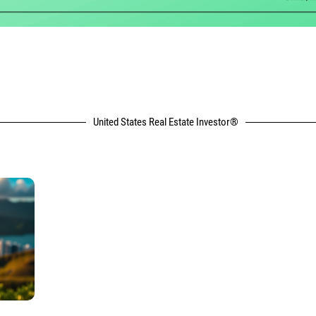
United States Real Estate Investor®