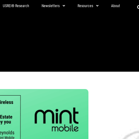
USREI® Research
Newsletters
Resources
About