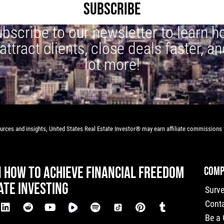
SUBSCRIBE
bscribe to our newsletter to learn 
 attract clients, close deals faster, an
lot more!
rces and insights, United States Real Estate Investor® may earn affiliate commissions f
N HOW TO ACHIEVE FINANCIAL FREEDOM
COMP
ATE INVESTING
Surv
Cont
Be a