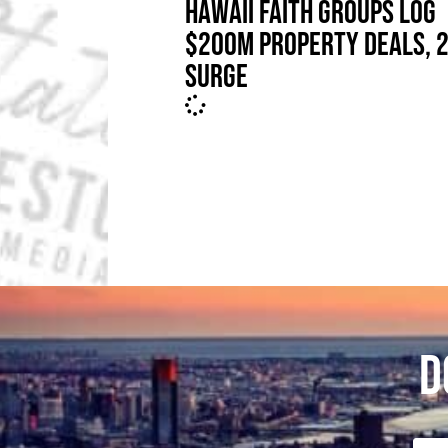
HAWAII FAITH GROUPS LOG
$200M PROPERTY DEALS, 
SURGE
D