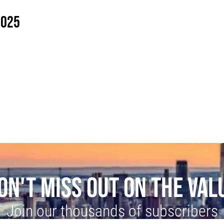
2025
ON'T MISS OUT ON THE VAL
Join our thousands of subscribers