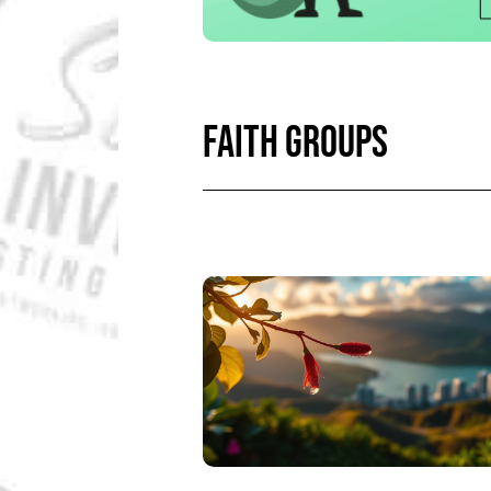
FAITH GROUPS