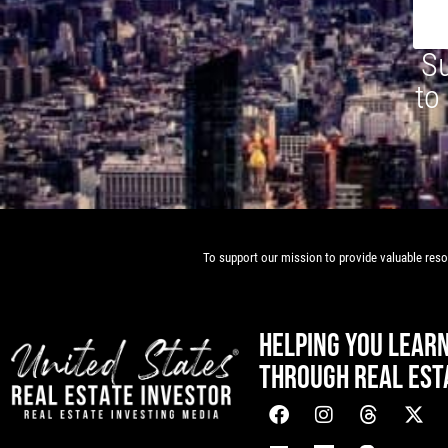
Su
to
To support our mission to provide valuable resou
HELPING YOU LEAR
THROUGH REAL EST
[mwai_chatbot id="default"]