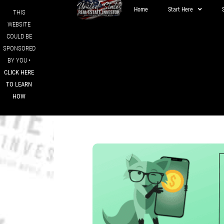
Home
Start Here
THIS
WEBSITE
COULD BE
SPONSORED
BY YOU •
CLICK HERE
TO LEARN
HOW