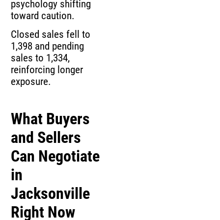
psychology shifting
toward caution.
Closed sales fell to
1,398 and pending
sales to 1,334,
reinforcing longer
exposure.
What Buyers
and Sellers
Can Negotiate
in
Jacksonville
Right Now