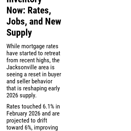
Now: Rates,
Jobs, and New
Supply
While mortgage rates
have started to retreat
from recent highs, the
Jacksonville area is
seeing a reset in buyer
and seller behavior
that is reshaping early
2026 supply.
Rates touched 6.1% in
February 2026 and are
projected to drift
toward 6%, improving