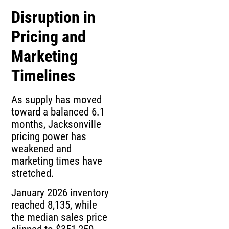
Disruption in
Pricing and
Marketing
Timelines
As supply has moved
toward a balanced 6.1
months, Jacksonville
pricing power has
weakened and
marketing times have
stretched.
January 2026 inventory
reached 8,135, while
the median sales price