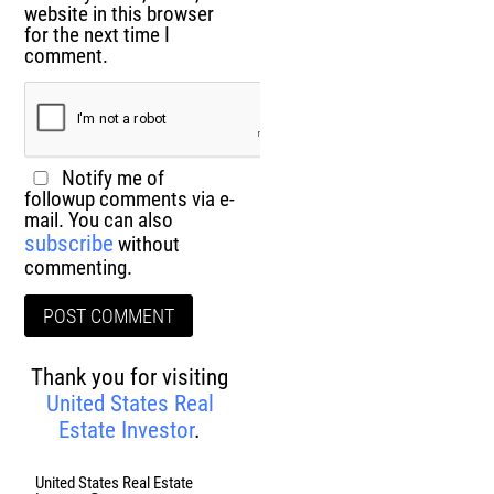
website in this browser
for the next time I
comment.
Notify me of
followup comments via e-
mail. You can also
subscribe
without
commenting.
Thank you for visiting
United States Real
Estate Investor
.
United States Real Estate