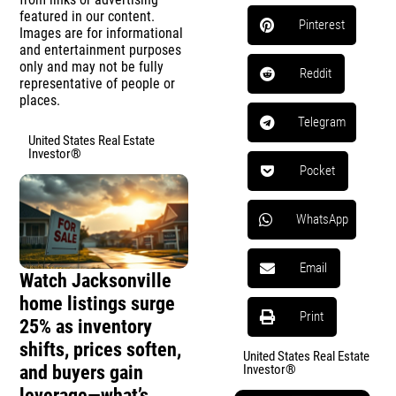
featured in our content.
Pinterest
Images are for informational
and entertainment purposes
only and may not be fully
Reddit
representative of people or
places.
Telegram
United States Real Estate
Investor®
Pocket
WhatsApp
Email
Watch Jacksonville
home listings surge
Print
25% as inventory
shifts, prices soften,
United States Real Estate
and buyers gain
Investor®
leverage—what’s