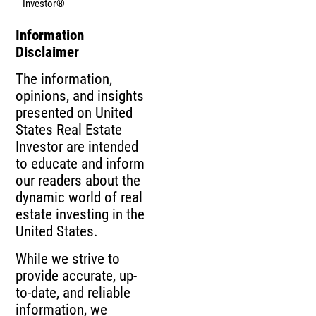
Investor®
Information
Disclaimer
The information,
opinions, and insights
presented on United
States Real Estate
Investor are intended
to educate and inform
our readers about the
dynamic world of real
estate investing in the
United States.
While we strive to
provide accurate, up-
to-date, and reliable
information, we