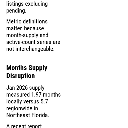
listings excluding
pending.
Metric definitions
matter, because
month-supply and
active-count series are
not interchangeable.
Months Supply
Disruption
Jan 2026 supply
measured 1.97 months
locally versus 5.7
regionwide in
Northeast Florida.
A recent report