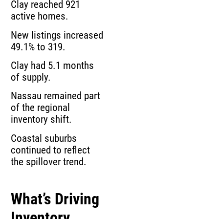
Clay reached 921
active homes.
New listings increased
49.1% to 319.
Clay had 5.1 months
of supply.
Nassau remained part
of the regional
inventory shift.
Coastal suburbs
continued to reflect
the spillover trend.
What’s Driving
Inventory