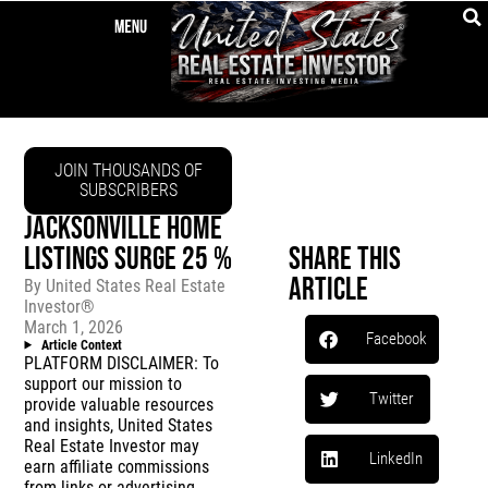
JOIN THOUSANDS OF
SUBSCRIBERS
JACKSONVILLE HOME
LISTINGS SURGE 25 %
Share This
Article
By
United States Real Estate
Investor®
March 1, 2026
Facebook
Article Context
PLATFORM DISCLAIMER: To
support our mission to
Twitter
provide valuable resources
and insights, United States
Real Estate Investor may
LinkedIn
earn affiliate commissions
from links or advertising