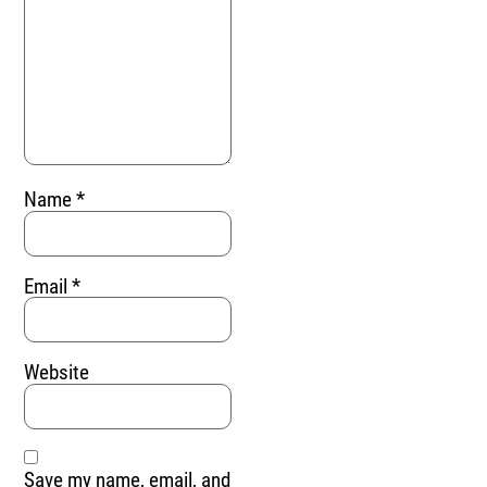
Name
*
Email
*
Website
Save my name, email, and