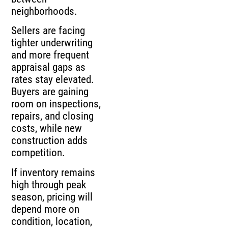
neighborhoods.
Sellers are facing
tighter underwriting
and more frequent
appraisal gaps as
rates stay elevated.
Buyers are gaining
room on inspections,
repairs, and closing
costs, while new
construction adds
competition.
If inventory remains
high through peak
season, pricing will
depend more on
condition, location,