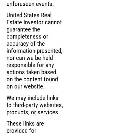
unforeseen events.
United States Real
Estate Investor cannot
guarantee the
completeness or
accuracy of the
information presented,
nor can we be held
responsible for any
actions taken based
on the content found
on our website.
We may include links
to third-party websites,
products, or services.
These links are
provided for