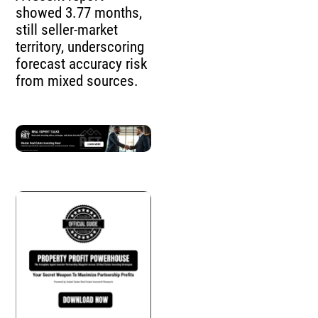
showed 3.77 months,
still seller-market
territory, underscoring
forecast accuracy risk
from mixed sources.