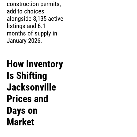
construction permits,
add to choices
alongside 8,135 active
listings and 6.1
months of supply in
January 2026.
How Inventory
Is Shifting
Jacksonville
Prices and
Days on
Market