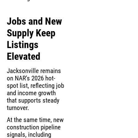
Jobs and New
Supply Keep
Listings
Elevated
Jacksonville remains
on NAR’s 2026 hot-
spot list, reflecting job
and income growth
that supports steady
turnover.
At the same time, new
construction pipeline
signals, including