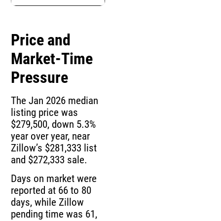
Price and
Market-Time
Pressure
The Jan 2026 median
listing price was
$279,500, down 5.3%
year over year, near
Zillow’s $281,333 list
and $272,333 sale.
Days on market were
reported at 66 to 80
days, while Zillow
pending time was 61,