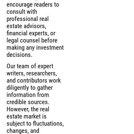
encourage readers to
consult with
professional real
estate advisors,
financial experts, or
legal counsel before
making any investment
decisions.
Our team of expert
writers, researchers,
and contributors work
diligently to gather
information from
credible sources.
However, the real
estate market is
subject to fluctuations,
changes, and