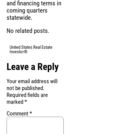
and financing terms in
coming quarters
statewide.
No related posts.
United States Real Estate
Investor®
Leave a Reply
Your email address will
not be published.
Required fields are
marked
*
Comment
*