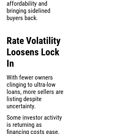
affordability and
bringing sidelined
buyers back.
Rate Volatility
Loosens Lock
In
With fewer owners
clinging to ultra-low
loans, more sellers are
listing despite
uncertainty.
Some investor activity
is returning as
financing costs ease.