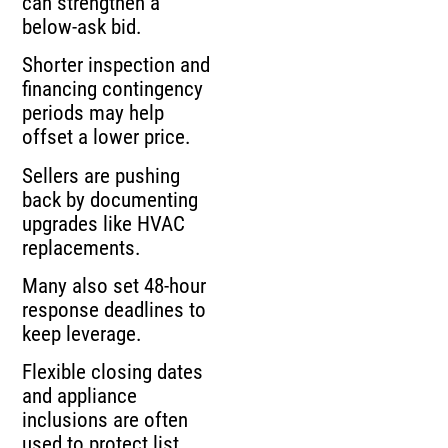
can strengthen a
below-ask bid.
Shorter inspection and
financing contingency
periods may help
offset a lower price.
Sellers are pushing
back by documenting
upgrades like HVAC
replacements.
Many also set 48-hour
response deadlines to
keep leverage.
Flexible closing dates
and appliance
inclusions are often
used to protect list