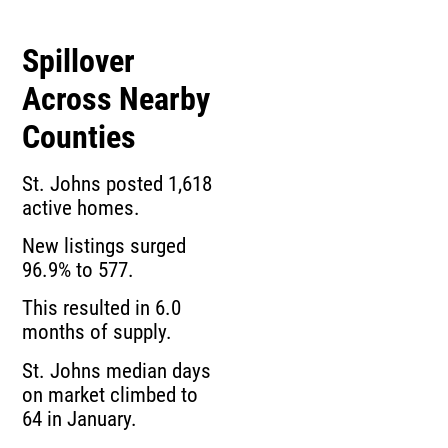
Spillover
Across Nearby
Counties
St. Johns posted 1,618
active homes.
New listings surged
96.9% to 577.
This resulted in 6.0
months of supply.
St. Johns median days
on market climbed to
64 in January.