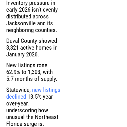
Inventory pressure in
early 2026 isn’t evenly
distributed across
Jacksonville and its
neighboring counties.
Duval County showed
3,321 active homes in
January 2026.
New listings rose
62.9% to 1,303, with
5.7 months of supply.
Statewide,
new listings
declined
13.5% year-
over-year,
underscoring how
unusual the Northeast
Florida surge is.