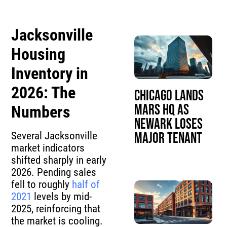
Jacksonville
Housing
Inventory in
2026: The
Chicago Lands
Mars HQ as
Numbers
Newark Loses
Several Jacksonville
Major Tenant
market indicators
shifted sharply in early
2026. Pending sales
fell to roughly
half of
2021
levels by mid-
2025, reinforcing that
the market is cooling.