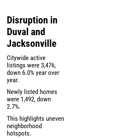
Disruption in
Duval and
Jacksonville
Citywide active
listings were 3,476,
down 6.0% year over
year.
Newly listed homes
were 1,492, down
2.7%.
This highlights uneven
neighborhood
hotspots.