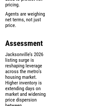
pricing.
Agents are weighing
net terms, not just
price.
Assessment
Jacksonville’s 2026
listing surge is
reshaping leverage
across the metro’s
housing market.
Higher inventory is
extending days on
market and widening
price dispersion
between