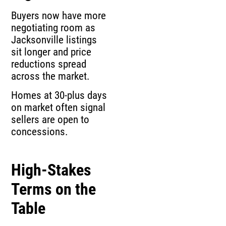
Buyers now have more
negotiating room as
Jacksonville listings
sit longer and price
reductions spread
across the market.
Homes at 30-plus days
on market often signal
sellers are open to
concessions.
High-Stakes
Terms on the
Table