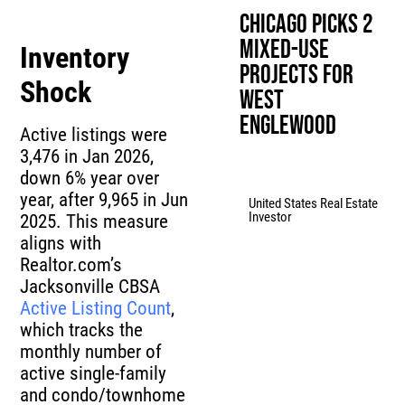
Chicago Picks 2
Mixed-Use
Inventory
Projects for
Shock
West
Englewood
Active listings were
3,476 in Jan 2026,
down 6% year over
year, after 9,965 in Jun
United States Real Estate
Investor
2025. This measure
aligns with
Realtor.com’s
Jacksonville CBSA
Active Listing Count
,
which tracks the
monthly number of
active single-family
and condo/townhome