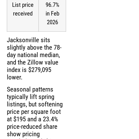
List price
96.7%
received
in Feb
2026
Jacksonville sits
slightly above the 78-
day national median,
and the Zillow value
index is $279,095
lower.
Seasonal patterns
typically lift spring
listings, but softening
price per square foot
at $195 and a 23.4%
price-reduced share
show pricing