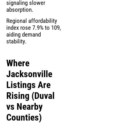
signaling slower
absorption.
Regional affordability
index rose 7.9% to 109,
aiding demand
stability.
Where
Jacksonville
Listings Are
Rising (Duval
vs Nearby
Counties)