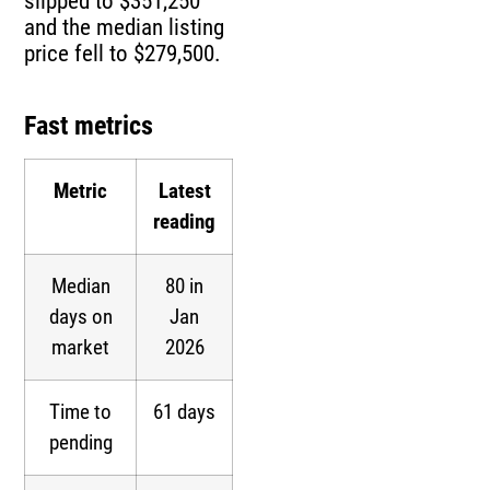
slipped to $351,250
and the median listing
price fell to $279,500.
Fast metrics
Metric
Latest
reading
Median
80 in
days on
Jan
market
2026
Time to
61 days
pending