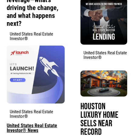
driving the change,
and what happens
next?
United States Real Estate
Investor®
United States Real Estate
Investor®
Houston
United States Real Estate
Luxury Home
Investor®
Sells Near
United States Real Estate
Record
Investor® News