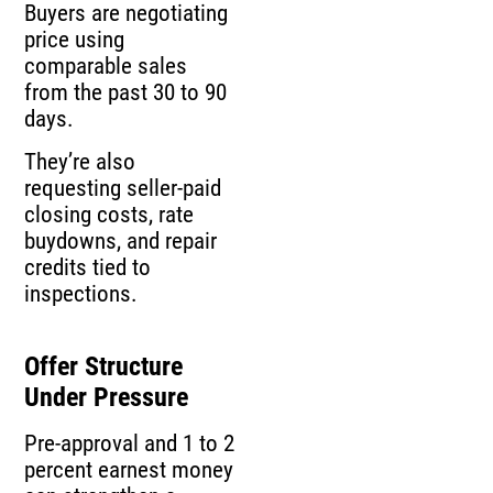
Buyers are negotiating
price using
comparable sales
from the past 30 to 90
days.
They’re also
requesting seller-paid
closing costs, rate
buydowns, and repair
credits tied to
inspections.
Offer Structure
Under Pressure
Pre-approval and 1 to 2
percent earnest money