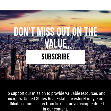
DON'T MISS OUT ON THE
VALUE
Join our thousands of subscribers
SUBSCRIBE
Subscribe to our newsletter to learn how to attract
clients, close deals faster, and a lot more!
To support our mission to provide valuable resources and
insights, United States Real Estate Investor® may earn
affiliate commissions from links or advertising featured
in our content.