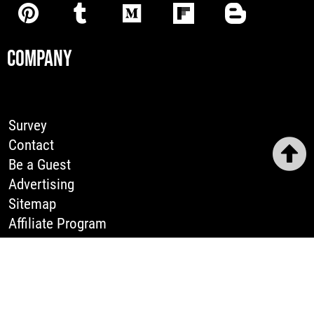
COMPANY
Survey
Contact
Be a Guest
Advertising
Sitemap
Affiliate Program
LEGAL