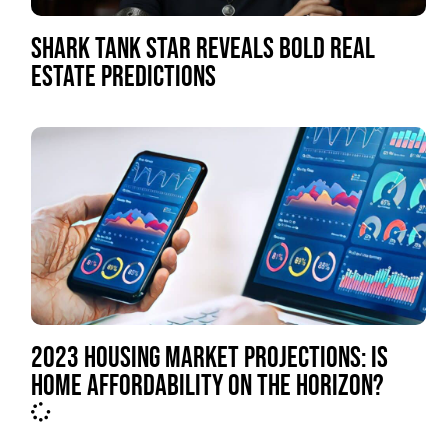
SHARK TANK STAR REVEALS BOLD REAL
ESTATE PREDICTIONS
2023 HOUSING MARKET PROJECTIONS: IS
HOME AFFORDABILITY ON THE HORIZON?