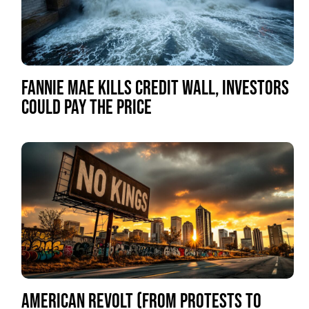
FANNIE MAE KILLS CREDIT WALL, INVESTORS
COULD PAY THE PRICE
AMERICAN REVOLT (FROM PROTESTS TO