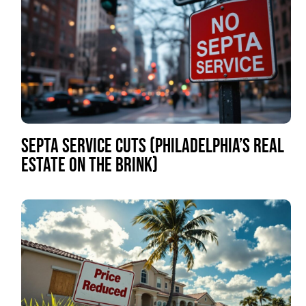
SEPTA SERVICE CUTS (PHILADELPHIA’S REAL
ESTATE ON THE BRINK)