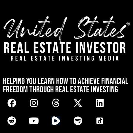
[mwai_chatbot id="default"]
HELPING YOU LEARN HOW TO ACHIEVE FINANCIAL
FREEDOM THROUGH REAL ESTATE INVESTING