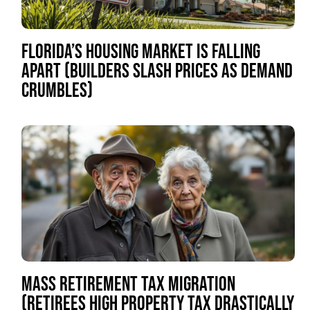
FLORIDA’S HOUSING MARKET IS FALLING
APART (BUILDERS SLASH PRICES AS DEMAND
CRUMBLES)
MASS RETIREMENT TAX MIGRATION
(RETIREES HIGH PROPERTY TAX DRASTICALLY