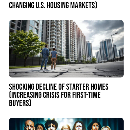
CHANGING U.S. HOUSING MARKETS)
SHOCKING DECLINE OF STARTER HOMES
(INCREASING CRISIS FOR FIRST-TIME
BUYERS)