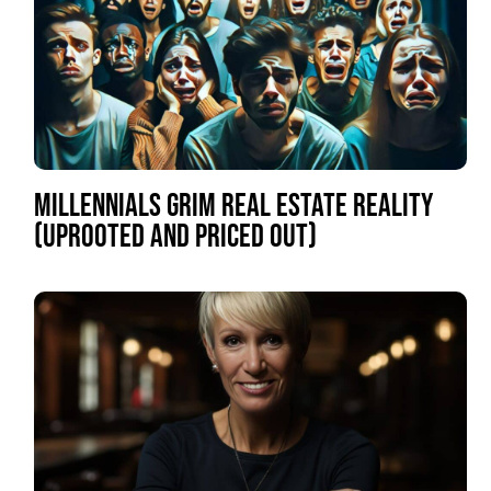
MILLENNIALS GRIM REAL ESTATE REALITY
(UPROOTED AND PRICED OUT)