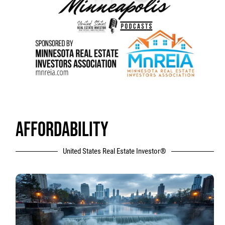
AFFORDABILITY
United States Real Estate Investor®