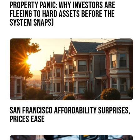
PROPERTY PANIC: WHY INVESTORS ARE
FLEEING TO HARD ASSETS BEFORE THE
SYSTEM SNAPS)
SAN FRANCISCO AFFORDABILITY SURPRISES,
PRICES EASE