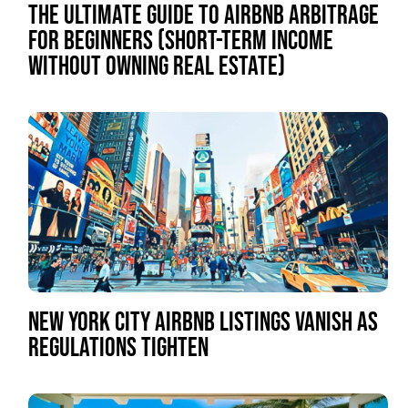
THE ULTIMATE GUIDE TO AIRBNB ARBITRAGE
FOR BEGINNERS (SHORT-TERM INCOME
WITHOUT OWNING REAL ESTATE)
NEW YORK CITY AIRBNB LISTINGS VANISH AS
REGULATIONS TIGHTEN