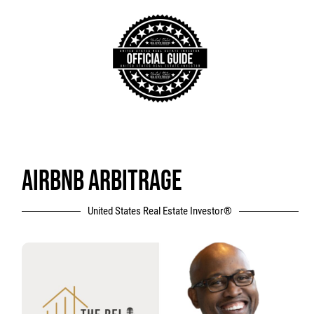
AIRBNB ARBITRAGE
United States Real Estate Investor®