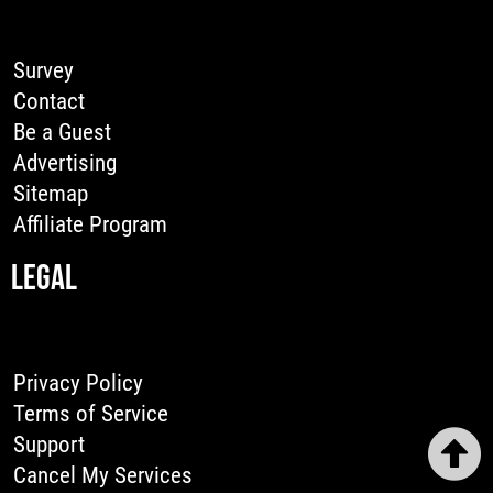
Survey
Contact
Be a Guest
Advertising
Sitemap
Affiliate Program
LEGAL
Privacy Policy
Terms of Service
Support
Cancel My Services