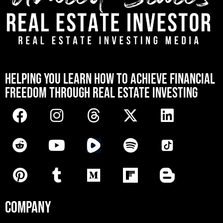
[mwai_chatbot id="default"]
HELPING YOU LEARN HOW TO ACHIEVE FINANCIAL
FREEDOM THROUGH REAL ESTATE INVESTING
COMPANY