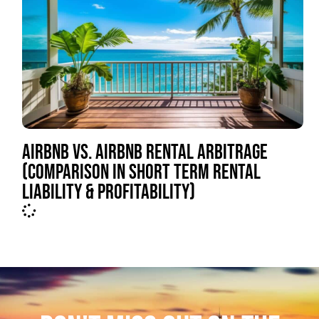
AIRBNB VS. AIRBNB RENTAL ARBITRAGE
(COMPARISON IN SHORT TERM RENTAL
LIABILITY & PROFITABILITY)