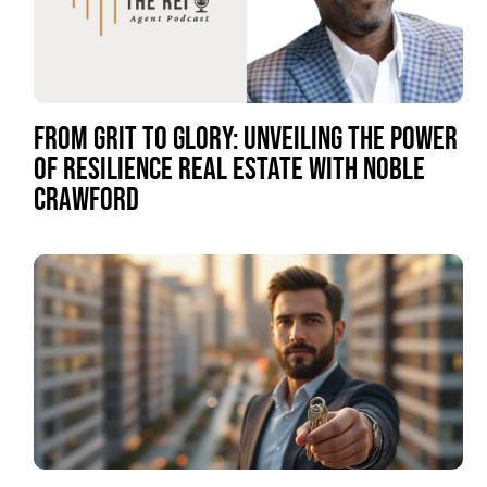
FROM GRIT TO GLORY: UNVEILING THE POWER
OF RESILIENCE REAL ESTATE WITH NOBLE
CRAWFORD