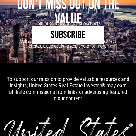
DON'T MISS OUT ON THE
VALUE
Join our thousands of subscribers
SUBSCRIBE
Subscribe to our newsletter to learn how to attract
clients, close deals faster, and a lot more!
To support our mission to provide valuable resources and
insights, United States Real Estate Investor® may earn
affiliate commissions from links or advertising featured
in our content.