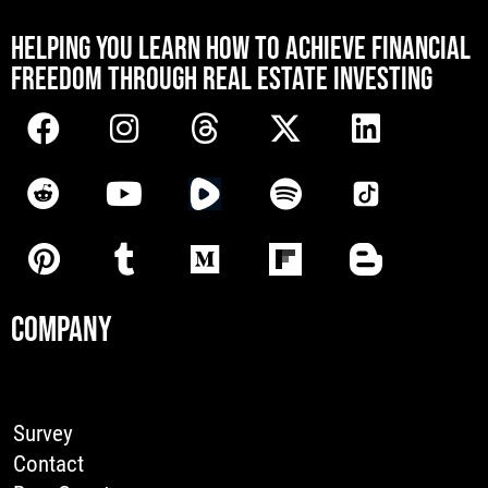
[mwai_chatbot id="default"]
HELPING YOU LEARN HOW TO ACHIEVE FINANCIAL
FREEDOM THROUGH REAL ESTATE INVESTING
COMPANY
Survey
Contact