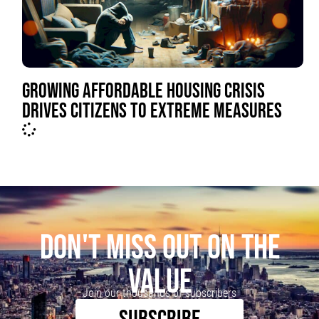
GROWING AFFORDABLE HOUSING CRISIS
DRIVES CITIZENS TO EXTREME MEASURES
DON'T MISS OUT ON THE
VALUE
Join our thousands of subscribers