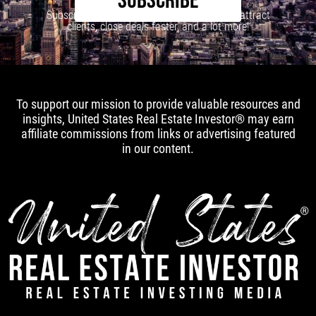
SUBSCRIBE
Subscribe to our newsletter to learn how to attract
clients, close deals faster, and a lot more!
To support our mission to provide valuable resources and
insights, United States Real Estate Investor® may earn
affiliate commissions from links or advertising featured
in our content.