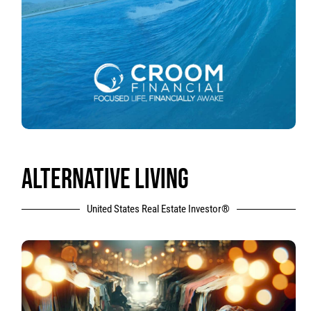
ALTERNATIVE LIVING
United States Real Estate Investor®