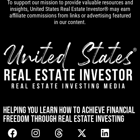
To support our mission to provide valuable resources and
insights, United States Real Estate Investor® may earn
affiliate commissions from links or advertising featured
in our content.
[mwai_chatbot id="default"]
HELPING YOU LEARN HOW TO ACHIEVE FINANCIAL
FREEDOM THROUGH REAL ESTATE INVESTING