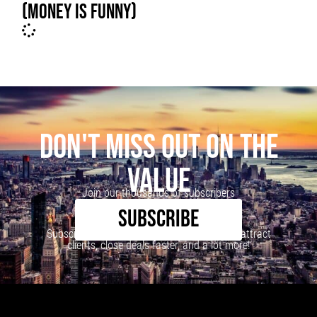
(MONEY IS FUNNY)
DON'T MISS OUT ON THE
VALUE
Join our thousands of subscribers
SUBSCRIBE
Subscribe to our newsletter to learn how to attract
clients, close deals faster, and a lot more!