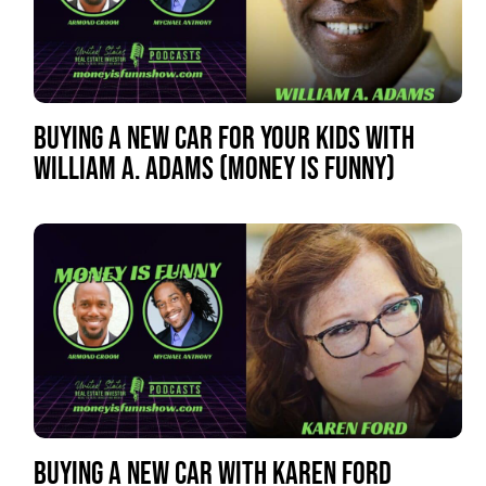
BUYING A NEW CAR FOR YOUR KIDS WITH
WILLIAM A. ADAMS (MONEY IS FUNNY)
BUYING A NEW CAR WITH KAREN FORD