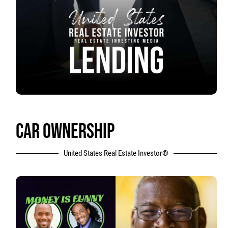
CAR OWNERSHIP
United States Real Estate Investor®