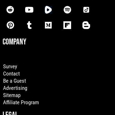
COMPANY
Survey
Contact
Be a Guest
Advertising
Sitemap
Affiliate Program