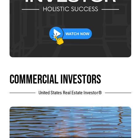
COMMERCIAL INVESTORS
United States Real Estate Investor®