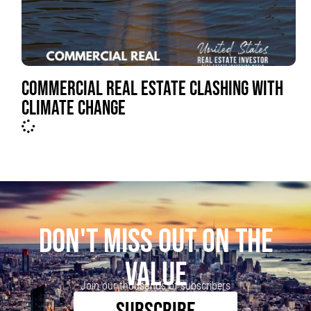
COMMERCIAL REAL ESTATE CLASHING WITH
CLIMATE CHANGE
DON'T MISS OUT ON THE
VALUE
Join our thousands of subscribers