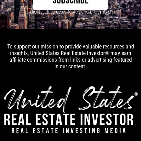
SUBSCRIBE
Subscribe to our newsletter to learn how to attract
clients, close deals faster, and a lot more!
To support our mission to provide valuable resources and
insights, United States Real Estate Investor® may earn
affiliate commissions from links or advertising featured
in our content.