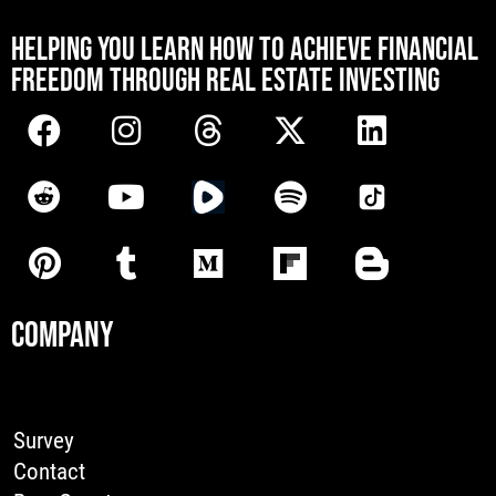
[mwai_chatbot id="default"]
HELPING YOU LEARN HOW TO ACHIEVE FINANCIAL
FREEDOM THROUGH REAL ESTATE INVESTING
COMPANY
Survey
Contact