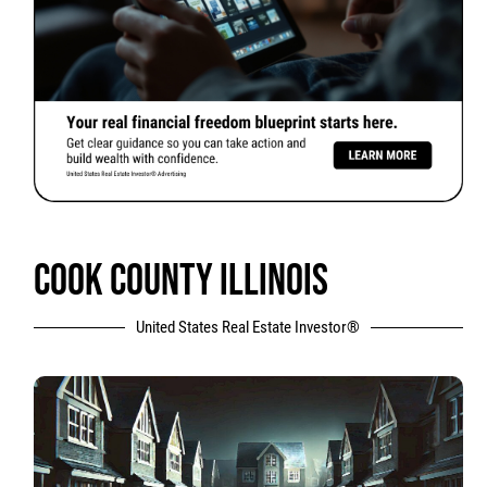
COOK COUNTY ILLINOIS
United States Real Estate Investor®