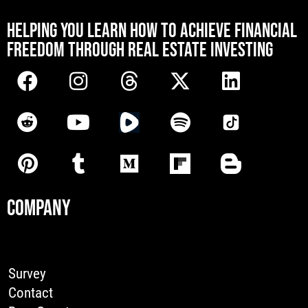
[mwai_chatbot id="default"]
HELPING YOU LEARN HOW TO ACHIEVE FINANCIAL
FREEDOM THROUGH REAL ESTATE INVESTING
COMPANY
Survey
Contact