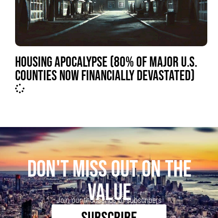
HOUSING APOCALYPSE (80% OF MAJOR U.S.
COUNTIES NOW FINANCIALLY DEVASTATED)
DON'T MISS OUT ON THE
VALUE
Join our thousands of subscribers