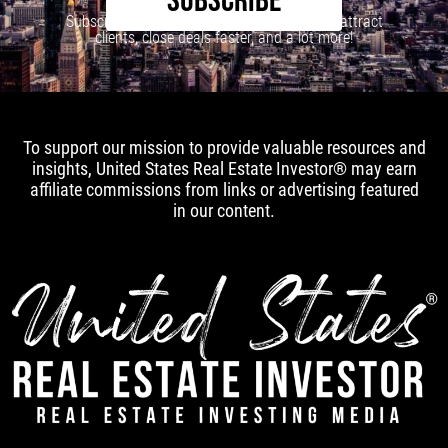
SUBSCRIBE
Subscribe to our newsletter to learn how to attract
clients, close deals faster, and a lot more!
To support our mission to provide valuable resources and
insights, United States Real Estate Investor® may earn
affiliate commissions from links or advertising featured
in our content.